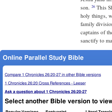
son.
This Shelomoth and his brethren were over all the treasuries of the
26
holy things, w
family divisi
captains of t
sanctify to ma
Online Parallel Study Bible
Compare 1 Chronicles 26:20-27 in other Bible versions
1 Chronicles 26:20 Cross References - Leeser
Ask a question about 1 Chronicles 26:20-27
Select another Bible version to view