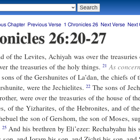
ous Chapter
Previous Verse
1 Chronicles 26
Next Verse
Next 
onicles 26:20-27
As concer
er the treasuries of the holy things.
21
 sons of the Gershunites of La’dan, the chiefs of t
rshunite, were the Jechielites.
The sons of Jechieli, Zetham,
22
rother, were over the treasuries of the house of t
, of the Yizharites, of the Hebronites, and of the
ebuel the son of Gershom, the son of Moses, sup
.
And his brethren by Eli’ezer: Rechabyahu his son, and
25
s son, and Joram his son, and Zichri his son, and