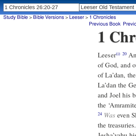
Study Bible
>
Bible Versions
>
Leeser
>
1 Chronicles
Previous Book
Previ
1 Chr
Leeser
And of the Levites, Achiyah was over the treasuries of the house
(i)
20
of God, and ov
of La’dan, the
La’dan the Ge
and Joel his b
the ‘Amramites
Was
even Sh
24
the treasuries
Jesha’yahu hi