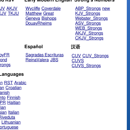
ed KJV
Early Modern English
Strong's Numbers
JV
AKJV
Wycliffe
Coverdale
ABP_Strongs
new
KJV
TKJU
Matthew
Great
KJV_Strongs
Geneva
Bishops
Webster_Strongs
DouayRheims
ASV_Strongs
WEB_Strongs
AKJV_Strongs
CKJV_Strongs
Español
汉语
byFR
Sagradas Escrituras
CUV
CUV_Strongs
ond
ReinaValera
JBS
CUVS
rongs
CUVS_Strongs
 Languages
an
RST
Arabic
ian
Croatian
anish
nto
Finnish
hPR
Haitian
ian
sian
Italian
 Riveduta
n
Lithuanian
ortuguese