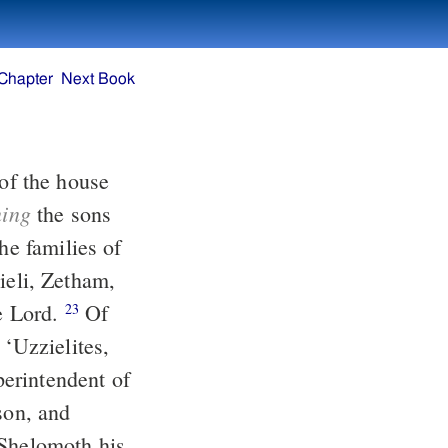
Chapter
Next Book
ning
the sons
he families of
he Lord.
Of
23
 ‘Uzzielites,
erintendent of
 Shelomoth his