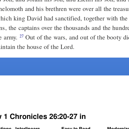
hich king David had sanctified, together with the 
ons, the captains over the thousands and the hundr
he army.
Out of the wars, and out of the booty did they
27
intain the house of the Lord.
 1 Chronicles 26:20-27 in