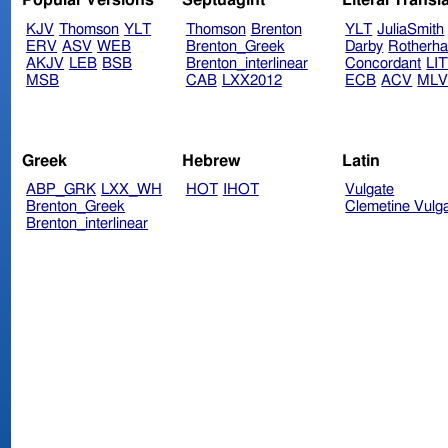
Popular Versions
Septuagint
Literal Transl
KJV
Thomson
YLT
Thomson
Brenton
YLT
JuliaSmith
ERV
ASV
WEB
Brenton_Greek
Darby
Rotherh
AKJV
LEB
BSB
Brenton_interlinear
Concordant
LI
MSB
CAB
LXX2012
ECB
ACV
ML
Greek
Hebrew
Latin
ABP_GRK
LXX_WH
HOT
IHOT
Vulgate
Brenton_Greek
Clemetine Vulg
Brenton_interlinear