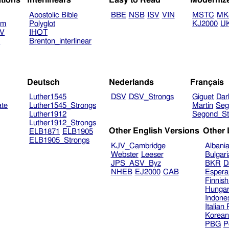
ations
Interlinears
Easy to Read
Moderniz
Apostolic Bible
BBE
NSB
ISV
VIN
MSTC
MK
am
Polyglot
KJ2000
U
TV
IHOT
V
Brenton_interlinear
Deutsch
Nederlands
Français
Luther1545
DSV
DSV_Strongs
Giguet
Dar
ate
Luther1545_Strongs
Martin
Seg
Luther1912
Segond_St
Luther1912_Strongs
Other English Versions
Other
ELB1871
ELB1905
ELB1905_Strongs
KJV_Cambridge
Albani
Webster
Leeser
Bulgar
JPS_ASV_Byz
BKR
D
NHEB
EJ2000
CAB
Espera
Finnis
Hungar
Indone
Italian
Korea
PBG
P