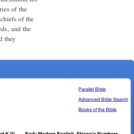
chiefs of the
eds, and the
Parallel Bible
Advanced Bible Search
Books of the Bible