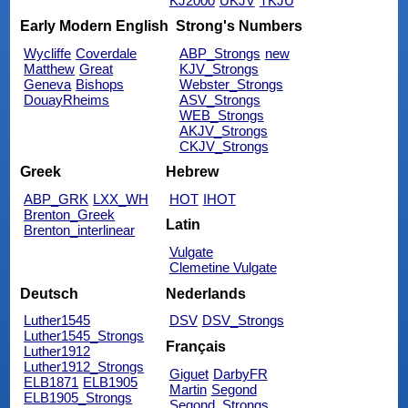
KJ2000
UKJV
TKJU
Early Modern English
Strong's Numbers
Wycliffe
Coverdale
ABP_Strongs
new
Matthew
Great
KJV_Strongs
Geneva
Bishops
Webster_Strongs
DouayRheims
ASV_Strongs
WEB_Strongs
AKJV_Strongs
CKJV_Strongs
Greek
Hebrew
ABP_GRK
LXX_WH
HOT
IHOT
Brenton_Greek
Latin
Brenton_interlinear
Vulgate
Clemetine Vulgate
Deutsch
Nederlands
Luther1545
DSV
DSV_Strongs
Luther1545_Strongs
Français
Luther1912
Luther1912_Strongs
Giguet
DarbyFR
ELB1871
ELB1905
Martin
Segond
ELB1905_Strongs
Segond_Strongs