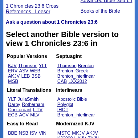
Advanced Bible Search
1 Chronicles 23:6 Cross
Books of the Bible
References - Leeser
Ask a question about 1 Chronicles 23:6
Select another Bible version to
view 1 Chronicles 23:6 in
Popular Versions
Septuagint
KJV
Thomson
YLT
Thomson
Brenton
ERV
ASV
WEB
Brenton_Greek
AKJV
LEB
BSB
Brenton_interlinear
MSB
CAB
LXX2012
Literal Translations
Interlinears
YLT
JuliaSmith
Apostolic Bible
Darby
Rotherham
Polyglot
Concordant
LITV
IHOT
ECB
ACV
MLV
Brenton_interlinear
Easy to Read
Modernized KJV
BBE
NSB
ISV
VIN
MSTC
MKJV
AKJV