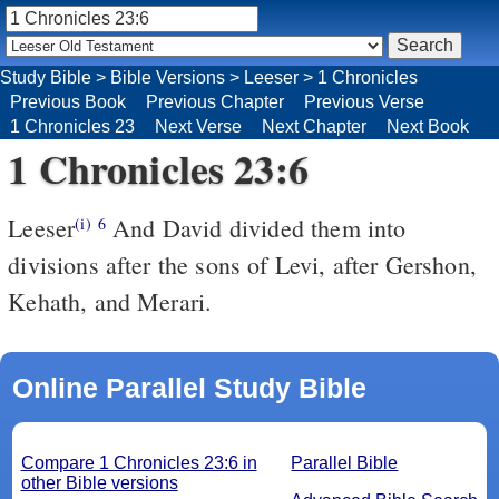
Study Bible
>
Bible Versions
>
Leeser
>
1 Chronicles
Previous Book
Previous Chapter
Previous Verse
1 Chronicles 23
Next Verse
Next Chapter
Next Book
1 Chronicles 23:6
Leeser
And David divided them into
(i)
6
divisions after the sons of Levi, after Gershon,
Kehath, and Merari.
Online Parallel Study Bible
Compare 1 Chronicles 23:6 in
Parallel Bible
other Bible versions