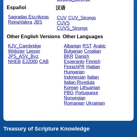
Español
汉语
Sagradas Escrituras
CUV
CUV_Strongs
ReinaValera
JBS
CUVS
CUVS_Strongs
Other English Versions
Other Languages
KJV_Cambridge
Albanian
RST
Arabic
Webster
Leeser
Bulgarian
Croatian
JPS_ASV_Byz
BKR
Danish
NHEB
EJ2000
CAB
Esperanto
Finnish
FinnishPR
Haitian
Hungarian
Indonesian
Italian
Italian Riveduta
Korean
Lithuanian
PBG
Portuguese
Norwegian
Romanian
Ukrainian
Treasury of Scripture Knowledge