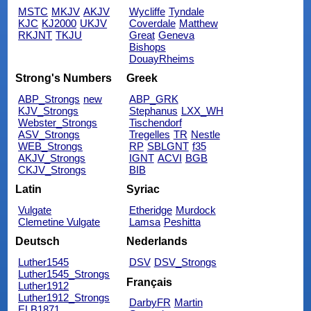
MSTC
MKJV
AKJV
Wycliffe
Tyndale
KJC
KJ2000
UKJV
Coverdale
Matthew
RKJNT
TKJU
Great
Geneva
Bishops
DouayRheims
Strong's Numbers
Greek
ABP_Strongs
new
ABP_GRK
KJV_Strongs
Stephanus
LXX_WH
Webster_Strongs
Tischendorf
ASV_Strongs
Tregelles
TR
Nestle
WEB_Strongs
RP
SBLGNT
f35
AKJV_Strongs
IGNT
ACVI
BGB
CKJV_Strongs
BIB
Latin
Syriac
Vulgate
Etheridge
Murdock
Clemetine Vulgate
Lamsa
Peshitta
Deutsch
Nederlands
Luther1545
DSV
DSV_Strongs
Luther1545_Strongs
Français
Luther1912
Luther1912_Strongs
DarbyFR
Martin
ELB1871