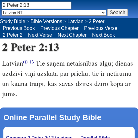
Study Bible
>
Bible Versions
>
Latvian
>
2 Peter
Previous Book
Previous Chapter
Previous Verse
2 Peter 2
Next Verse
Next Chapter
Next Book
2 Peter 2:13
Latvian
Tie saņem netaisnības algu; dienas
(i)
13
uzdzīvi viņi uzskata par prieku; tie ir netīrumu
un kauna traipi, kas savās dzīrēs dzīro kopā ar
jums.
Online Parallel Study Bible