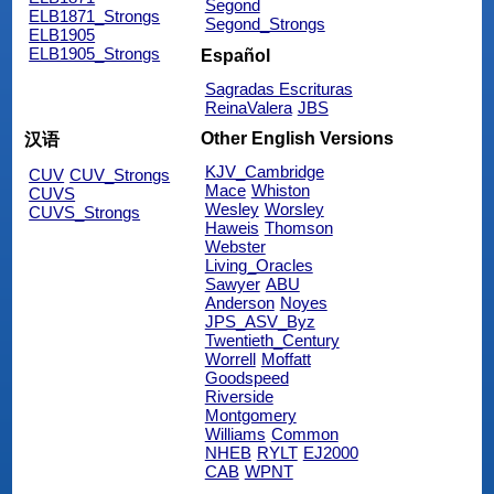
Segond
ELB1871_Strongs
Segond_Strongs
ELB1905
ELB1905_Strongs
Español
Sagradas Escrituras
ReinaValera
JBS
Other English Versions
汉语
KJV_Cambridge
CUV
CUV_Strongs
Mace
Whiston
CUVS
Wesley
Worsley
CUVS_Strongs
Haweis
Thomson
Webster
Living_Oracles
Sawyer
ABU
Anderson
Noyes
JPS_ASV_Byz
Twentieth_Century
Worrell
Moffatt
Goodspeed
Riverside
Montgomery
Williams
Common
NHEB
RYLT
EJ2000
CAB
WPNT