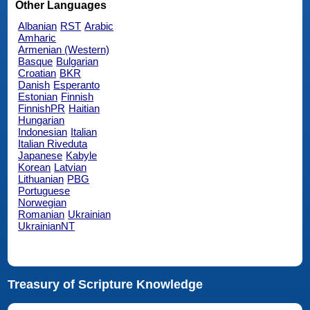
Other Languages
Albanian
RST
Arabic
Amharic
Armenian (Western)
Basque
Bulgarian
Croatian
BKR
Danish
Esperanto
Estonian
Finnish
FinnishPR
Haitian
Hungarian
Indonesian
Italian
Italian Riveduta
Japanese
Kabyle
Korean
Latvian
Lithuanian
PBG
Portuguese
Norwegian
Romanian
Ukrainian
UkrainianNT
Treasury of Scripture Knowledge