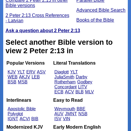
Compare 2 Peter 2:13 in other
Parallel Bible
Bible versions
Advanced Bible Search
2 Peter 2:13 Cross References
Books of the Bible
- Latvian
Ask a question about 2 Peter 2:13
Select another Bible version to
view 2 Peter 2:13 in
Popular Versions
Literal Translations
KJV
YLT
ERV
ASV
Diaglott
YLT
WEB
AKJV
LEB
JuliaSmith
Darby
BSB
MSB
Rotherham
Godbey
Concordant
LITV
ECB
ACV
BLB
MLV
Interlinears
Easy to Read
Apostolic Bible
Weymouth
BBE
Polyglot
AUV
JMNT
NSB
IGNT
ACVI
BIB
ISV
VIN
Modernized KJV
Early Modern English