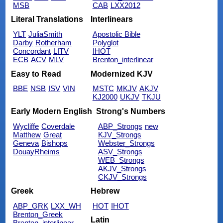
MSB
CAB
LXX2012
Literal Translations
Interlinears
YLT
JuliaSmith
Apostolic Bible
Darby
Rotherham
Polyglot
Concordant
LITV
IHOT
ECB
ACV
MLV
Brenton_interlinear
Easy to Read
Modernized KJV
BBE
NSB
ISV
VIN
MSTC
MKJV
AKJV
KJ2000
UKJV
TKJU
Early Modern English
Strong's Numbers
Wycliffe
Coverdale
ABP_Strongs
new
Matthew
Great
KJV_Strongs
Geneva
Bishops
Webster_Strongs
DouayRheims
ASV_Strongs
WEB_Strongs
AKJV_Strongs
CKJV_Strongs
Greek
Hebrew
ABP_GRK
LXX_WH
HOT
IHOT
Brenton_Greek
Latin
Brenton_interlinear