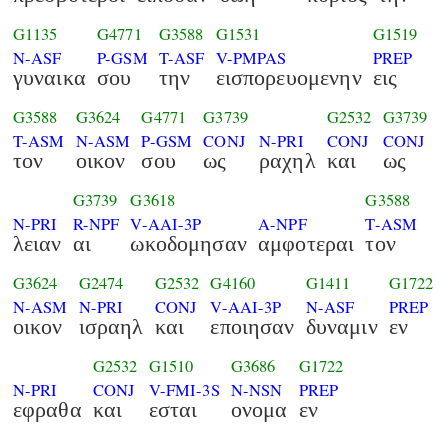
G1135
G4771
G3588
G1531
G1519
N-ASF
P-GSM
T-ASF
V-PMPAS
PREP
γυναικα
σου
την
εισπορευομενην
εις
G3588
G3624
G4771
G3739
G2532
G3739
T-ASM
N-ASM
P-GSM
CONJ
N-PRI
CONJ
CONJ
τον
οικον
σου
ως
ραχηλ
και
ως
G3739
G3618
G3588
N-PRI
R-NPF
V-AAI-3P
A-NPF
T-ASM
λειαν
αι
ωκοδομησαν
αμφοτεραι
τον
G3624
G2474
G2532
G4160
G1411
G1722
N-ASM
N-PRI
CONJ
V-AAI-3P
N-ASF
PREP
οικον
ισραηλ
και
εποιησαν
δυναμιν
εν
G2532
G1510
G3686
G1722
N-PRI
CONJ
V-FMI-3S
N-NSN
PREP
εφραθα
και
εσται
ονομα
εν