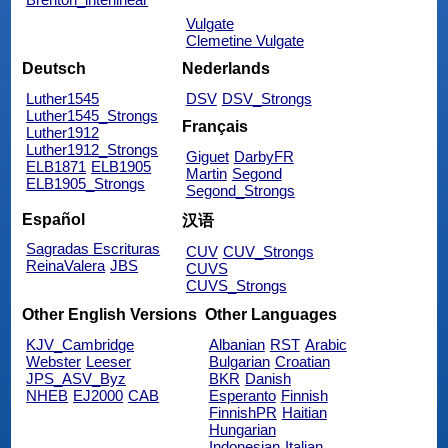
Vulgate
Clemetine Vulgate
Deutsch
Nederlands
Luther1545
DSV
DSV_Strongs
Luther1545_Strongs
Français
Luther1912
Luther1912_Strongs
Giguet
DarbyFR
ELB1871
ELB1905
Martin
Segond
ELB1905_Strongs
Segond_Strongs
Español
汉语
Sagradas Escrituras
CUV
CUV_Strongs
ReinaValera
JBS
CUVS
CUVS_Strongs
Other English Versions
Other Languages
KJV_Cambridge
Albanian
RST
Arabic
Webster
Leeser
Bulgarian
Croatian
JPS_ASV_Byz
BKR
Danish
NHEB
EJ2000
CAB
Esperanto
Finnish
FinnishPR
Haitian
Hungarian
Indonesian
Italian