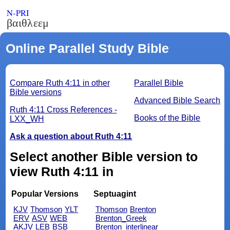
N-PRI
βαιθλεεμ
Online Parallel Study Bible
Compare Ruth 4:11 in other
Parallel Bible
Bible versions
Advanced Bible Search
Ruth 4:11 Cross References -
Books of the Bible
LXX_WH
Ask a question about Ruth 4:11
Select another Bible version to
view Ruth 4:11 in
Popular Versions
Septuagint
KJV
Thomson
YLT
Thomson
Brenton
ERV
ASV
WEB
Brenton_Greek
AKJV
LEB
BSB
Brenton_interlinear