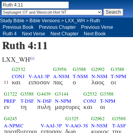
Study Bible
>
Bible Versions
>
LXX_WH
>
Ruth
Previous Book
Previous Chapter
Previous Verse
Ruth 4
Next Verse
Next Chapter
Next Book
Ruth 4:11
LXX_WH
(i)
G2532
G3956
G3588
G2992
G3588
CONJ
V-AAI-3P
A-NSM
T-NSM
N-NSM
T-NPM
και
ειποσαν
πας
ο
λαος
οι
11
G1722
G3588
G4439
G3144
G2532
G3588
PREP
T-DSF
N-DSF
N-NPM
CONJ
T-NPM
εν
τη
πυλη
μαρτυρες
και
οι
G4245
G1325
G2962
G3588
A-NPMC
V-AAI-3P
V-AAO-3S
N-NSM
T-ASF
πρεσβυτεροι
ειποσαν
δωη
κυριος
την