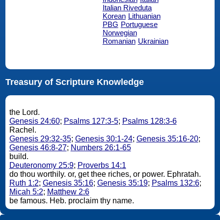
Italian Riveduta
Korean
Lithuanian
PBG
Portuguese
Norwegian
Romanian
Ukrainian
Treasury of Scripture Knowledge
the Lord.
Genesis 24:60
;
Psalms 127:3-5
;
Psalms 128:3-6
Rachel.
Genesis 29:32-35
;
Genesis 30:1-24
;
Genesis 35:16-20
;
Genesis 46:8-27
;
Numbers 26:1-65
build.
Deuteronomy 25:9
;
Proverbs 14:1
do thou worthily. or, get thee riches, or power. Ephratah.
Ruth 1:2
;
Genesis 35:16
;
Genesis 35:19
;
Psalms 132:6
;
Micah 5:2
;
Matthew 2:6
be famous. Heb. proclaim thy name.