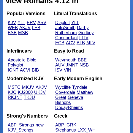
view Romans 4:12 in
Popular Versions
Literal Translations
KJV
YLT
ERV
ASV
Diaglott
YLT
WEB
AKJV
LEB
JuliaSmith
Darby
BSB
MSB
Rotherham
Godbey
Concordant
LITV
ECB
ACV
BLB
MLV
Interlinears
Easy to Read
Apostolic Bible
Weymouth
BBE
Polyglot
AUV
JMNT
NSB
IGNT
ACVI
BIB
ISV
VIN
Modernized KJV
Early Modern English
MSTC
MKJV
AKJV
Wycliffe
Tyndale
KJC
KJ2000
UKJV
Coverdale
Matthew
RKJNT
TKJU
Great
Geneva
Bishops
DouayRheims
Strong's Numbers
Greek
ABP_Strongs
new
ABP_GRK
KJV_Strongs
Stephanus
LXX_WH