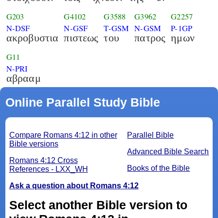
G203
G4102
G3588
G3962
G2257
N-DSF
N-GSF
T-GSM
N-GSM
P-1GP
ακροβυστια
πιστεως
του
πατρος
ημων
G11
N-PRI
αβρααμ
Online Parallel Study Bible
Compare Romans 4:12 in other
Parallel Bible
Bible versions
Advanced Bible Search
Romans 4:12 Cross
Books of the Bible
References - LXX_WH
Ask a question about Romans 4:12
Select another Bible version to