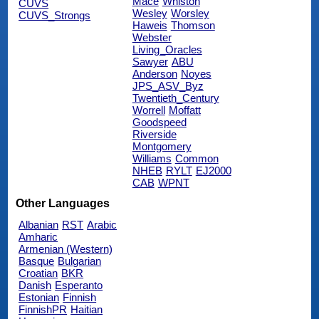
Mace
Whiston
CUVS
Wesley
Worsley
CUVS_Strongs
Haweis
Thomson
Webster
Living_Oracles
Sawyer
ABU
Anderson
Noyes
JPS_ASV_Byz
Twentieth_Century
Worrell
Moffatt
Goodspeed
Riverside
Montgomery
Williams
Common
NHEB
RYLT
EJ2000
CAB
WPNT
Other Languages
Albanian
RST
Arabic
Amharic
Armenian (Western)
Basque
Bulgarian
Croatian
BKR
Danish
Esperanto
Estonian
Finnish
FinnishPR
Haitian