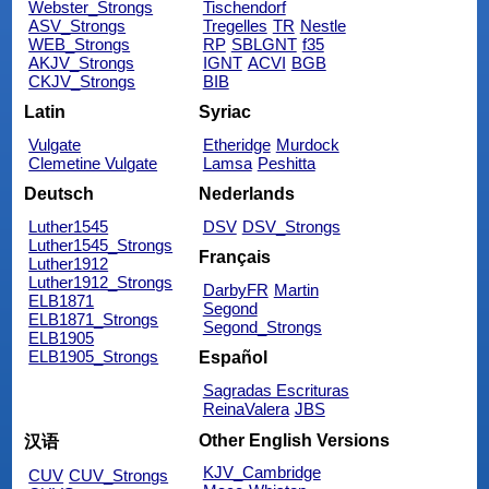
Webster_Strongs
Tischendorf
ASV_Strongs
Tregelles
TR
Nestle
WEB_Strongs
RP
SBLGNT
f35
AKJV_Strongs
IGNT
ACVI
BGB
CKJV_Strongs
BIB
Latin
Syriac
Vulgate
Etheridge
Murdock
Clemetine Vulgate
Lamsa
Peshitta
Deutsch
Nederlands
Luther1545
DSV
DSV_Strongs
Luther1545_Strongs
Français
Luther1912
Luther1912_Strongs
DarbyFR
Martin
ELB1871
Segond
ELB1871_Strongs
Segond_Strongs
ELB1905
ELB1905_Strongs
Español
Sagradas Escrituras
ReinaValera
JBS
Other English Versions
汉语
KJV_Cambridge
CUV
CUV_Strongs