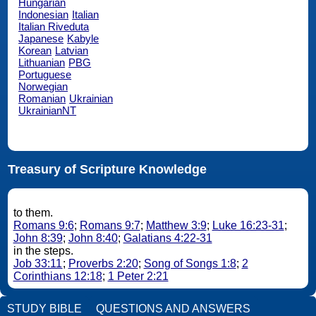
Hungarian
Indonesian
Italian
Italian Riveduta
Japanese
Kabyle
Korean
Latvian
Lithuanian
PBG
Portuguese
Norwegian
Romanian
Ukrainian
UkrainianNT
Treasury of Scripture Knowledge
to them.
Romans 9:6
;
Romans 9:7
;
Matthew 3:9
;
Luke 16:23-31
;
John 8:39
;
John 8:40
;
Galatians 4:22-31
in the steps.
Job 33:11
;
Proverbs 2:20
;
Song of Songs 1:8
;
2
Corinthians 12:18
;
1 Peter 2:21
STUDY BIBLE
QUESTIONS AND ANSWERS