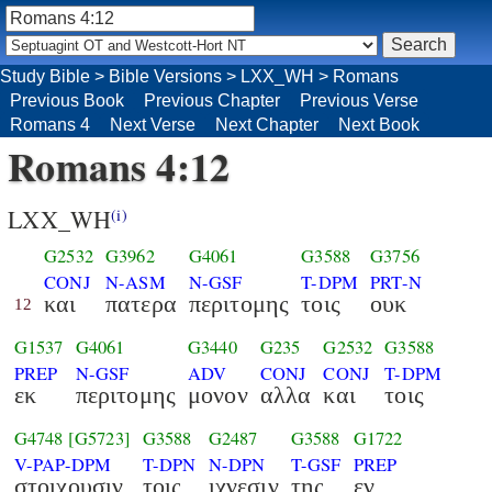
Study Bible
>
Bible Versions
>
LXX_WH
>
Romans
Previous Book
Previous Chapter
Previous Verse
Romans 4
Next Verse
Next Chapter
Next Book
Romans 4:12
LXX_WH
(i)
G2532
G3962
G4061
G3588
G3756
CONJ
N-ASM
N-GSF
T-DPM
PRT-N
και
πατερα
περιτομης
τοις
ουκ
12
G1537
G4061
G3440
G235
G2532
G3588
PREP
N-GSF
ADV
CONJ
CONJ
T-DPM
εκ
περιτομης
μονον
αλλα
και
τοις
G4748
[G5723]
G3588
G2487
G3588
G1722
V-PAP-DPM
T-DPN
N-DPN
T-GSF
PREP
στοιχουσιν
τοις
ιχνεσιν
της
εν