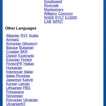
Goodspeed
Riverside
Montgomery
Williams
Common
NHEB
RYLT
EJ2000
CAB
WPNT
Other Languages
Albanian
RST
Arabic
Amharic
Armenian (Western)
Basque
Bulgarian
Croatian
BKR
Danish
Esperanto
Estonian
Finnish
FinnishPR
Haitian
Hungarian
Indonesian
Italian
Italian Riveduta
Japanese
Kabyle
Korean
Latvian
Lithuanian
PBG
Portuguese
Norwegian
Romanian
Ukrainian
UkrainianNT