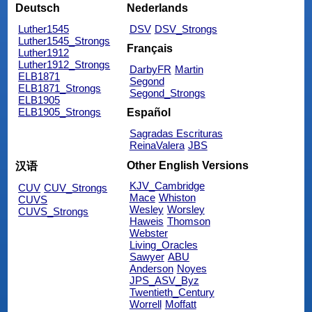
Deutsch
Nederlands
Luther1545
DSV
DSV_Strongs
Luther1545_Strongs
Français
Luther1912
Luther1912_Strongs
DarbyFR
Martin
ELB1871
Segond
ELB1871_Strongs
Segond_Strongs
ELB1905
ELB1905_Strongs
Español
Sagradas Escrituras
ReinaValera
JBS
Other English Versions
汉语
KJV_Cambridge
CUV
CUV_Strongs
Mace
Whiston
CUVS
Wesley
Worsley
CUVS_Strongs
Haweis
Thomson
Webster
Living_Oracles
Sawyer
ABU
Anderson
Noyes
JPS_ASV_Byz
Twentieth_Century
Worrell
Moffatt