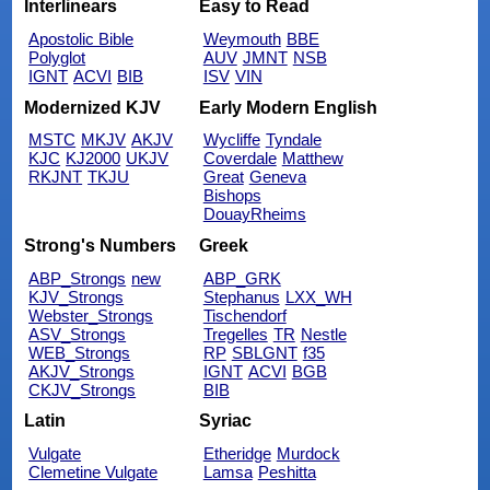
Interlinears
Easy to Read
Apostolic Bible
Weymouth
BBE
Polyglot
AUV
JMNT
NSB
IGNT
ACVI
BIB
ISV
VIN
Modernized KJV
Early Modern English
MSTC
MKJV
AKJV
Wycliffe
Tyndale
KJC
KJ2000
UKJV
Coverdale
Matthew
RKJNT
TKJU
Great
Geneva
Bishops
DouayRheims
Strong's Numbers
Greek
ABP_Strongs
new
ABP_GRK
KJV_Strongs
Stephanus
LXX_WH
Webster_Strongs
Tischendorf
ASV_Strongs
Tregelles
TR
Nestle
WEB_Strongs
RP
SBLGNT
f35
AKJV_Strongs
IGNT
ACVI
BGB
CKJV_Strongs
BIB
Latin
Syriac
Vulgate
Etheridge
Murdock
Clemetine Vulgate
Lamsa
Peshitta