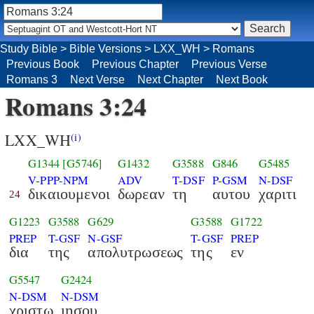
Study Bible
>
Bible Versions
>
LXX_WH
>
Romans
Previous Book
Previous Chapter
Previous Verse
Romans 3
Next Verse
Next Chapter
Next Book
Romans 3:24
LXX_WH
(i)
G1344
[G5746]
G1432
G3588
G846
G5485
V-PPP-NPM
ADV
T-DSF
P-GSM
N-DSF
δικαιουμενοι
δωρεαν
τη
αυτου
χαριτι
24
G1223
G3588
G629
G3588
G1722
PREP
T-GSF
N-GSF
T-GSF
PREP
δια
της
απολυτρωσεως
της
εν
G5547
G2424
N-DSM
N-DSM
χριστω
ιησου