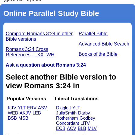
Online Parallel Study Bible
Compare Romans 3:24 in other
Parallel Bible
Bible versions
Advanced Bible Search
Romans 3:24 Cross
Books of the Bible
References - LXX_WH
Ask a question about Romans 3:24
Select another Bible version to
view Romans 3:24 in
Popular Versions
Literal Translations
KJV
YLT
ERV
ASV
Diaglott
YLT
WEB
AKJV
LEB
JuliaSmith
Darby
BSB
MSB
Rotherham
Godbey
Concordant
LITV
ECB
ACV
BLB
MLV