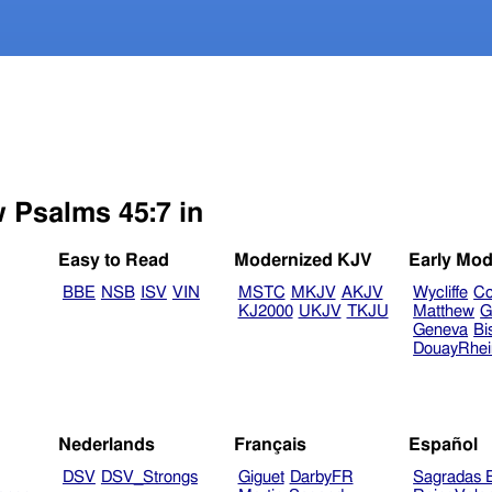
w Psalms 45:7 in
Easy to Read
Modernized KJV
Early Mod
BBE
NSB
ISV
VIN
MSTC
MKJV
AKJV
Wycliffe
Co
KJ2000
UKJV
TKJU
Matthew
G
Geneva
Bi
DouayRhe
Nederlands
Français
Español
DSV
DSV_Strongs
Giguet
DarbyFR
Sagradas E