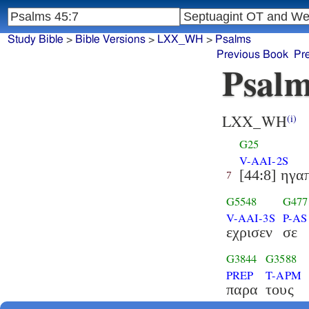
Study Bible
>
Bible Versions
>
LXX_WH
>
Psalms
Previous Book
Pr
Psalm
LXX_WH
(i)
G25
V-AAI-2S
[44:8] ηγα
7
G5548
G477
V-AAI-3S
P-AS
εχρισεν
σε
G3844
G3588
PREP
T-APM
παρα
τους