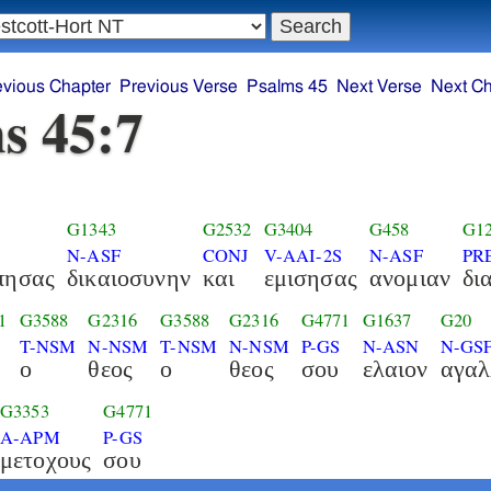
evious Chapter
Previous Verse
Psalms 45
Next Verse
Next Ch
s 45:7
G1343
G2532
G3404
G458
G1
N-ASF
CONJ
V-AAI-2S
N-ASF
PR
πησας
δικαιοσυνην
και
εμισησας
ανομιαν
δι
1
G3588
G2316
G3588
G2316
G4771
G1637
G20
T-NSM
N-NSM
T-NSM
N-NSM
P-GS
N-ASN
N-GS
ο
θεος
ο
θεος
σου
ελαιον
αγαλ
G3353
G4771
A-APM
P-GS
μετοχους
σου