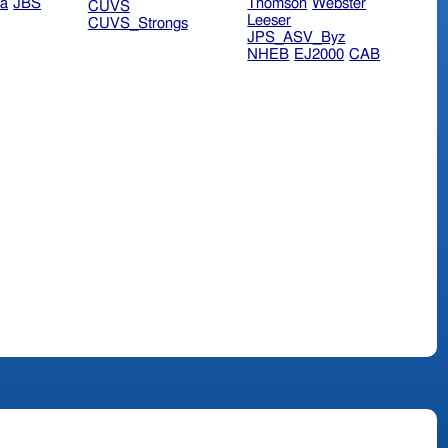
ra
JBS
Thomson
Webster
CUVS
Leeser
CUVS_Strongs
JPS_ASV_Byz
NHEB
EJ2000
CAB