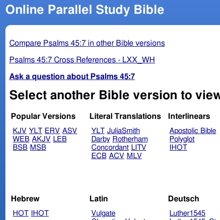
Online Parallel Study Bible
Compare Psalms 45:7 in other Bible versions
Psalms 45:7 Cross References - LXX_WH
Ask a question about Psalms 45:7
Select another Bible version to vie
Popular Versions
Literal Translations
Interlinears
KJV
YLT
ERV
ASV
YLT
JuliaSmith
Apostolic Bible
WEB
AKJV
LEB
Darby
Rotherham
Polyglot
BSB
MSB
Concordant
LITV
IHOT
ECB
ACV
MLV
Hebrew
Latin
Deutsch
HOT
IHOT
Vulgate
Luther1545