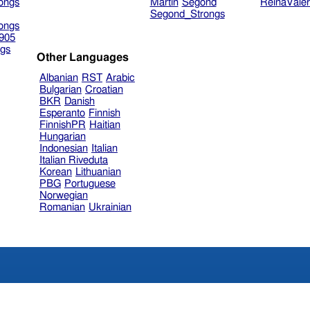
ongs
Martin
Segond
ReinaVale
Segond_Strongs
ongs
905
gs
Other Languages
Albanian
RST
Arabic
Bulgarian
Croatian
BKR
Danish
Esperanto
Finnish
FinnishPR
Haitian
Hungarian
Indonesian
Italian
Italian Riveduta
Korean
Lithuanian
PBG
Portuguese
Norwegian
Romanian
Ukrainian