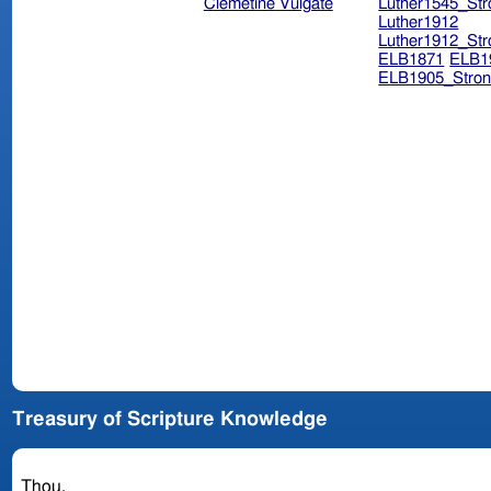
Clemetine Vulgate
Luther1545_Str
Luther1912
Luther1912_Str
ELB1871
ELB1
ELB1905_Stron
Treasury of Scripture Knowledge
Thou.