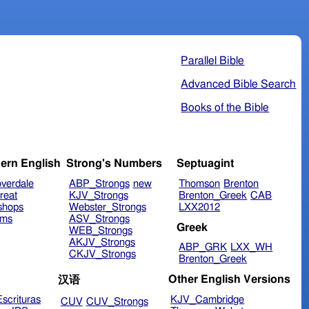
Parallel Bible
Advanced Bible Search
Books of the Bible
ern English
Strong's Numbers
Septuagint
verdale
ABP_Strongs
new
Thomson
Brenton
reat
KJV_Strongs
Brenton_Greek
CAB
shops
Webster_Strongs
LXX2012
ims
ASV_Strongs
Greek
WEB_Strongs
AKJV_Strongs
ABP_GRK
LXX_WH
CKJV_Strongs
Brenton_Greek
Other English Versions
汉语
scrituras
KJV_Cambridge
CUV
CUV_Strongs