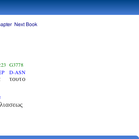
apter
Next Book
223
G3778
EP
D-ASN
α
τουτο
F
λιασεως