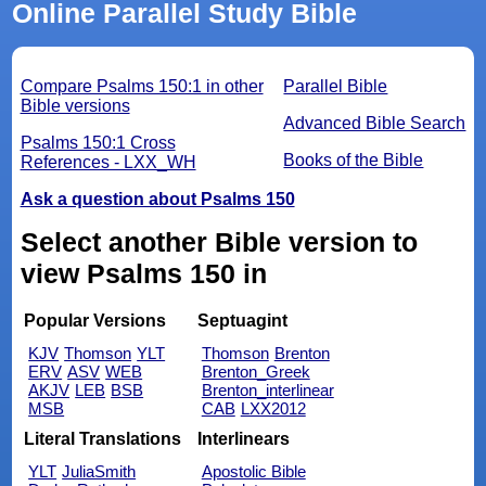
Online Parallel Study Bible
Compare Psalms 150:1 in other
Parallel Bible
Bible versions
Advanced Bible Search
Psalms 150:1 Cross
Books of the Bible
References - LXX_WH
Ask a question about Psalms 150
Select another Bible version to
view Psalms 150 in
Popular Versions
Septuagint
KJV
Thomson
YLT
Thomson
Brenton
ERV
ASV
WEB
Brenton_Greek
AKJV
LEB
BSB
Brenton_interlinear
MSB
CAB
LXX2012
Literal Translations
Interlinears
YLT
JuliaSmith
Apostolic Bible