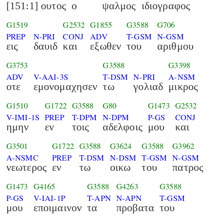
[151:1] ουτος
ο
ψαλμος
ιδιογραφος
G1519
G2532
G1855
G3588
G706
PREP
N-PRI
CONJ
ADV
T-GSM
N-GSM
εις
δαυιδ
και
εξωθεν
του
αριθμου
G3753
G3588
G3398
ADV
V-AAI-3S
T-DSM
N-PRI
A-NSM
οτε
εμονομαχησεν
τω
γολιαδ
μικρος
G1510
G1722
G3588
G80
G1473
G2532
V-IMI-1S
PREP
T-DPM
N-DPM
P-GS
CONJ
ημην
εν
τοις
αδελφοις
μου
και
G3501
G1722
G3588
G3624
G3588
G3962
A-NSMC
PREP
T-DSM
N-DSM
T-GSM
N-GSM
νεωτερος
εν
τω
οικω
του
πατρος
G1473
G4165
G3588
G4263
G3588
P-GS
V-IAI-1P
T-APN
N-APN
T-GSM
μου
εποιμαινον
τα
προβατα
του