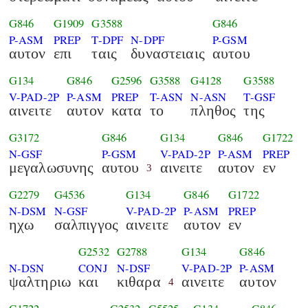
G846
G1909
G3588
G846
P-ASM
PREP
T-DPF
N-DPF
P-GSM
αυτον
επι
ταις
δυναστειαις
αυτου
G134
G846
G2596
G3588
G4128
G3588
V-PAD-2P
P-ASM
PREP
T-ASN
N-ASN
T-GSF
αινειτε
αυτον
κατα
το
πληθος
της
G3172
G846
G134
G846
G1722
N-GSF
P-GSM
V-PAD-2P
P-ASM
PREP
μεγαλωσυνης
αυτου
αινειτε
αυτον
εν
3
G2279
G4536
G134
G846
G1722
N-DSM
N-GSF
V-PAD-2P
P-ASM
PREP
ηχω
σαλπιγγος
αινειτε
αυτον
εν
G2532
G2788
G134
G846
N-DSN
CONJ
N-DSF
V-PAD-2P
P-ASM
ψαλτηριω
και
κιθαρα
αινειτε
αυτον
4