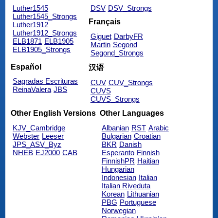
Luther1545
DSV
DSV_Strongs
Luther1545_Strongs
Français
Luther1912
Luther1912_Strongs
Giguet
DarbyFR
ELB1871
ELB1905
Martin
Segond
ELB1905_Strongs
Segond_Strongs
Español
汉语
Sagradas Escrituras
CUV
CUV_Strongs
ReinaValera
JBS
CUVS
CUVS_Strongs
Other English Versions
Other Languages
KJV_Cambridge
Albanian
RST
Arabic
Webster
Leeser
Bulgarian
Croatian
JPS_ASV_Byz
BKR
Danish
NHEB
EJ2000
CAB
Esperanto
Finnish
FinnishPR
Haitian
Hungarian
Indonesian
Italian
Italian Riveduta
Korean
Lithuanian
PBG
Portuguese
Norwegian