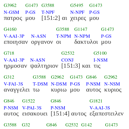
G3962
G1473
G3588
G5495
G1473
N-GSM
P-GS
T-NPF
N-NPF
P-GS
πατρος
μου
[151:2] αι
χειρες
μου
G4160
G3588
G1147
G1473
V-AAI-3P
N-ASN
T-NPM
N-NPM
P-GS
εποιησαν
οργανον
οι
δακτυλοι
μου
G718
G2532
G5100
V-AAI-3P
N-ASN
CONJ
I-NSM
ηρμοσαν
ψαλτηριον
[151:3] και
τις
G312
G3588
G2962
G1473
G846
G2962
V-FAI-3S
T-DSM
N-DSM
P-GS
P-NSM
N-NSM
αναγγελει
τω
κυριω
μου
αυτος
κυριος
G846
G1522
G846
G1821
P-NSM
V-PAI-3S
P-NSM
V-AAI-3S
αυτος
εισακουει
[151:4] αυτος
εξαπεστειλεν
G3588
G32
G846
G2532
G142
G1473