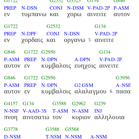
G1722
G2532
G5525
G134
G846
PREP
N-DSN
CONJ
N-DSM
V-PAD-2P
P-ASM
εν
τυμπανω
και
χορω
αινειτε
αυτον
G1722
G2532
G134
PREP
N-DPF
CONJ
N-DSN
V-PAD-2P
εν
χορδαις
και
οργανω
αινειτε
5
G846
G1722
G2950
G134
P-ASM
PREP
N-DPN
A-DPN
V-PAD-2P
αυτον
εν
κυμβαλοις
ευηχοις
αινειτε
G846
G1722
G2950
G3956
P-ASM
PREP
N-DPN
G2 GSM
A-NSF
αυτον
εν
κυμβαλοις
αλαλαγμου
πασα
6
G4157
G134
G3588
G2962
G239
N-NSF
V-AAD-3S
T-ASM
N-ASM
INJ
πνοη
αινεσατω
τον
κυριον
αλληλουια
G3778
G3588
G5568
D-NSM
T-NSM
N-NSM
A-NSM