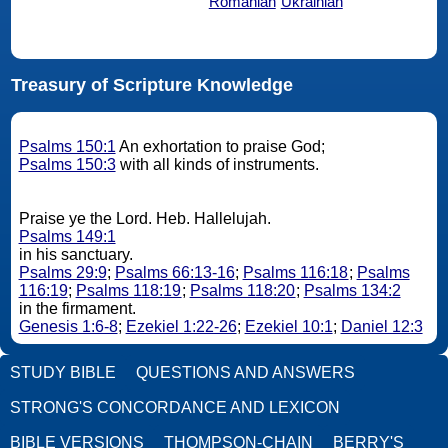
Romanian
Ukrainian
Treasury of Scripture Knowledge
Psalms 150:1
An exhortation to praise God;
Psalms 150:3
with all kinds of instruments.
Praise ye the Lord. Heb. Hallelujah.
Psalms 149:1
in his sanctuary.
Psalms 29:9
;
Psalms 66:13-16
;
Psalms 116:18
;
Psalms
116:19
;
Psalms 118:19
;
Psalms 118:20
;
Psalms 134:2
in the firmament.
Genesis 1:6-8
;
Ezekiel 1:22-26
;
Ezekiel 10:1
;
Daniel 12:3
STUDY BIBLE
QUESTIONS AND ANSWERS
STRONG'S CONCORDANCE AND LEXICON
BIBLE VERSIONS
THOMPSON-CHAIN
BERRY'S