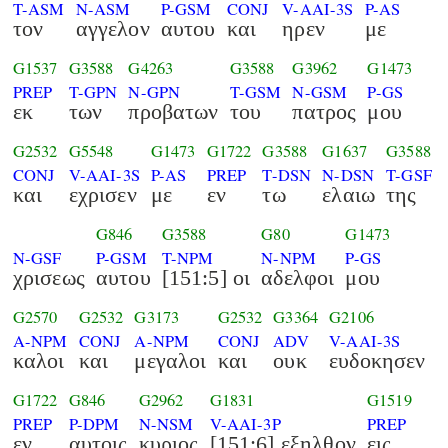
T-ASM
N-ASM
P-GSM
CONJ
V-AAI-3S
P-AS
τον
αγγελον
αυτου
και
ηρεν
με
G1537
G3588
G4263
G3588
G3962
G1473
PREP
T-GPN
N-GPN
T-GSM
N-GSM
P-GS
εκ
των
προβατων
του
πατρος
μου
G2532
G5548
G1473
G1722
G3588
G1637
G3588
CONJ
V-AAI-3S
P-AS
PREP
T-DSN
N-DSN
T-GSF
και
εχρισεν
με
εν
τω
ελαιω
της
G846
G3588
G80
G1473
N-GSF
P-GSM
T-NPM
N-NPM
P-GS
χρισεως
αυτου
[151:5] οι
αδελφοι
μου
G2570
G2532
G3173
G2532
G3364
G2106
A-NPM
CONJ
A-NPM
CONJ
ADV
V-AAI-3S
καλοι
και
μεγαλοι
και
ουκ
ευδοκησεν
G1722
G846
G2962
G1831
G1519
PREP
P-DPM
N-NSM
V-AAI-3P
PREP
εν
αυτοις
κυριος
[151:6] εξηλθον
εις