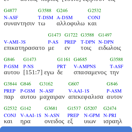
G4877
G3588
G246
G2532
N-ASF
T-DSM
A-DSM
CONJ
συναντησιν
τω
αλλοφυλω
και
G1473
G1722
G3588
G1497
V-AMI-3S
P-AS
PREP
T-DPN
N-DPN
επικατηρασατο
με
εν
τοις
ειδωλοις
G846
G1473
G1161
G4685
G3588
P-GSM
P-NS
PRT
V-AMPNS
T-ASF
αυτου
[151:7] εγω
δε
σπασαμενος
την
G3844
G846
G3162
G607
G846
PREP
P-GSM
N-ASF
V-AAI-1S
P-ASM
παρ
αυτου
μαχαιραν
απεκεφαλισα
αυτον
G2532
G142
G3681
G1537
G5207
G2474
CONJ
V-AAI-1S
N-ASN
PREP
N-GPM
N-PRI
και
ηρα
ονειδος
εξ
υιων
ισραηλ