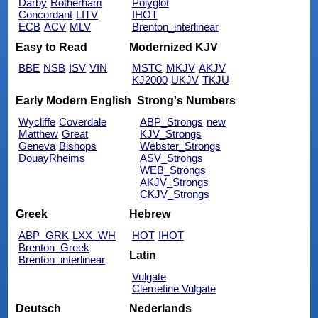
Darby
Rotherham
Polyglot
Concordant
LITV
IHOT
ECB
ACV
MLV
Brenton_interlinear
Easy to Read
Modernized KJV
BBE
NSB
ISV
VIN
MSTC
MKJV
AKJV
KJ2000
UKJV
TKJU
Early Modern English
Strong's Numbers
Wycliffe
Coverdale
ABP_Strongs
new
Matthew
Great
KJV_Strongs
Geneva
Bishops
Webster_Strongs
DouayRheims
ASV_Strongs
WEB_Strongs
AKJV_Strongs
CKJV_Strongs
Greek
Hebrew
ABP_GRK
LXX_WH
HOT
IHOT
Brenton_Greek
Latin
Brenton_interlinear
Vulgate
Clemetine Vulgate
Deutsch
Nederlands