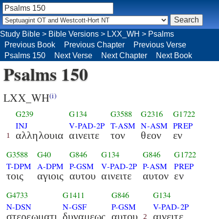
Study Bible
>
Bible Versions
>
LXX_WH
>
Psalms
Previous Book
Previous Chapter
Previous Verse
Psalms 150
Next Verse
Next Chapter
Next Book
Psalms 150
LXX_WH
(i)
G239
G134
G3588
G2316
G1722
INJ
V-PAD-2P
T-ASM
N-ASM
PREP
αλληλουια
αινειτε
τον
θεον
εν
1
G3588
G40
G846
G134
G846
G1722
T-DPM
A-DPM
P-GSM
V-PAD-2P
P-ASM
PREP
τοις
αγιοις
αυτου
αινειτε
αυτον
εν
G4733
G1411
G846
G134
N-DSN
N-GSF
P-GSM
V-PAD-2P
στερεωματι
δυναμεως
αυτου
αινειτε
2