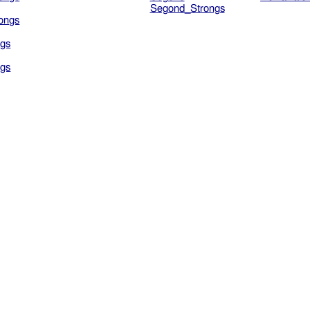
Segond_Strongs
ongs
gs
gs