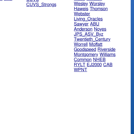
Wesley
Worsley
CUVS_Strongs
Haweis
Thomson
Webster
Living_Oracles
Sawyer
ABU
Anderson
Noyes
JPS_ASV_Byz
Twentieth_Century
Worrell
Moffatt
Goodspeed
Riverside
Montgomery
Williams
Common
NHEB
RYLT
EJ2000
CAB
WPNT