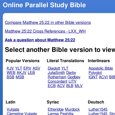
Online Parallel Study Bible
Compare Matthew 25:22 in other Bible versions
Matthew 25:22 Cross References - LXX_WH
Ask a question about Matthew 25:22
Select another Bible version to vie
Popular Versions
Literal Translations
Interlinears
KJV
YLT
ERV
ASV
Diaglott
YLT
Apostolic Bible
WEB
AKJV
LEB
JuliaSmith
Darby
Polyglot
BSB
MSB
Rotherham
Godbey
IGNT
ACVI
BI
Concordant
LITV
ECB
ACV
BLB
MLV
Latin
Syriac
Deutsch
Vulgate
Etheridge
Murdock
Luther1545
Clemetine Vulgate
Lamsa
Peshitta
Luther1545_Str