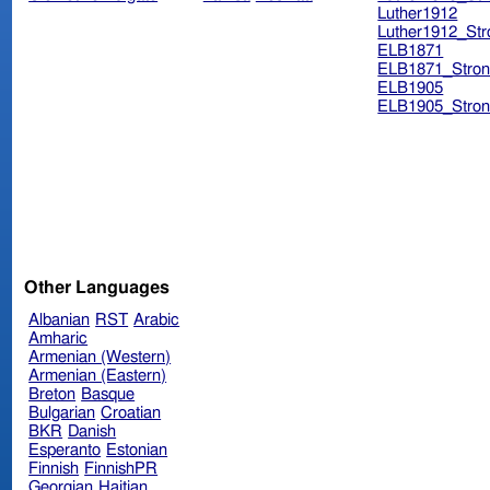
Luther1912
Luther1912_Str
ELB1871
ELB1871_Stron
ELB1905
ELB1905_Stron
Other Languages
Albanian
RST
Arabic
Amharic
Armenian (Western)
Armenian (Eastern)
Breton
Basque
Bulgarian
Croatian
BKR
Danish
Esperanto
Estonian
Finnish
FinnishPR
Georgian
Haitian