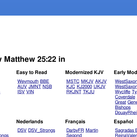
w Matthew 25:22 in
Easy to Read
Modernized KJV
Early Mod
Weymouth
BBE
MSTC
MKJV
AKJV
WestSaxo
AUV
JMNT
NSB
KJC
KJ2000
UKJV
WestSaxo
B
ISV
VIN
RKJNT
TKJU
Wycliffe
Ty
Coverdale
Great
Gen
Bishops
DouayRhe
Nederlands
Français
Español
DSV
DSV_Strongs
DarbyFR
Martin
Sagradas E
ongs
Segond
ReinaVale