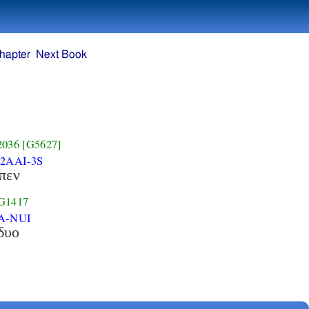
hapter
Next Book
2036
[G5627]
-2AAI-3S
ιπεν
G1417
A-NUI
δυο