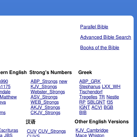
Parallel Bible
Advanced Bible Search
Books of the Bible
ern English
Strong's Numbers
Greek
n990
ABP_Strongs
new
ABP_GRK
n1175
KJV_Strongs
Stephanus
LXX_WH
ndale
Webster_Strongs
Tischendorf
Matthew
ASV_Strongs
Tregelles
TR
Nestle
eva
WEB_Strongs
RP
SBLGNT
f35
AKJV_Strongs
IGNT
ACVI
BGB
ims
CKJV_Strongs
BIB
Other English Versions
汉语
scrituras
KJV_Cambridge
CUV
CUV_Strongs
ra
JBS
Mace
Whiston
CUVS