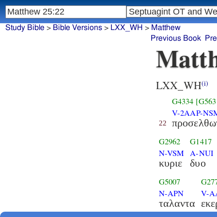
Study Bible
>
Bible Versions
>
LXX_WH
>
Matthew
Previous Book
Pre
Matth
LXX_WH
(i)
G4334
[G563
V-2AAP-NS
προσελθω
22
G2962
G1417
N-VSM
A-NUI
κυριε
δυο
G5007
G27
N-APN
V-A
ταλαντα
εκε