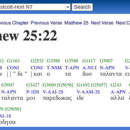
vious Chapter
Previous Verse
Matthew 25
Next Verse
Next C
ew 25:22
1]
G1161
G2532
G3588
G3588
G1417
G5007
G
M
CONJ
CONJ
T-NSM
T-APN
A-NUI
N-APN
V
ν
| | " δε "
| και
ο
τα
δυο
ταλαντα
ε
G5007
G3427
G3860
[G5656]
G1492
[G5657]
G243
N-APN
P-1DS
V-AAI-2S
V-AAM-2S
A-APN
ταλαντα
μοι
παρεδωκας
ιδε
αλλα
70
[G5656]
AI-1S
ρδησα