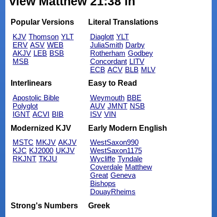
view Matthew 21:38 in
Popular Versions
Literal Translations
KJV
Thomson
YLT
Diaglott
YLT
ERV
ASV
WEB
JuliaSmith
Darby
AKJV
LEB
BSB
Rotherham
Godbey
MSB
Concordant
LITV
ECB
ACV
BLB
MLV
Interlinears
Easy to Read
Apostolic Bible
Weymouth
BBE
Polyglot
AUV
JMNT
NSB
IGNT
ACVI
BIB
ISV
VIN
Modernized KJV
Early Modern English
MSTC
MKJV
AKJV
WestSaxon990
KJC
KJ2000
UKJV
WestSaxon1175
RKJNT
TKJU
Wycliffe
Tyndale
Coverdale
Matthew
Great
Geneva
Bishops
DouayRheims
Strong's Numbers
Greek