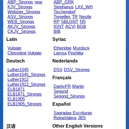
ABP_Strongs
new
ABP_GRK
KJV_Strongs
Stephanus
LXX_WH
Webster_Strongs
Tischendorf
ASV_Strongs
Tregelles
TR
Nestle
WEB_Strongs
RP
SBLGNT
f35
AKJV_Strongs
IGNT
ACVI
BGB
CKJV_Strongs
BIB
Latin
Syriac
Vulgate
Etheridge
Murdock
Clemetine Vulgate
Lamsa
Peshitta
Deutsch
Nederlands
Luther1545
DSV
DSV_Strongs
Luther1545_Strongs
Français
Luther1912
Luther1912_Strongs
DarbyFR
Martin
ELB1871
Segond
ELB1871_Strongs
Segond_Strongs
ELB1905
ELB1905_Strongs
Español
Sagradas Escrituras
ReinaValera
JBS
Other English Versions
汉语