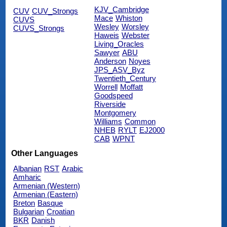
KJV_Cambridge
CUV
CUV_Strongs
Mace
Whiston
CUVS
Wesley
Worsley
CUVS_Strongs
Haweis
Webster
Living_Oracles
Sawyer
ABU
Anderson
Noyes
JPS_ASV_Byz
Twentieth_Century
Worrell
Moffatt
Goodspeed
Riverside
Montgomery
Williams
Common
NHEB
RYLT
EJ2000
CAB
WPNT
Other Languages
Albanian
RST
Arabic
Amharic
Armenian (Western)
Armenian (Eastern)
Breton
Basque
Bulgarian
Croatian
BKR
Danish