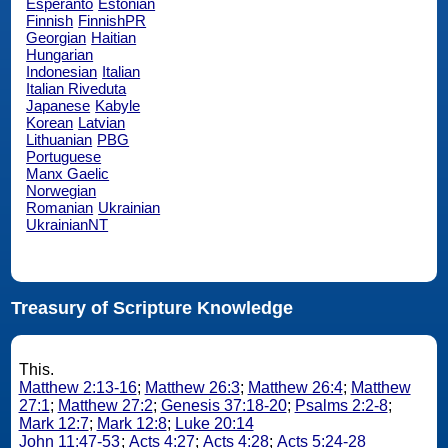
Esperanto
Estonian
Finnish
FinnishPR
Georgian
Haitian
Hungarian
Indonesian
Italian
Italian Riveduta
Japanese
Kabyle
Korean
Latvian
Lithuanian
PBG
Portuguese
Manx Gaelic
Norwegian
Romanian
Ukrainian
UkrainianNT
Treasury of Scripture Knowledge
This.
Matthew 2:13-16
;
Matthew 26:3
;
Matthew 26:4
;
Matthew
27:1
;
Matthew 27:2
;
Genesis 37:18-20
;
Psalms 2:2-8
;
Mark 12:7
;
Mark 12:8
;
Luke 20:14
John 11:47-53
;
Acts 4:27
;
Acts 4:28
;
Acts 5:24-28