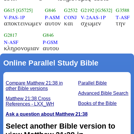
G615
[G5725]
G846
G2532
G2192
[G5632]
G3588
V-PAS-1P
P-ASM
CONJ
V-2AAS-1P
T-ASF
αποκτεινωμεν
αυτον
και
σχωμεν
την
G2817
G846
N-ASF
P-GSM
κληρονομιαν
αυτου
Online Parallel Study Bible
Compare Matthew 21:38 in
Parallel Bible
other Bible versions
Advanced Bible Search
Matthew 21:38 Cross
Books of the Bible
References - LXX_WH
Ask a question about Matthew 21:38
Select another Bible version to