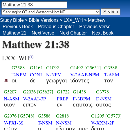
Study Bible
>
Bible Versions
>
LXX_WH
>
Matthew
Previous Book
Previous Chapter
Previous Verse
Matthew 21
Next Verse
Next Chapter
Next Book
Matthew 21:38
LXX_WH
(i)
G3588
G1161
G1092
G1492
[G5631]
G3588
T-NPM
CONJ
N-NPM
V-2AAP-NPM
T-ASM
οι
δε
γεωργοι
ιδοντες
τον
38
G5207
G2036
[G5627]
G1722
G1438
G3778
N-ASM
V-2AAI-3P
PREP
F-3DPM
D-NSM
υιον
ειπον
εν
εαυτοις
ουτος
G2076
[G5748]
G3588
G2818
G1205
[G5773]
V-PXI-3S
T-NSM
N-NSM
V-XXM-2P
εστιν
ο
κληρονομος
δευτε