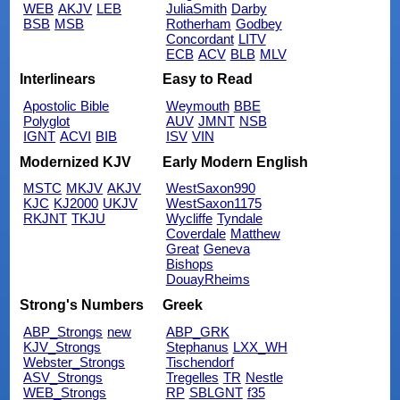
WEB
AKJV
LEB
JuliaSmith
Darby
BSB
MSB
Rotherham
Godbey
Concordant
LITV
ECB
ACV
BLB
MLV
Interlinears
Easy to Read
Apostolic Bible
Weymouth
BBE
Polyglot
AUV
JMNT
NSB
IGNT
ACVI
BIB
ISV
VIN
Modernized KJV
Early Modern English
MSTC
MKJV
AKJV
WestSaxon990
KJC
KJ2000
UKJV
WestSaxon1175
RKJNT
TKJU
Wycliffe
Tyndale
Coverdale
Matthew
Great
Geneva
Bishops
DouayRheims
Strong's Numbers
Greek
ABP_Strongs
new
ABP_GRK
KJV_Strongs
Stephanus
LXX_WH
Webster_Strongs
Tischendorf
ASV_Strongs
Tregelles
TR
Nestle
WEB_Strongs
RP
SBLGNT
f35