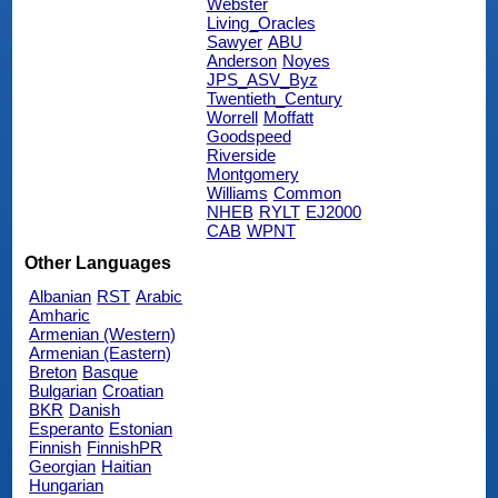
Webster
Living_Oracles
Sawyer
ABU
Anderson
Noyes
JPS_ASV_Byz
Twentieth_Century
Worrell
Moffatt
Goodspeed
Riverside
Montgomery
Williams
Common
NHEB
RYLT
EJ2000
CAB
WPNT
Other Languages
Albanian
RST
Arabic
Amharic
Armenian (Western)
Armenian (Eastern)
Breton
Basque
Bulgarian
Croatian
BKR
Danish
Esperanto
Estonian
Finnish
FinnishPR
Georgian
Haitian
Hungarian