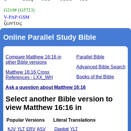
G2198
[G5723]
V-PAP-GSM
ζωντος
Online Parallel Study Bible
Compare Matthew 16:16 in
Parallel Bible
other Bible versions
Advanced Bible Search
Matthew 16:16 Cross
Books of the Bible
References - LXX_WH
Ask a question about Matthew 16:16
Select another Bible version to
view Matthew 16:16 in
Popular Versions
Literal Translations
KJV
YLT
ERV
ASV
Diaglott
YLT