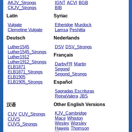
AKJV_Strongs
IGNT
ACVI
BGB
CKJV_Strongs
BIB
Latin
Syriac
Vulgate
Etheridge
Murdock
Clemetine Vulgate
Lamsa
Peshitta
Deutsch
Nederlands
Luther1545
DSV
DSV_Strongs
Luther1545_Strongs
Français
Luther1912
Luther1912_Strongs
DarbyFR
Martin
ELB1871
Segond
ELB1871_Strongs
Segond_Strongs
ELB1905
ELB1905_Strongs
Español
Sagradas Escrituras
ReinaValera
JBS
Other English Versions
汉语
KJV_Cambridge
CUV
CUV_Strongs
Mace
Whiston
CUVS
Wesley
Worsley
CUVS_Strongs
Haweis
Thomson