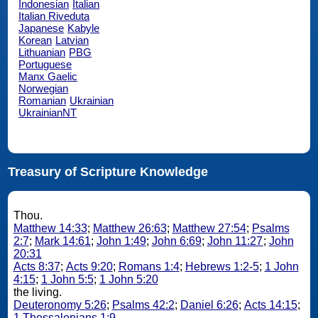
Indonesian
Italian
Italian Riveduta
Japanese
Kabyle
Korean
Latvian
Lithuanian
PBG
Portuguese
Manx Gaelic
Norwegian
Romanian
Ukrainian
UkrainianNT
Treasury of Scripture Knowledge
Thou.
Matthew 14:33
;
Matthew 26:63
;
Matthew 27:54
;
Psalms
2:7
;
Mark 14:61
;
John 1:49
;
John 6:69
;
John 11:27
;
John
20:31
Acts 8:37
;
Acts 9:20
;
Romans 1:4
;
Hebrews 1:2-5
;
1 John
4:15
;
1 John 5:5
;
1 John 5:20
the living.
Deuteronomy 5:26
;
Psalms 42:2
;
Daniel 6:26
;
Acts 14:15
;
1 Thessalonians 1:9