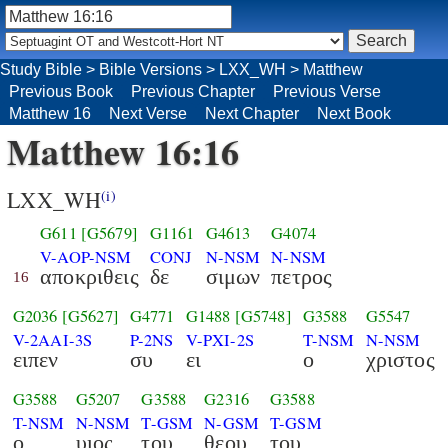
Study Bible
>
Bible Versions
>
LXX_WH
>
Matthew
Previous Book
Previous Chapter
Previous Verse
Matthew 16
Next Verse
Next Chapter
Next Book
Matthew 16:16
LXX_WH
(i)
G611
[G5679]
G1161
G4613
G4074
V-AOP-NSM
CONJ
N-NSM
N-NSM
αποκριθεις
δε
σιμων
πετρος
16
G2036
[G5627]
G4771
G1488
[G5748]
G3588
G5547
V-2AAI-3S
P-2NS
V-PXI-2S
T-NSM
N-NSM
ειπεν
συ
ει
ο
χριστος
G3588
G5207
G3588
G2316
G3588
T-NSM
N-NSM
T-GSM
N-GSM
T-GSM
ο
υιος
του
θεου
του