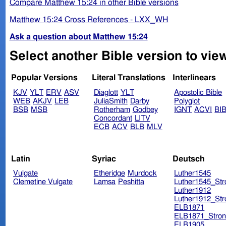
Compare Matthew 15:24 in other Bible versions
Matthew 15:24 Cross References - LXX_WH
Ask a question about Matthew 15:24
Select another Bible version to vie
Popular Versions
Literal Translations
Interlinears
KJV
YLT
ERV
ASV
Diaglott
YLT
Apostolic Bible
WEB
AKJV
LEB
JuliaSmith
Darby
Polyglot
BSB
MSB
Rotherham
Godbey
IGNT
ACVI
BI
Concordant
LITV
ECB
ACV
BLB
MLV
Latin
Syriac
Deutsch
Vulgate
Etheridge
Murdock
Luther1545
Clemetine Vulgate
Lamsa
Peshitta
Luther1545_Str
Luther1912
Luther1912_Str
ELB1871
ELB1871_Stron
ELB1905