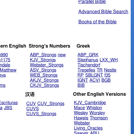
Parallel Bible
Advanced Bible Search
Books of the Bible
ern English
Strong's Numbers
Greek
n990
ABP_Strongs
new
ABP_GRK
n1175
KJV_Strongs
Stephanus
LXX_WH
ndale
Webster_Strongs
Tischendorf
Matthew
ASV_Strongs
Tregelles
TR
Nestle
eva
WEB_Strongs
RP
SBLGNT
f35
AKJV_Strongs
IGNT
ACVI
BGB
ims
CKJV_Strongs
BIB
Other English Versions
汉语
scrituras
KJV_Cambridge
CUV
CUV_Strongs
ra
JBS
Mace
Whiston
CUVS
Wesley
Worsley
CUVS_Strongs
Haweis
Thomson
Webster
Living_Oracles
Sawyer
ABU