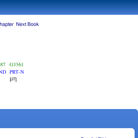
hapter
Next Book
87
G3361
ND
PRT-N
μη