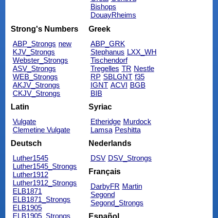
Bishops
DouayRheims
Strong's Numbers
Greek
ABP_Strongs
new
ABP_GRK
KJV_Strongs
Stephanus
LXX_WH
Webster_Strongs
Tischendorf
ASV_Strongs
Tregelles
TR
Nestle
WEB_Strongs
RP
SBLGNT
f35
AKJV_Strongs
IGNT
ACVI
BGB
CKJV_Strongs
BIB
Latin
Syriac
Vulgate
Etheridge
Murdock
Clemetine Vulgate
Lamsa
Peshitta
Deutsch
Nederlands
Luther1545
DSV
DSV_Strongs
Luther1545_Strongs
Français
Luther1912
Luther1912_Strongs
DarbyFR
Martin
ELB1871
Segond
ELB1871_Strongs
Segond_Strongs
ELB1905
ELB1905_Strongs
Español