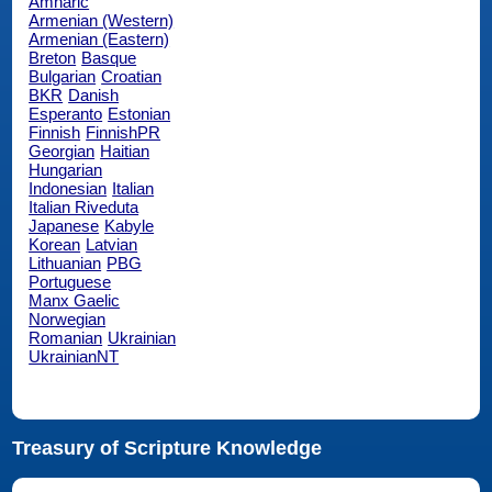
Amharic
Armenian (Western)
Armenian (Eastern)
Breton
Basque
Bulgarian
Croatian
BKR
Danish
Esperanto
Estonian
Finnish
FinnishPR
Georgian
Haitian
Hungarian
Indonesian
Italian
Italian Riveduta
Japanese
Kabyle
Korean
Latvian
Lithuanian
PBG
Portuguese
Manx Gaelic
Norwegian
Romanian
Ukrainian
UkrainianNT
Treasury of Scripture Knowledge