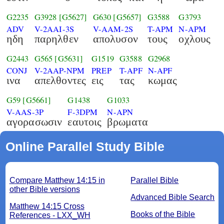
G2235
G3928
[G5627]
G630
[G5657]
G3588
G3793
ADV
V-2AAI-3S
V-AAM-2S
T-APM
N-APM
ηδη
παρηλθεν
απολυσον
τους
οχλους
G2443
G565
[G5631]
G1519
G3588
G2968
CONJ
V-2AAP-NPM
PREP
T-APF
N-APF
ινα
απελθοντες
εις
τας
κωμας
G59
[G5661]
G1438
G1033
V-AAS-3P
F-3DPM
N-APN
αγορασωσιν
εαυτοις
βρωματα
Online Parallel Study Bible
Compare Matthew 14:15 in
Parallel Bible
other Bible versions
Advanced Bible Search
Matthew 14:15 Cross
Books of the Bible
References - LXX_WH