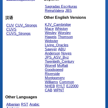
Sagradas Escrituras
ReinaValera
JBS
Other English Versions
汉语
KJV_Cambridge
CUV
CUV_Strongs
Mace
Whiston
CUVS
Wesley
Worsley
CUVS_Strongs
Haweis
Thomson
Webster
Living_Oracles
Sawyer
ABU
Anderson
Noyes
JPS_ASV_Byz
Twentieth_Century
Worrell
Moffatt
Goodspeed
Riverside
Montgomery
Williams
Common
NHEB
RYLT
EJ2000
CAB
WPNT
Other Languages
Albanian
RST
Arabic