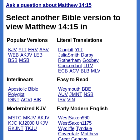
Ask a question about Matthew 14:15
Select another Bible version to
view Matthew 14:15 in
Popular Versions
Literal Translations
KJV
YLT
ERV
ASV
Diaglott
YLT
WEB
AKJV
LEB
JuliaSmith
Darby
BSB
MSB
Rotherham
Godbey
Concordant
LITV
ECB
ACV
BLB
MLV
Interlinears
Easy to Read
Apostolic Bible
Weymouth
BBE
Polyglot
AUV
JMNT
NSB
IGNT
ACVI
BIB
ISV
VIN
Modernized KJV
Early Modern English
MSTC
MKJV
AKJV
WestSaxon990
KJC
KJ2000
UKJV
WestSaxon1175
RKJNT
TKJU
Wycliffe
Tyndale
Coverdale
Matthew
Great
Geneva