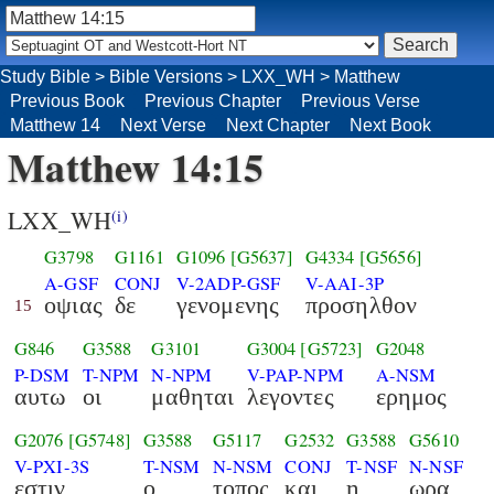
Study Bible
>
Bible Versions
>
LXX_WH
>
Matthew
Previous Book
Previous Chapter
Previous Verse
Matthew 14
Next Verse
Next Chapter
Next Book
Matthew 14:15
LXX_WH
(i)
G3798
G1161
G1096
[G5637]
G4334
[G5656]
A-GSF
CONJ
V-2ADP-GSF
V-AAI-3P
οψιας
δε
γενομενης
προσηλθον
15
G846
G3588
G3101
G3004
[G5723]
G2048
P-DSM
T-NPM
N-NPM
V-PAP-NPM
A-NSM
αυτω
οι
μαθηται
λεγοντες
ερημος
G2076
[G5748]
G3588
G5117
G2532
G3588
G5610
V-PXI-3S
T-NSM
N-NSM
CONJ
T-NSF
N-NSF
εστιν
ο
τοπος
και
η
ωρα