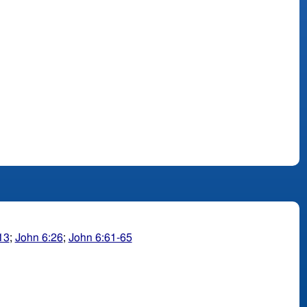
13
;
John 6:26
;
John 6:61-65