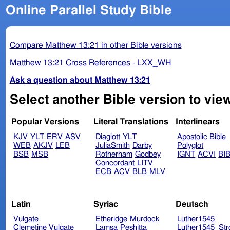
Online Parallel Study Bible
Compare Matthew 13:21 in other Bible versions
Matthew 13:21 Cross References - LXX_WH
Ask a question about Matthew 13:21
Select another Bible version to vie
Popular Versions
Literal Translations
Interlinears
KJV
YLT
ERV
ASV
Diaglott
YLT
Apostolic Bible
WEB
AKJV
LEB
JuliaSmith
Darby
Polyglot
BSB
MSB
Rotherham
Godbey
IGNT
ACVI
BI
Concordant
LITV
ECB
ACV
BLB
MLV
Latin
Syriac
Deutsch
Vulgate
Etheridge
Murdock
Luther1545
Clemetine Vulgate
Lamsa
Peshitta
Luther1545_Str