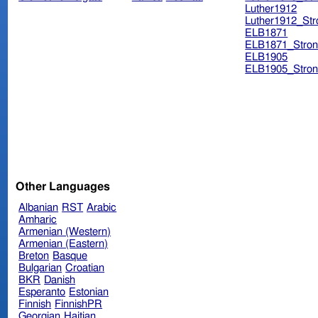
Luther1912
Luther1912_Str
ELB1871
ELB1871_Stron
ELB1905
ELB1905_Stron
Other Languages
Albanian
RST
Arabic
Amharic
Armenian (Western)
Armenian (Eastern)
Breton
Basque
Bulgarian
Croatian
BKR
Danish
Esperanto
Estonian
Finnish
FinnishPR
Georgian
Haitian