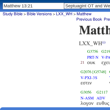
Study Bible
>
Bible Versions
>
LXX_WH
>
Matthew
Previous Book
Pre
Matth
LXX_WH
(i)
G3756
G21
PRT-N
V-PA
ουκ
εχει
21
G2076
[G5748]
V-PXI-3S
εστιν
G3056
G2117
N-ASM
ADV
λογον
ευθυς