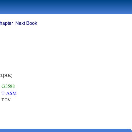
hapter
Next Book
ιρος
G3588
T-ASM
τον