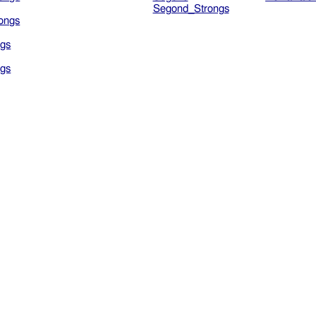
Segond_Strongs
ongs
gs
gs