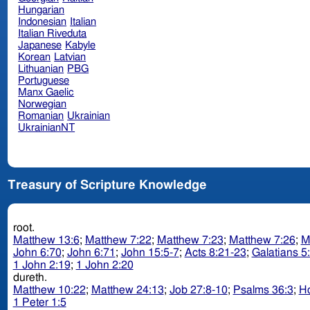
Hungarian
Indonesian
Italian
Italian Riveduta
Japanese
Kabyle
Korean
Latvian
Lithuanian
PBG
Portuguese
Manx Gaelic
Norwegian
Romanian
Ukrainian
UkrainianNT
Treasury of Scripture Knowledge
root.
Matthew 13:6
;
Matthew 7:22
;
Matthew 7:23
;
Matthew 7:26
;
M
John 6:70
;
John 6:71
;
John 15:5-7
;
Acts 8:21-23
;
Galatians 5
1 John 2:19
;
1 John 2:20
dureth.
Matthew 10:22
;
Matthew 24:13
;
Job 27:8-10
;
Psalms 36:3
;
Ho
1 Peter 1:5