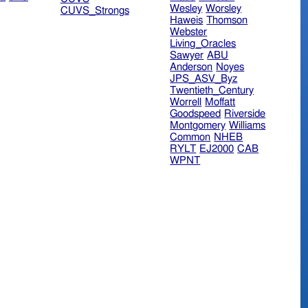
Wesley
Worsley
CUVS_Strongs
Haweis
Thomson
Webster
Living_Oracles
Sawyer
ABU
Anderson
Noyes
JPS_ASV_Byz
Twentieth_Century
Worrell
Moffatt
Goodspeed
Riverside
Montgomery
Williams
Common
NHEB
RYLT
EJ2000
CAB
WPNT