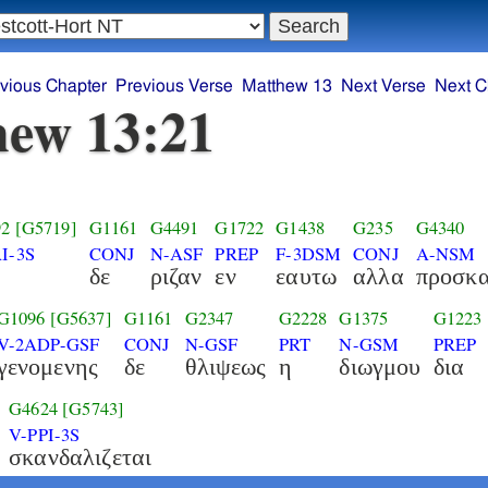
vious Chapter
Previous Verse
Matthew 13
Next Verse
Next C
ew 13:21
92
[G5719]
G1161
G4491
G1722
G1438
G235
G4340
I-3S
CONJ
N-ASF
PREP
F-3DSM
CONJ
A-NSM
δε
ριζαν
εν
εαυτω
αλλα
προσκα
G1096
[G5637]
G1161
G2347
G2228
G1375
G1223
V-2ADP-GSF
CONJ
N-GSF
PRT
N-GSM
PREP
γενομενης
δε
θλιψεως
η
διωγμου
δια
G4624
[G5743]
V-PPI-3S
σκανδαλιζεται