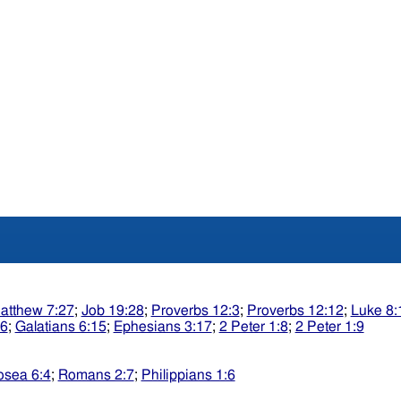
atthew 7:27
;
Job 19:28
;
Proverbs 12:3
;
Proverbs 12:12
;
Luke 8:
:6
;
Galatians 6:15
;
Ephesians 3:17
;
2 Peter 1:8
;
2 Peter 1:9
sea 6:4
;
Romans 2:7
;
Philippians 1:6