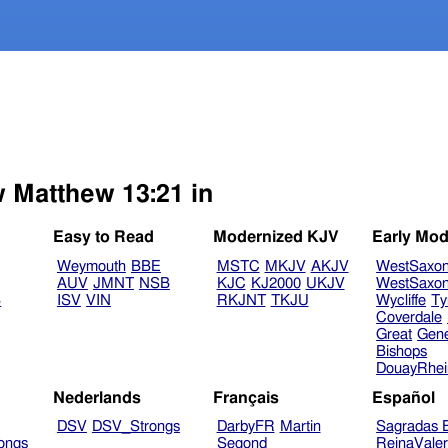
w Matthew 13:21 in
Easy to Read
Modernized KJV
Early Mod
Weymouth
BBE
MSTC
MKJV
AKJV
WestSaxo
AUV
JMNT
NSB
KJC
KJ2000
UKJV
WestSaxo
B
ISV
VIN
RKJNT
TKJU
Wycliffe
Ty
Coverdale
Great
Gen
Bishops
DouayRhe
Nederlands
Français
Español
DSV
DSV_Strongs
DarbyFR
Martin
Sagradas E
ongs
Segond
ReinaVale