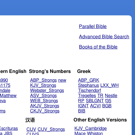
Parallel Bible
Advanced Bible Search
Books of the Bible
ern English
Strong's Numbers
Greek
n990
ABP_Strongs
new
ABP_GRK
n1175
KJV_Strongs
Stephanus
LXX_WH
ndale
Webster_Strongs
Tischendorf
Matthew
ASV_Strongs
Tregelles
TR
Nestle
eva
WEB_Strongs
RP
SBLGNT
f35
AKJV_Strongs
IGNT
ACVI
BGB
ims
CKJV_Strongs
BIB
Other English Versions
汉语
scrituras
KJV_Cambridge
CUV
CUV_Strongs
ra
JBS
Mace
Whiston
CUVS