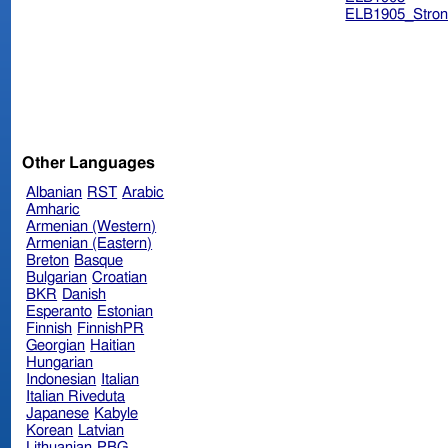
ELB1905_Stron
Other Languages
Albanian
RST
Arabic
Amharic
Armenian (Western)
Armenian (Eastern)
Breton
Basque
Bulgarian
Croatian
BKR
Danish
Esperanto
Estonian
Finnish
FinnishPR
Georgian
Haitian
Hungarian
Indonesian
Italian
Italian Riveduta
Japanese
Kabyle
Korean
Latvian
Lithuanian
PBG