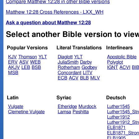
Compare Matthew 12:28 in other Bible versions
Matthew 12:28 Cross References - LXX_WH
Ask a question about Matthew 12:28
Select another Bible version to vie
Popular Versions
Literal Translations
Interlinears
KJV
Thomson
YLT
Diaglott
YLT
Apostolic Bible
ERV
ASV
WEB
JuliaSmith
Darby
Polyglot
AKJV
LEB
BSB
Rotherham
Godbey
IGNT
ACVI
BI
MSB
Concordant
LITV
ECB
ACV
BLB
MLV
Latin
Syriac
Deutsch
Vulgate
Etheridge
Murdock
Luther1545
Clemetine Vulgate
Lamsa
Peshitta
Luther1545_Str
Luther1912
Luther1912_Str
ELB1871
ELB1871_Stron
ELB1905