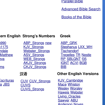
Parallel Bible
Advanced Bible Search
Books of the Bible
ern English
Strong's Numbers
Greek
n990
ABP_Strongs
new
ABP_GRK
n1175
KJV_Strongs
Stephanus
LXX_WH
ndale
Webster_Strongs
Tischendorf
Matthew
ASV_Strongs
Tregelles
TR
Nestle
eva
WEB_Strongs
RP
SBLGNT
f35
AKJV_Strongs
IGNT
ACVI
BGB
ims
CKJV_Strongs
BIB
Other English Versions
汉语
scrituras
KJV_Cambridge
CUV
CUV_Strongs
ra
JBS
Mace
Whiston
CUVS
Wesley
Worsley
CUVS_Strongs
Haweis
Webster
Living_Oracles
Sawyer
ABU
Anderson
Noyes