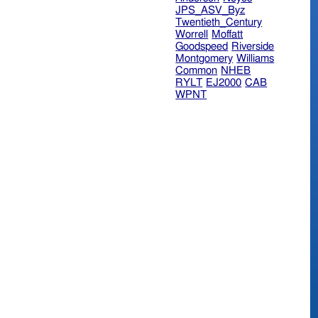
JPS_ASV_Byz
Twentieth_Century
Worrell
Moffatt
Goodspeed
Riverside
Montgomery
Williams
Common
NHEB
RYLT
EJ2000
CAB
WPNT