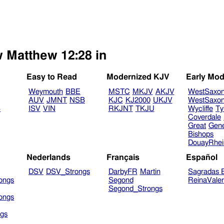
w Matthew 12:28 in
Easy to Read
Modernized KJV
Early Mod
Weymouth
BBE
MSTC
MKJV
AKJV
WestSaxo
AUV
JMNT
NSB
KJC
KJ2000
UKJV
WestSaxo
B
ISV
VIN
RKJNT
TKJU
Wycliffe
Ty
Coverdale
Great
Gen
Bishops
DouayRhe
Nederlands
Français
Español
DSV
DSV_Strongs
DarbyFR
Martin
Sagradas E
ongs
Segond
ReinaVale
Segond_Strongs
ongs
gs