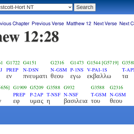
vious Chapter
Previous Verse
Matthew 12
Next Verse
Next C
ew 12:28
61
G1722
G4151
G2316
G1473
G1544
[G5719]
G358
J
PREP
N-DSN
N-GSM
P-1NS
V-PAI-1S
T-AP
εν
πνευματι
θεου
εγω
εκβαλλω
τα
5656]
G1909
G5209
G3588
G932
G3588
G2316
PREP
P-2AP
T-NSF
N-NSF
T-GSM
N-GSM
ν
εφ
υμας
η
βασιλεια
του
θεου