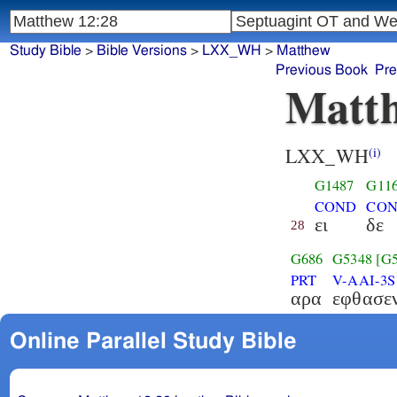
Study Bible
>
Bible Versions
>
LXX_WH
>
Matthew
Previous Book
Pre
Matth
LXX_WH
(i)
G1487
G11
COND
CON
ει
δε
28
G686
G5348
[G
PRT
V-AAI-3S
αρα
εφθασε
Online Parallel Study Bible