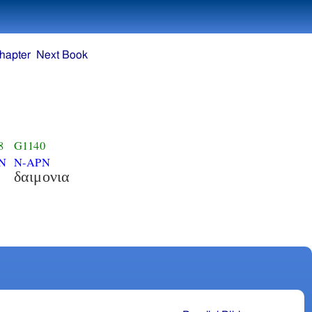
hapter
Next Book
8
G1140
N
N-APN
δαιμονια