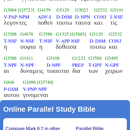
G3004
[G5723]
G4159
G5129
G5023
G2532
G5101
V-PAP-NPM
ADV-I
D-DSM
D-NPN
CONJ
I-NSF
λεγοντες
ποθεν
τουτω
ταυτα
και
τις
G3588
G4678
G3588
G1325
[G5685]
G5129
G2532
T-NSF
N-NSF
T-NSF
V-APP-NSF
D-DSM
CONJ
η
σοφια
η
δοθεισα
τουτω
και
G3588
G1411
G5108
G1223
G3588
G5495
T-NPF
N-NPF
D-NPF
PREP
T-GPF
N-GPF
αι
δυναμεις
τοιαυται
δια
των
χειρων
G846
G1096
[G5740]
P-GSM
V-PNP-NPF
αυτου
γινομεναι
Online Parallel Study Bible
Compare Mark 6:2 in other
Parallel Bible