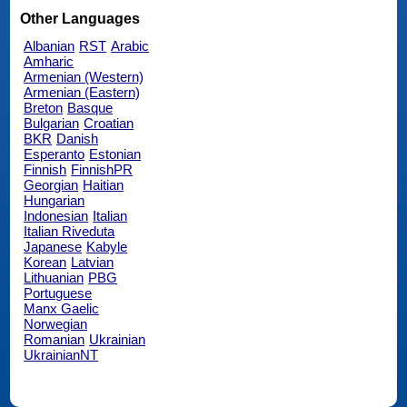
Other Languages
Albanian
RST
Arabic
Amharic
Armenian (Western)
Armenian (Eastern)
Breton
Basque
Bulgarian
Croatian
BKR
Danish
Esperanto
Estonian
Finnish
FinnishPR
Georgian
Haitian
Hungarian
Indonesian
Italian
Italian Riveduta
Japanese
Kabyle
Korean
Latvian
Lithuanian
PBG
Portuguese
Manx Gaelic
Norwegian
Romanian
Ukrainian
UkrainianNT