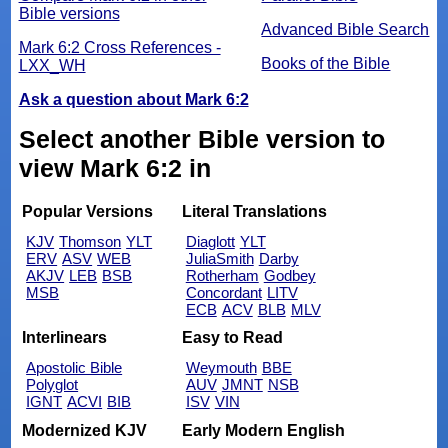
Bible versions
Advanced Bible Search
Mark 6:2 Cross References -
Books of the Bible
LXX_WH
Ask a question about Mark 6:2
Select another Bible version to
view Mark 6:2 in
Popular Versions
Literal Translations
KJV
Thomson
YLT
Diaglott
YLT
ERV
ASV
WEB
JuliaSmith
Darby
AKJV
LEB
BSB
Rotherham
Godbey
MSB
Concordant
LITV
ECB
ACV
BLB
MLV
Interlinears
Easy to Read
Apostolic Bible
Weymouth
BBE
Polyglot
AUV
JMNT
NSB
IGNT
ACVI
BIB
ISV
VIN
Modernized KJV
Early Modern English