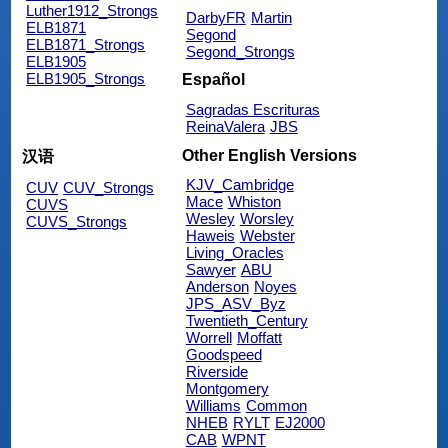
Luther1912_Strongs
DarbyFR
Martin
ELB1871
Segond
ELB1871_Strongs
Segond_Strongs
ELB1905
ELB1905_Strongs
Español
Sagradas Escrituras
ReinaValera
JBS
Other English Versions
汉语
KJV_Cambridge
CUV
CUV_Strongs
Mace
Whiston
CUVS
Wesley
Worsley
CUVS_Strongs
Haweis
Webster
Living_Oracles
Sawyer
ABU
Anderson
Noyes
JPS_ASV_Byz
Twentieth_Century
Worrell
Moffatt
Goodspeed
Riverside
Montgomery
Williams
Common
NHEB
RYLT
EJ2000
CAB
WPNT