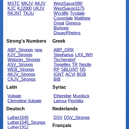
MSTC
MKJV
AKJV
WestSaxon990
KJC
KJ2000
UKJV
WestSaxon1175
RKJNT
TKJU
Wycliffe
Tyndale
Coverdale
Matthew
Great
Geneva
Bishops
DouayRheims
Strong's Numbers
Greek
ABP_Strongs
new
ABP_GRK
KJV_Strongs
Stephanus
LXX_WH
Webster_Strongs
Tischendorf
ASV_Strongs
Tregelles
TR
Nestle
WEB_Strongs
RP
SBLGNT
f35
AKJV_Strongs
IGNT
ACVI
BGB
CKJV_Strongs
BIB
Latin
Syriac
Vulgate
Etheridge
Murdock
Clemetine Vulgate
Lamsa
Peshitta
Deutsch
Nederlands
Luther1545
DSV
DSV_Strongs
Luther1545_Strongs
Français
Luther1912