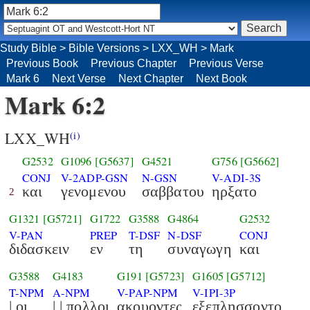
Study Bible
>
Bible Versions
>
LXX_WH
>
Mark
Previous Book
Previous Chapter
Previous Verse
Mark 6
Next Verse
Next Chapter
Next Book
Mark 6:2
LXX_WH
(i)
G2532
G1096
[G5637]
G4521
G756
[G5662]
CONJ
V-2ADP-GSN
N-GSN
V-ADI-3S
και
γενομενου
σαββατου
ηρξατο
2
G1321
[G5721]
G1722
G3588
G4864
G2532
V-PAN
PREP
T-DSF
N-DSF
CONJ
διδασκειν
εν
τη
συναγωγη
και
G3588
G4183
G191
[G5723]
G1605
[G5712]
T-NPM
A-NPM
V-PAP-NPM
V-IPI-3P
| οι
| | πολλοι
ακουοντες
εξεπλησσοντο