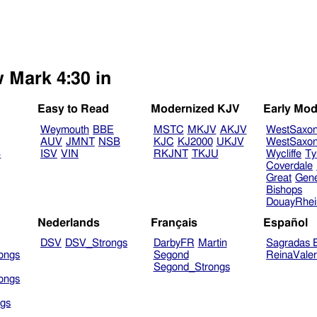
w Mark 4:30 in
Easy to Read
Modernized KJV
Early Mod
Weymouth
BBE
MSTC
MKJV
AKJV
WestSaxo
AUV
JMNT
NSB
KJC
KJ2000
UKJV
WestSaxo
B
ISV
VIN
RKJNT
TKJU
Wycliffe
Ty
Coverdale
Great
Gen
Bishops
DouayRhe
Nederlands
Français
Español
DSV
DSV_Strongs
DarbyFR
Martin
Sagradas E
ongs
Segond
ReinaVale
Segond_Strongs
ongs
gs