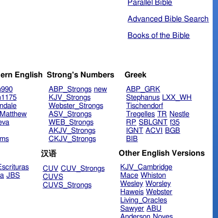
Parallel Bible
Advanced Bible Search
Books of the Bible
ern English
Strong's Numbers
Greek
n990
ABP_Strongs
new
ABP_GRK
n1175
KJV_Strongs
Stephanus
LXX_WH
ndale
Webster_Strongs
Tischendorf
Matthew
ASV_Strongs
Tregelles
TR
Nestle
eva
WEB_Strongs
RP
SBLGNT
f35
AKJV_Strongs
IGNT
ACVI
BGB
ims
CKJV_Strongs
BIB
Other English Versions
汉语
scrituras
KJV_Cambridge
CUV
CUV_Strongs
ra
JBS
Mace
Whiston
CUVS
Wesley
Worsley
CUVS_Strongs
Haweis
Webster
Living_Oracles
Sawyer
ABU
Anderson
Noyes