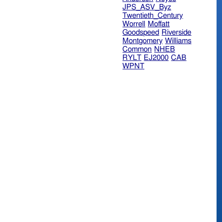
JPS_ASV_Byz
Twentieth_Century
Worrell
Moffatt
Goodspeed
Riverside
Montgomery
Williams
Common
NHEB
RYLT
EJ2000
CAB
WPNT