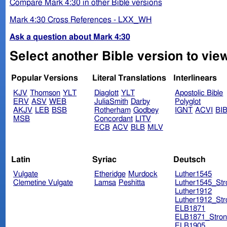
Compare Mark 4:30 in other Bible versions
Mark 4:30 Cross References - LXX_WH
Ask a question about Mark 4:30
Select another Bible version to vie
Popular Versions
Literal Translations
Interlinears
KJV
Thomson
YLT
Diaglott
YLT
Apostolic Bible
ERV
ASV
WEB
JuliaSmith
Darby
Polyglot
AKJV
LEB
BSB
Rotherham
Godbey
IGNT
ACVI
BI
MSB
Concordant
LITV
ECB
ACV
BLB
MLV
Latin
Syriac
Deutsch
Vulgate
Etheridge
Murdock
Luther1545
Clemetine Vulgate
Lamsa
Peshitta
Luther1545_Str
Luther1912
Luther1912_Str
ELB1871
ELB1871_Stron
ELB1905