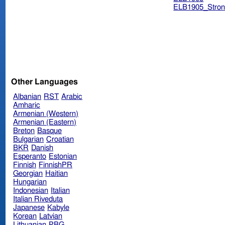
ELB1905_Stron
Other Languages
Albanian
RST
Arabic
Amharic
Armenian (Western)
Armenian (Eastern)
Breton
Basque
Bulgarian
Croatian
BKR
Danish
Esperanto
Estonian
Finnish
FinnishPR
Georgian
Haitian
Hungarian
Indonesian
Italian
Italian Riveduta
Japanese
Kabyle
Korean
Latvian
Lithuanian
PBG