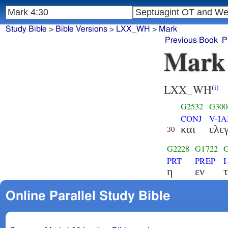
Study Bible
>
Bible Versions
>
LXX_WH
>
Mark
Previous Book
P
Mark
LXX_WH
(i)
G2532
G300
CONJ
V-IA
και
ελε
30
G2228
G1722
PRT
PREP
η
εν
τ
Online Parallel Study Bible