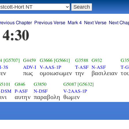
revious Chapter
Previous Verse
Mark 4
Next Verse
Next Chap
 4:30
4
[G5707]
G4459
G3666
[G5661]
G3588
G932
G35
I-3S
ADV-I
V-AAS-1P
T-ASF
N-ASF
T-
γεν
πως
ομοιωσωμεν
την
βασιλειαν
το
G5101
G846
G3850
G5087
[G5632]
I-DSM
P-ASF
N-DSF
V-2AAS-1P
ινι
αυτην
παραβολη
θωμεν