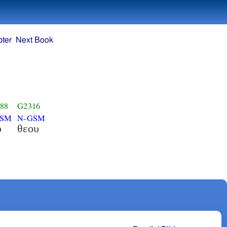
ter
Next Book
88
G2316
GSM
N-GSM
υ
θεου