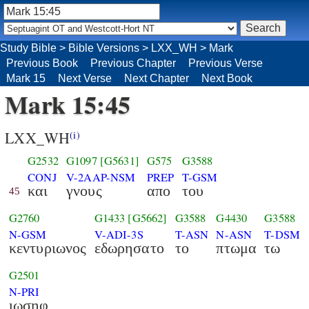
Study Bible
>
Bible Versions
>
LXX_WH
>
Mark
Previous Book
Previous Chapter
Previous Verse
Mark 15
Next Verse
Next Chapter
Next Book
Mark 15:45
LXX_WH
(i)
G2532
G1097
[G5631]
G575
G3588
CONJ
V-2AAP-NSM
PREP
T-GSM
και
γνους
απο
του
45
G2760
G1433
[G5662]
G3588
G4430
G3588
N-GSM
V-ADI-3S
T-ASN
N-ASN
T-DSM
κεντυριωνος
εδωρησατο
το
πτωμα
τω
G2501
N-PRI
ιωσηφ