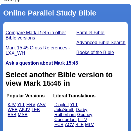
Online Parallel Study Bible
Compare Mark 15:45 in other
Parallel Bible
Bible versions
Advanced Bible Search
Mark 15:45 Cross References -
Books of the Bible
LXX_WH
Ask a question about Mark 15:45
Select another Bible version to
view Mark 15:45 in
Popular Versions
Literal Translations
KJV
YLT
ERV
ASV
Diaglott
YLT
WEB
AKJV
LEB
JuliaSmith
Darby
BSB
MSB
Rotherham
Godbey
Concordant
LITV
ECB
ACV
BLB
MLV