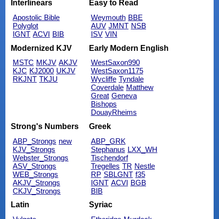
Interlinears
Easy to Read
Apostolic Bible
Weymouth
BBE
Polyglot
AUV
JMNT
NSB
IGNT
ACVI
BIB
ISV
VIN
Modernized KJV
Early Modern English
MSTC
MKJV
AKJV
WestSaxon990
KJC
KJ2000
UKJV
WestSaxon1175
RKJNT
TKJU
Wycliffe
Tyndale
Coverdale
Matthew
Great
Geneva
Bishops
DouayRheims
Strong's Numbers
Greek
ABP_Strongs
new
ABP_GRK
KJV_Strongs
Stephanus
LXX_WH
Webster_Strongs
Tischendorf
ASV_Strongs
Tregelles
TR
Nestle
WEB_Strongs
RP
SBLGNT
f35
AKJV_Strongs
IGNT
ACVI
BGB
CKJV_Strongs
BIB
Latin
Syriac