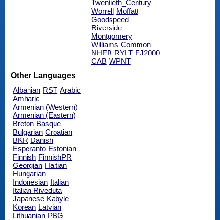
Twentieth_Century
Worrell
Moffatt
Goodspeed
Riverside
Montgomery
Williams
Common
NHEB
RYLT
EJ2000
CAB
WPNT
Other Languages
Albanian
RST
Arabic
Amharic
Armenian (Western)
Armenian (Eastern)
Breton
Basque
Bulgarian
Croatian
BKR
Danish
Esperanto
Estonian
Finnish
FinnishPR
Georgian
Haitian
Hungarian
Indonesian
Italian
Italian Riveduta
Japanese
Kabyle
Korean
Latvian
Lithuanian
PBG