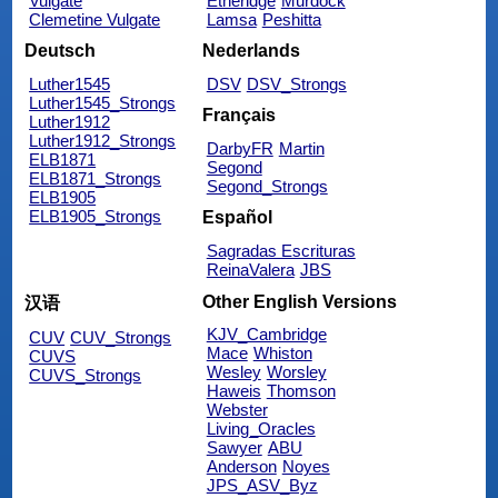
Vulgate
Etheridge
Murdock
Clemetine Vulgate
Lamsa
Peshitta
Deutsch
Nederlands
Luther1545
DSV
DSV_Strongs
Luther1545_Strongs
Français
Luther1912
Luther1912_Strongs
DarbyFR
Martin
ELB1871
Segond
ELB1871_Strongs
Segond_Strongs
ELB1905
ELB1905_Strongs
Español
Sagradas Escrituras
ReinaValera
JBS
Other English Versions
汉语
KJV_Cambridge
CUV
CUV_Strongs
Mace
Whiston
CUVS
Wesley
Worsley
CUVS_Strongs
Haweis
Thomson
Webster
Living_Oracles
Sawyer
ABU
Anderson
Noyes
JPS_ASV_Byz