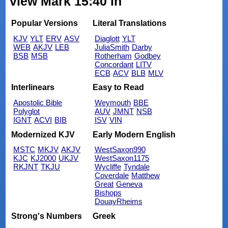
view Mark 15:40 in
Popular Versions
Literal Translations
KJV
YLT
ERV
ASV
Diaglott
YLT
WEB
AKJV
LEB
JuliaSmith
Darby
BSB
MSB
Rotherham
Godbey
Concordant
LITV
ECB
ACV
BLB
MLV
Interlinears
Easy to Read
Apostolic Bible
Weymouth
BBE
Polyglot
AUV
JMNT
NSB
IGNT
ACVI
BIB
ISV
VIN
Modernized KJV
Early Modern English
MSTC
MKJV
AKJV
WestSaxon990
KJC
KJ2000
UKJV
WestSaxon1175
RKJNT
TKJU
Wycliffe
Tyndale
Coverdale
Matthew
Great
Geneva
Bishops
DouayRheims
Strong's Numbers
Greek