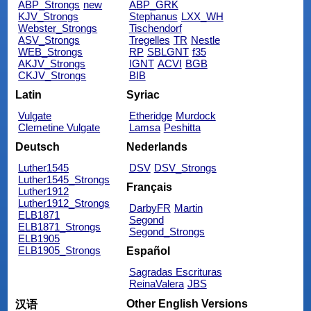
ABP_Strongs
new
ABP_GRK
KJV_Strongs
Stephanus
LXX_WH
Webster_Strongs
Tischendorf
ASV_Strongs
Tregelles
TR
Nestle
WEB_Strongs
RP
SBLGNT
f35
AKJV_Strongs
IGNT
ACVI
BGB
CKJV_Strongs
BIB
Latin
Syriac
Vulgate
Etheridge
Murdock
Clemetine Vulgate
Lamsa
Peshitta
Deutsch
Nederlands
Luther1545
DSV
DSV_Strongs
Luther1545_Strongs
Français
Luther1912
Luther1912_Strongs
DarbyFR
Martin
ELB1871
Segond
ELB1871_Strongs
Segond_Strongs
ELB1905
ELB1905_Strongs
Español
Sagradas Escrituras
ReinaValera
JBS
Other English Versions
汉语