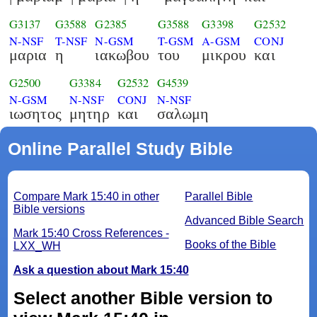
G3137
G3588
G2385
G3588
G3398
G2532
N-NSF
T-NSF
N-GSM
T-GSM
A-GSM
CONJ
μαρια
η
ιακωβου
του
μικρου
και
G2500
G3384
G2532
G4539
N-GSM
N-NSF
CONJ
N-NSF
ιωσητος
μητηρ
και
σαλωμη
Online Parallel Study Bible
Compare Mark 15:40 in other
Parallel Bible
Bible versions
Advanced Bible Search
Mark 15:40 Cross References -
Books of the Bible
LXX_WH
Ask a question about Mark 15:40
Select another Bible version to