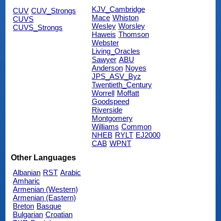
KJV_Cambridge
CUV
CUV_Strongs
Mace
Whiston
CUVS
Wesley
Worsley
CUVS_Strongs
Haweis
Thomson
Webster
Living_Oracles
Sawyer
ABU
Anderson
Noyes
JPS_ASV_Byz
Twentieth_Century
Worrell
Moffatt
Goodspeed
Riverside
Montgomery
Williams
Common
NHEB
RYLT
EJ2000
CAB
WPNT
Other Languages
Albanian
RST
Arabic
Amharic
Armenian (Western)
Armenian (Eastern)
Breton
Basque
Bulgarian
Croatian