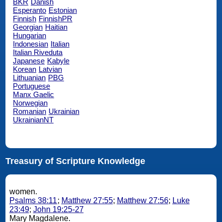
BKR
Danish
Esperanto
Estonian
Finnish
FinnishPR
Georgian
Haitian
Hungarian
Indonesian
Italian
Italian Riveduta
Japanese
Kabyle
Korean
Latvian
Lithuanian
PBG
Portuguese
Manx Gaelic
Norwegian
Romanian
Ukrainian
UkrainianNT
Treasury of Scripture Knowledge
women.
Psalms 38:11
;
Matthew 27:55
;
Matthew 27:56
;
Luke
23:49
;
John 19:25-27
Mary Magdalene.