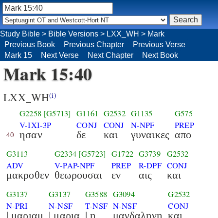
Study Bible
>
Bible Versions
>
LXX_WH
>
Mark
Previous Book
Previous Chapter
Previous Verse
Mark 15
Next Verse
Next Chapter
Next Book
Mark 15:40
LXX_WH
(i)
G2258
[G5713]
G1161
G2532
G1135
G575
V-IXI-3P
CONJ
CONJ
N-NPF
PREP
ησαν
δε
και
γυναικες
απο
40
G3113
G2334
[G5723]
G1722
G3739
G2532
ADV
V-PAP-NPF
PREP
R-DPF
CONJ
μακροθεν
θεωρουσαι
εν
αις
και
G3137
G3137
G3588
G3094
G2532
N-PRI
N-NSF
T-NSF
N-NSF
CONJ
| μαριαμ
| μαρια
| η
μαγδαληνη
και