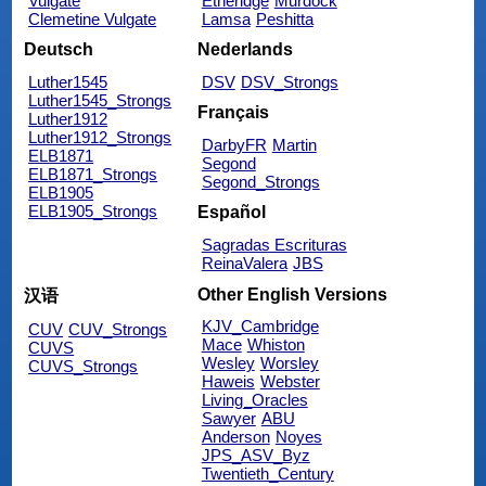
Vulgate
Etheridge
Murdock
Clemetine Vulgate
Lamsa
Peshitta
Deutsch
Nederlands
Luther1545
DSV
DSV_Strongs
Luther1545_Strongs
Français
Luther1912
Luther1912_Strongs
DarbyFR
Martin
ELB1871
Segond
ELB1871_Strongs
Segond_Strongs
ELB1905
ELB1905_Strongs
Español
Sagradas Escrituras
ReinaValera
JBS
Other English Versions
汉语
KJV_Cambridge
CUV
CUV_Strongs
Mace
Whiston
CUVS
Wesley
Worsley
CUVS_Strongs
Haweis
Webster
Living_Oracles
Sawyer
ABU
Anderson
Noyes
JPS_ASV_Byz
Twentieth_Century