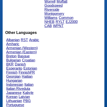
Worrell
Moffatt
Goodspeed
Riverside
Montgomery
Williams
Common
NHEB
RYLT
EJ2000
CAB
WPNT
Other Languages
Albanian
RST
Arabic
Amharic
Armenian (Western)
Armenian (Eastern)
Breton
Basque
Bulgarian
Croatian
BKR
Danish
Esperanto
Estonian
Finnish
FinnishPR
Georgian
Haitian
Hungarian
Indonesian
Italian
Italian Riveduta
Japanese
Kabyle
Korean
Latvian
Lithuanian
PBG
Portuguese