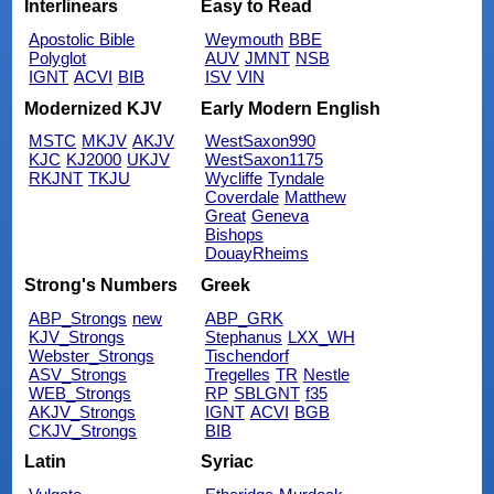
Interlinears
Easy to Read
Apostolic Bible
Weymouth
BBE
Polyglot
AUV
JMNT
NSB
IGNT
ACVI
BIB
ISV
VIN
Modernized KJV
Early Modern English
MSTC
MKJV
AKJV
WestSaxon990
KJC
KJ2000
UKJV
WestSaxon1175
RKJNT
TKJU
Wycliffe
Tyndale
Coverdale
Matthew
Great
Geneva
Bishops
DouayRheims
Strong's Numbers
Greek
ABP_Strongs
new
ABP_GRK
KJV_Strongs
Stephanus
LXX_WH
Webster_Strongs
Tischendorf
ASV_Strongs
Tregelles
TR
Nestle
WEB_Strongs
RP
SBLGNT
f35
AKJV_Strongs
IGNT
ACVI
BGB
CKJV_Strongs
BIB
Latin
Syriac