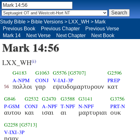
Study Bible
>
Bible Versions
>
LXX_WH
>
Mark
Previous Book
Previous Chapter
Previous Verse
Mark 14
Next Verse
Next Chapter
Next Book
Mark 14:56
LXX_WH
(i)
G4183
G1063
G5576
[G5707]
G2596
A-NPM
CONJ
V-IAI-3P
PREP
πολλοι
γαρ
εψευδομαρτυρουν
κατ
56
G846
G2532
G2470
G3588
G3141
G3756
P-GSM
CONJ
A-NPF
T-NPF
N-NPF
PRT-N
αυτου
και
ισαι
αι
μαρτυριαι
ουκ
G2258
[G5713]
V-IXI-3P
ησαν