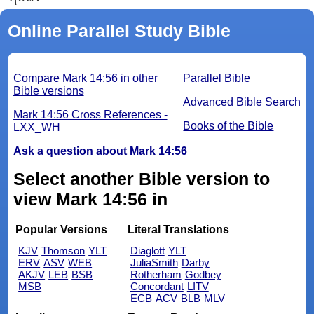
Online Parallel Study Bible
Compare Mark 14:56 in other
Parallel Bible
Bible versions
Advanced Bible Search
Mark 14:56 Cross References -
Books of the Bible
LXX_WH
Ask a question about Mark 14:56
Select another Bible version to
view Mark 14:56 in
Popular Versions
Literal Translations
KJV
Thomson
YLT
Diaglott
YLT
ERV
ASV
WEB
JuliaSmith
Darby
AKJV
LEB
BSB
Rotherham
Godbey
MSB
Concordant
LITV
ECB
ACV
BLB
MLV