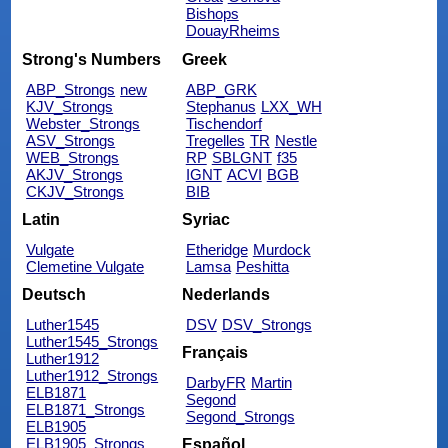
Bishops
DouayRheims
Strong's Numbers
Greek
ABP_Strongs
new
ABP_GRK
KJV_Strongs
Stephanus
LXX_WH
Webster_Strongs
Tischendorf
ASV_Strongs
Tregelles
TR
Nestle
WEB_Strongs
RP
SBLGNT
f35
AKJV_Strongs
IGNT
ACVI
BGB
CKJV_Strongs
BIB
Latin
Syriac
Vulgate
Etheridge
Murdock
Clemetine Vulgate
Lamsa
Peshitta
Deutsch
Nederlands
Luther1545
DSV
DSV_Strongs
Luther1545_Strongs
Français
Luther1912
Luther1912_Strongs
DarbyFR
Martin
ELB1871
Segond
ELB1871_Strongs
Segond_Strongs
ELB1905
ELB1905_Strongs
Español