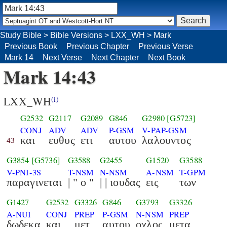
Study Bible
>
Bible Versions
>
LXX_WH
>
Mark
Previous Book
Previous Chapter
Previous Verse
Mark 14
Next Verse
Next Chapter
Next Book
Mark 14:43
LXX_WH
(i)
G2532
G2117
G2089
G846
G2980
[G5723]
CONJ
ADV
ADV
P-GSM
V-PAP-GSM
και
ευθυς
ετι
αυτου
λαλουντος
43
G3854
[G5736]
G3588
G2455
G1520
G3588
V-PNI-3S
T-NSM
N-NSM
A-NSM
T-GPM
παραγινεται
| " ο "
| | ιουδας
εις
των
G1427
G2532
G3326
G846
G3793
G3326
A-NUI
CONJ
PREP
P-GSM
N-NSM
PREP
δωδεκα
και
μετ
αυτου
οχλος
μετα