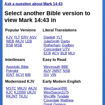
Ask a question about Mark 14:43
Select another Bible version to
view Mark 14:43 in
Popular Versions
Literal Translations
KJV
YLT
ERV
ASV
Diaglott
YLT
WEB
AKJV
LEB
JuliaSmith
Darby
BSB
MSB
Rotherham
Godbey
Concordant
LITV
ECB
ACV
BLB
MLV
Interlinears
Easy to Read
Apostolic Bible
Weymouth
BBE
Polyglot
AUV
JMNT
NSB
IGNT
ACVI
BIB
ISV
VIN
Modernized KJV
Early Modern English
MSTC
MKJV
AKJV
WestSaxon990
KJC
KJ2000
UKJV
WestSaxon1175
RKJNT
TKJU
Wycliffe
Tyndale
Coverdale
Matthew
Great
Geneva