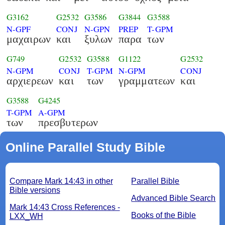
G3162
G2532
G3586
G3844
G3588
N-GPF
CONJ
N-GPN
PREP
T-GPM
μαχαιρων
και
ξυλων
παρα
των
G749
G2532
G3588
G1122
G2532
N-GPM
CONJ
T-GPM
N-GPM
CONJ
αρχιερεων
και
των
γραμματεων
και
G3588
G4245
T-GPM
A-GPM
των
πρεσβυτερων
Online Parallel Study Bible
Compare Mark 14:43 in other
Parallel Bible
Bible versions
Advanced Bible Search
Mark 14:43 Cross References -
Books of the Bible
LXX_WH