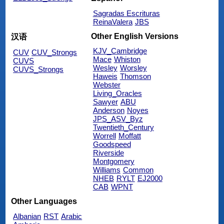
Sagradas Escrituras
ReinaValera
JBS
Other English Versions
汉语
KJV_Cambridge
CUV
CUV_Strongs
Mace
Whiston
CUVS
Wesley
Worsley
CUVS_Strongs
Haweis
Thomson
Webster
Living_Oracles
Sawyer
ABU
Anderson
Noyes
JPS_ASV_Byz
Twentieth_Century
Worrell
Moffatt
Goodspeed
Riverside
Montgomery
Williams
Common
NHEB
RYLT
EJ2000
CAB
WPNT
Other Languages
Albanian
RST
Arabic