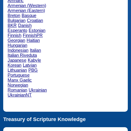
Amharic
Armenian (Western)
Armenian (Eastern)
Breton
Basque
Bulgarian
Croatian
BKR
Danish
Esperanto
Estonian
Finnish
FinnishPR
Georgian
Haitian
Hungarian
Indonesian
Italian
Italian Riveduta
Japanese
Kabyle
Korean
Latvian
Lithuanian
PBG
Portuguese
Manx Gaelic
Norwegian
Romanian
Ukrainian
UkrainianNT
Treasury of Scripture Knowledge