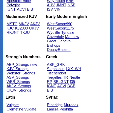
Apostolic Bible
Weymouth
BBE
Polyglot
AUV
JMNT
NSB
IGNT
ACVI
BIB
ISV
VIN
Modernized KJV
Early Modern English
MSTC
MKJV
AKJV
WestSaxon990
KJC
KJ2000
UKJV
WestSaxon1175
RKJNT
TKJU
Wycliffe
Tyndale
Coverdale
Matthew
Great
Geneva
Bishops
DouayRheims
Strong's Numbers
Greek
ABP_Strongs
new
ABP_GRK
KJV_Strongs
Stephanus
LXX_WH
Webster_Strongs
Tischendorf
ASV_Strongs
Tregelles
TR
Nestle
WEB_Strongs
RP
SBLGNT
f35
AKJV_Strongs
IGNT
ACVI
BGB
CKJV_Strongs
BIB
Latin
Syriac
Vulgate
Etheridge
Murdock
Clemetine Vulgate
Lamsa
Peshitta