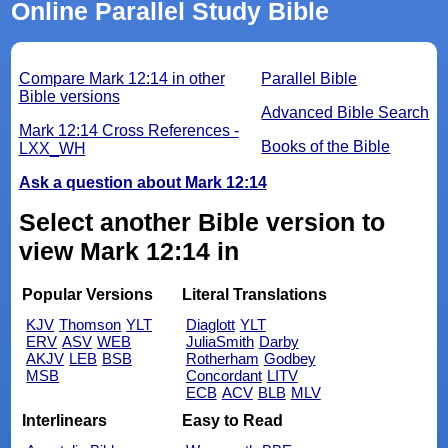
Online Parallel Study Bible
Compare Mark 12:14 in other
Parallel Bible
Bible versions
Advanced Bible Search
Mark 12:14 Cross References -
Books of the Bible
LXX_WH
Ask a question about Mark 12:14
Select another Bible version to
view Mark 12:14 in
Popular Versions
Literal Translations
KJV
Thomson
YLT
Diaglott
YLT
ERV
ASV
WEB
JuliaSmith
Darby
AKJV
LEB
BSB
Rotherham
Godbey
MSB
Concordant
LITV
ECB
ACV
BLB
MLV
Interlinears
Easy to Read