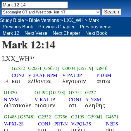
Study Bible
>
Bible Versions
>
LXX_WH
>
Mark
Previous Book
Previous Chapter
Previous Verse
Mark 12
Next Verse
Next Chapter
Next Book
Mark 12:14
LXX_WH
(i)
G2532
G2064
[G5631]
G3004
[G5719]
G846
CONJ
V-2AAP-NPM
V-PAI-3P
P-DSM
και
ελθοντες
λεγουσιν
αυτω
14
G1320
G1492
[G5758]
G3754
G227
N-VSM
V-RAI-1P
CONJ
A-NSM
διδασκαλε
οιδαμεν
οτι
αληθης
G1488
[G5748]
G2532
G3756
G3199
[G5904]
G4671
V-PXI-2S
CONJ
PRT-N
V-PQI-3S
P-2DS
ει
και
ου
μελει
σοι