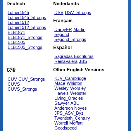
Deutsch
Nederlands
Luther1545
DSV
DSV_Strongs
Luther1545_Strongs
Français
Luther1912
Luther1912_Strongs
DarbyFR
Martin
ELB1871
Segond
ELB1871_Strongs
Segond_Strongs
ELB1905
ELB1905_Strongs
Español
Sagradas Escrituras
ReinaValera
JBS
Other English Versions
汉语
KJV_Cambridge
CUV
CUV_Strongs
Mace
Whiston
CUVS
Wesley
Worsley
CUVS_Strongs
Haweis
Webster
Living_Oracles
Sawyer
ABU
Anderson
Noyes
JPS_ASV_Byz
Twentieth_Century
Worrell
Moffatt
Goodspeed