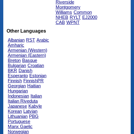
Riverside
Montgomery
Williams
Common
NHEB
RYLT
EJ2000
CAB
WPNT
Other Languages
Albanian
RST
Arabic
Amharic
Armenian (Western)
Armenian (Eastern)
Breton
Basque
Bulgarian
Croatian
BKR
Danish
Esperanto
Estonian
Finnish
FinnishPR
Georgian
Haitian
Hungarian
Indonesian
Italian
Italian Riveduta
Japanese
Kabyle
Korean
Latvian
Lithuanian
PBG
Portuguese
Manx Gaelic
Norwegian