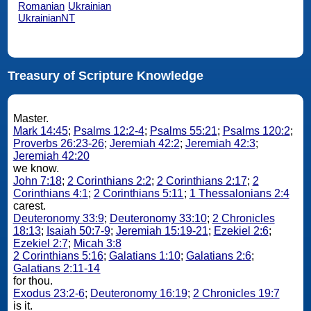
Romanian
Ukrainian
UkrainianNT
Treasury of Scripture Knowledge
Master.
Mark 14:45
;
Psalms 12:2-4
;
Psalms 55:21
;
Psalms 120:2
;
Proverbs 26:23-26
;
Jeremiah 42:2
;
Jeremiah 42:3
;
Jeremiah 42:20
we know.
John 7:18
;
2 Corinthians 2:2
;
2 Corinthians 2:17
;
2
Corinthians 4:1
;
2 Corinthians 5:11
;
1 Thessalonians 2:4
carest.
Deuteronomy 33:9
;
Deuteronomy 33:10
;
2 Chronicles
18:13
;
Isaiah 50:7-9
;
Jeremiah 15:19-21
;
Ezekiel 2:6
;
Ezekiel 2:7
;
Micah 3:8
2 Corinthians 5:16
;
Galatians 1:10
;
Galatians 2:6
;
Galatians 2:11-14
for thou.
Exodus 23:2-6
;
Deuteronomy 16:19
;
2 Chronicles 19:7
is it.