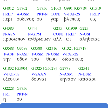
G4012
G3762
G3756
G1063
G991
[G5719]
G1519
PREP
A-GSM
PRT-N
CONJ
V-PAI-2S
PREP
περι
ουδενος
ου
γαρ
βλεπεις
εις
G4383
G444
G235
G1909
G225
N-ASN
N-GPM
CONJ
PREP
N-GSF
προσωπον
ανθρωπων
αλλ
επ
αληθειας
G3588
G3598
G3588
G2316
G1321
[G5719]
T-ASF
N-ASF
T-GSM
N-GSM
V-PAI-2S
την
οδον
του
θεου
διδασκεις
G1832
[G5904]
G1325
[G5629]
G2778
G2541
V-PQI-3S
V-2AAN
N-ASM
N-DSM
εξεστιν
δουναι
κηνσον
καισαρι
G2228
G3756
PRT
PRT-N
η
ου