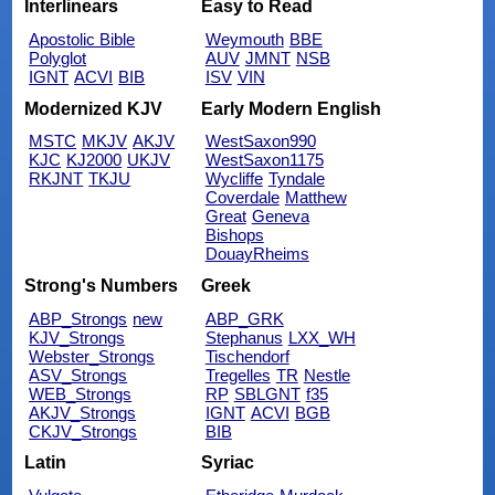
Interlinears
Easy to Read
Apostolic Bible
Weymouth
BBE
Polyglot
AUV
JMNT
NSB
IGNT
ACVI
BIB
ISV
VIN
Modernized KJV
Early Modern English
MSTC
MKJV
AKJV
WestSaxon990
KJC
KJ2000
UKJV
WestSaxon1175
RKJNT
TKJU
Wycliffe
Tyndale
Coverdale
Matthew
Great
Geneva
Bishops
DouayRheims
Strong's Numbers
Greek
ABP_Strongs
new
ABP_GRK
KJV_Strongs
Stephanus
LXX_WH
Webster_Strongs
Tischendorf
ASV_Strongs
Tregelles
TR
Nestle
WEB_Strongs
RP
SBLGNT
f35
AKJV_Strongs
IGNT
ACVI
BGB
CKJV_Strongs
BIB
Latin
Syriac