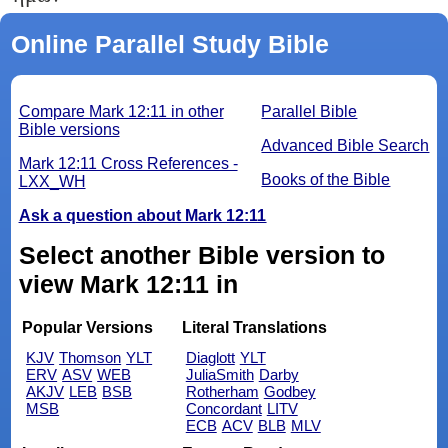
Online Parallel Study Bible
Compare Mark 12:11 in other
Parallel Bible
Bible versions
Advanced Bible Search
Mark 12:11 Cross References -
Books of the Bible
LXX_WH
Ask a question about Mark 12:11
Select another Bible version to
view Mark 12:11 in
Popular Versions
Literal Translations
KJV
Thomson
YLT
Diaglott
YLT
ERV
ASV
WEB
JuliaSmith
Darby
AKJV
LEB
BSB
Rotherham
Godbey
MSB
Concordant
LITV
ECB
ACV
BLB
MLV