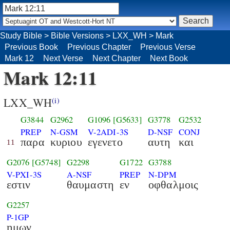
Study Bible
>
Bible Versions
>
LXX_WH
>
Mark
Previous Book
Previous Chapter
Previous Verse
Mark 12
Next Verse
Next Chapter
Next Book
Mark 12:11
LXX_WH
(i)
G3844
G2962
G1096
[G5633]
G3778
G2532
PREP
N-GSM
V-2ADI-3S
D-NSF
CONJ
παρα
κυριου
εγενετο
αυτη
και
11
G2076
[G5748]
G2298
G1722
G3788
V-PXI-3S
A-NSF
PREP
N-DPM
εστιν
θαυμαστη
εν
οφθαλμοις
G2257
P-1GP
ημων