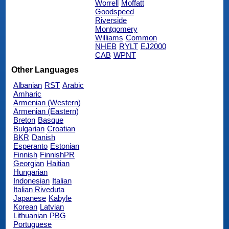
Worrell
Moffatt
Goodspeed
Riverside
Montgomery
Williams
Common
NHEB
RYLT
EJ2000
CAB
WPNT
Other Languages
Albanian
RST
Arabic
Amharic
Armenian (Western)
Armenian (Eastern)
Breton
Basque
Bulgarian
Croatian
BKR
Danish
Esperanto
Estonian
Finnish
FinnishPR
Georgian
Haitian
Hungarian
Indonesian
Italian
Italian Riveduta
Japanese
Kabyle
Korean
Latvian
Lithuanian
PBG
Portuguese