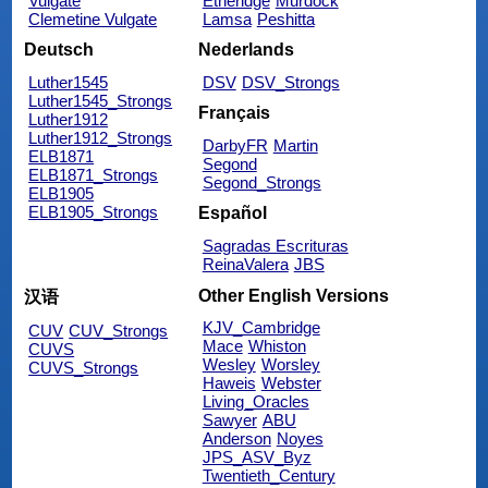
Vulgate
Etheridge
Murdock
Clemetine Vulgate
Lamsa
Peshitta
Deutsch
Nederlands
Luther1545
DSV
DSV_Strongs
Luther1545_Strongs
Français
Luther1912
Luther1912_Strongs
DarbyFR
Martin
ELB1871
Segond
ELB1871_Strongs
Segond_Strongs
ELB1905
ELB1905_Strongs
Español
Sagradas Escrituras
ReinaValera
JBS
Other English Versions
汉语
KJV_Cambridge
CUV
CUV_Strongs
Mace
Whiston
CUVS
Wesley
Worsley
CUVS_Strongs
Haweis
Webster
Living_Oracles
Sawyer
ABU
Anderson
Noyes
JPS_ASV_Byz
Twentieth_Century