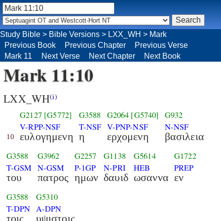
Study Bible
>
Bible Versions
>
LXX_WH
>
Mark
Previous Book
Previous Chapter
Previous Verse
Mark 11
Next Verse
Next Chapter
Next Book
Mark 11:10
LXX_WH
(i)
G2127
[G5772]
G3588
G2064
[G5740]
G932
V-RPP-NSF
T-NSF
V-PNP-NSF
N-NSF
ευλογημενη
η
ερχομενη
βασιλεια
10
G3588
G3962
G2257
G1138
G5614
G1722
T-GSM
N-GSM
P-1GP
N-PRI
HEB
PREP
του
πατρος
ημων
δαυιδ
ωσαννα
εν
G3588
G5310
T-DPN
A-DPN
τοις
υψιστοις