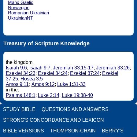
Manx Gaelic
Norwegian
Romanian
Ukrainian
UkrainianNT
Treasury of Scripture Knowledge
the kingdom.
Isaiah 9:6
;
Isaiah 9:7
;
Jeremiah 33:15-17
;
Jeremiah 33:26
;
Ezekiel 34:23
;
Ezekiel 34:24
;
Ezekiel 37:24
;
Ezekiel
37:25
;
Hosea 3:5
Amos 9:11
;
Amos 9:12
;
Luke 1:31-33
in the.
Psalms 148:1
;
Luke 2:14
;
Luke 19:38-40
STUDY BIBLE
QUESTIONS AND ANSWERS
STRONG'S CONCORDANCE AND LEXICON
BIBLE VERSIONS
THOMPSON-CHAIN
BERRY'S