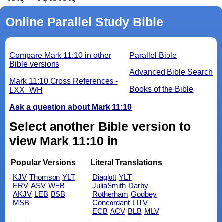
Online Parallel Study Bible
Compare Mark 11:10 in other
Parallel Bible
Bible versions
Advanced Bible Search
Mark 11:10 Cross References -
Books of the Bible
LXX_WH
Ask a question about Mark 11:10
Select another Bible version to
view Mark 11:10 in
Popular Versions
Literal Translations
KJV
Thomson
YLT
Diaglott
YLT
ERV
ASV
WEB
JuliaSmith
Darby
AKJV
LEB
BSB
Rotherham
Godbey
MSB
Concordant
LITV
ECB
ACV
BLB
MLV