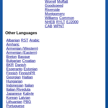
Worrell
Moffatt
Goodspeed
Riverside
Montgomery
Williams
Common
NHEB
RYLT
EJ2000
CAB
WPNT
Other Languages
Albanian
RST
Arabic
Amharic
Armenian (Western)
Armenian (Eastern)
Breton
Basque
Bulgarian
Croatian
BKR
Danish
Esperanto
Estonian
Finnish
FinnishPR
Georgian
Haitian
Hungarian
Indonesian
Italian
Italian Riveduta
Japanese
Kabyle
Korean
Latvian
Lithuanian
PBG
Portuguese