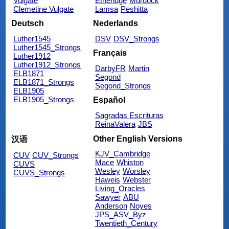
Vulgate
Etheridge
Murdock
Clemetine Vulgate
Lamsa
Peshitta
Deutsch
Nederlands
Luther1545
DSV
DSV_Strongs
Luther1545_Strongs
Français
Luther1912
Luther1912_Strongs
DarbyFR
Martin
ELB1871
Segond
ELB1871_Strongs
Segond_Strongs
ELB1905
ELB1905_Strongs
Español
Sagradas Escrituras
ReinaValera
JBS
Other English Versions
汉语
KJV_Cambridge
CUV
CUV_Strongs
Mace
Whiston
CUVS
Wesley
Worsley
CUVS_Strongs
Haweis
Webster
Living_Oracles
Sawyer
ABU
Anderson
Noyes
JPS_ASV_Byz
Twentieth_Century