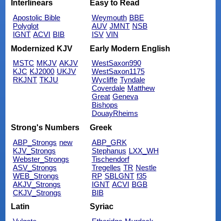
Interlinears
Easy to Read
Apostolic Bible
Weymouth
BBE
Polyglot
AUV
JMNT
NSB
IGNT
ACVI
BIB
ISV
VIN
Modernized KJV
Early Modern English
MSTC
MKJV
AKJV
WestSaxon990
KJC
KJ2000
UKJV
WestSaxon1175
RKJNT
TKJU
Wycliffe
Tyndale
Coverdale
Matthew
Great
Geneva
Bishops
DouayRheims
Strong's Numbers
Greek
ABP_Strongs
new
ABP_GRK
KJV_Strongs
Stephanus
LXX_WH
Webster_Strongs
Tischendorf
ASV_Strongs
Tregelles
TR
Nestle
WEB_Strongs
RP
SBLGNT
f35
AKJV_Strongs
IGNT
ACVI
BGB
CKJV_Strongs
BIB
Latin
Syriac