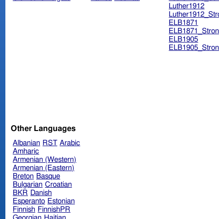
Luther1912
Luther1912_Str
ELB1871
ELB1871_Stron
ELB1905
ELB1905_Stron
Other Languages
Albanian
RST
Arabic
Amharic
Armenian (Western)
Armenian (Eastern)
Breton
Basque
Bulgarian
Croatian
BKR
Danish
Esperanto
Estonian
Finnish
FinnishPR
Georgian
Haitian