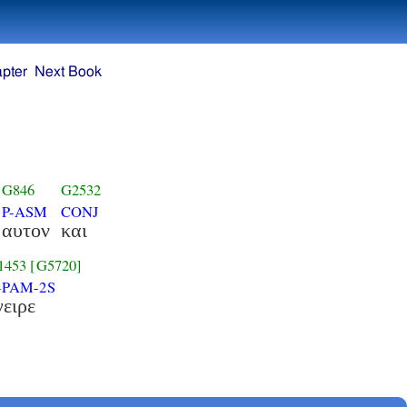
pter
Next Book
G846
G2532
P-ASM
CONJ
αυτον
και
1453
[G5720]
-PAM-2S
γειρε