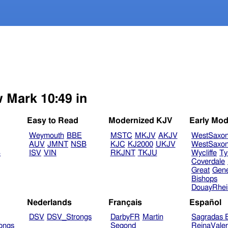
w Mark 10:49 in
Easy to Read
Modernized KJV
Early Mod
Weymouth
BBE
MSTC
MKJV
AKJV
WestSaxo
AUV
JMNT
NSB
KJC
KJ2000
UKJV
WestSaxo
B
ISV
VIN
RKJNT
TKJU
Wycliffe
Ty
Coverdale
Great
Gen
Bishops
DouayRhe
Nederlands
Français
Español
DSV
DSV_Strongs
DarbyFR
Martin
Sagradas E
ongs
Segond
ReinaVale