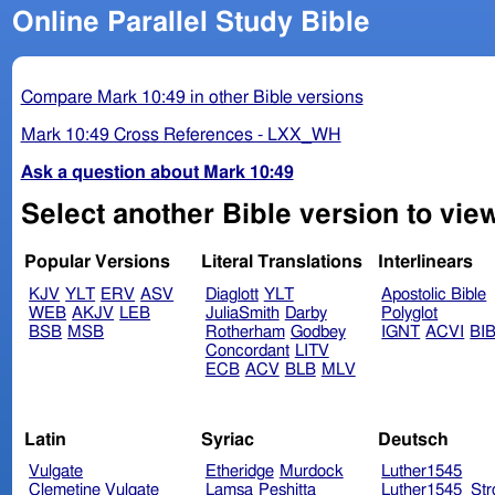
Online Parallel Study Bible
Compare Mark 10:49 in other Bible versions
Mark 10:49 Cross References - LXX_WH
Ask a question about Mark 10:49
Select another Bible version to vie
Popular Versions
Literal Translations
Interlinears
KJV
YLT
ERV
ASV
Diaglott
YLT
Apostolic Bible
WEB
AKJV
LEB
JuliaSmith
Darby
Polyglot
BSB
MSB
Rotherham
Godbey
IGNT
ACVI
BI
Concordant
LITV
ECB
ACV
BLB
MLV
Latin
Syriac
Deutsch
Vulgate
Etheridge
Murdock
Luther1545
Clemetine Vulgate
Lamsa
Peshitta
Luther1545_Str