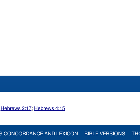
;
Hebrews 2:17
;
Hebrews 4:15
S CONCORDANCE AND LEXICON
BIBLE VERSIONS
TH