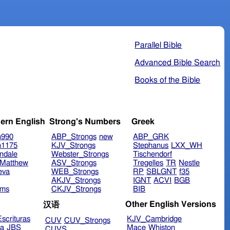
Parallel Bible
Advanced Bible Search
Books of the Bible
ern English
Strong's Numbers
Greek
n990
ABP_Strongs
new
ABP_GRK
n1175
KJV_Strongs
Stephanus
LXX_WH
ndale
Webster_Strongs
Tischendorf
Matthew
ASV_Strongs
Tregelles
TR
Nestle
eva
WEB_Strongs
RP
SBLGNT
f35
AKJV_Strongs
IGNT
ACVI
BGB
ims
CKJV_Strongs
BIB
Other English Versions
汉语
scrituras
KJV_Cambridge
CUV
CUV_Strongs
ra
JBS
Mace
Whiston
CUVS