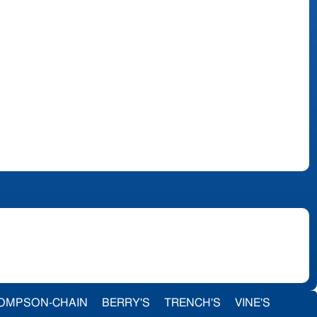
OMPSON-CHAIN
BERRY'S
TRENCH'S
VINE'S