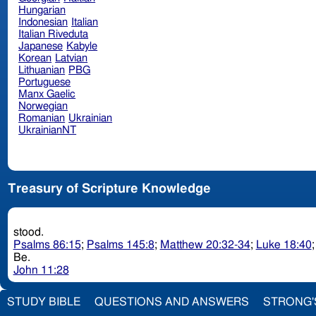
Hungarian
Indonesian
Italian
Italian Riveduta
Japanese
Kabyle
Korean
Latvian
Lithuanian
PBG
Portuguese
Manx Gaelic
Norwegian
Romanian
Ukrainian
UkrainianNT
Treasury of Scripture Knowledge
stood.
Psalms 86:15
;
Psalms 145:8
;
Matthew 20:32-34
;
Luke 18:40
Be.
John 11:28
STUDY BIBLE
QUESTIONS AND ANSWERS
STRONG'