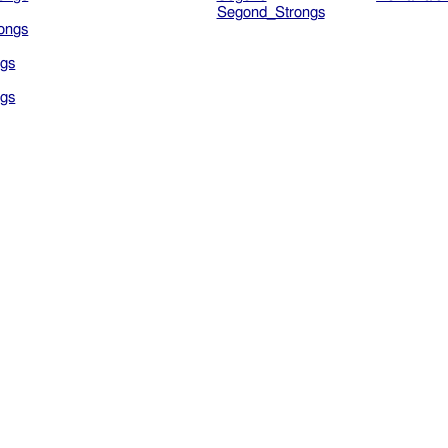
Segond_Strongs
ongs
gs
gs