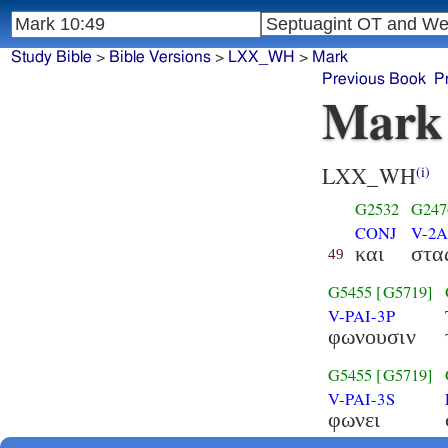
Study Bible
>
Bible Versions
>
LXX_WH
>
Mark
Previous Book
P
Mark
LXX_WH
(i)
G2532
G247
CONJ
V-2
και
στα
49
G5455
[G5719]
V-PAI-3P
φωνουσιν
G5455
[G5719]
V-PAI-3S
φωνει