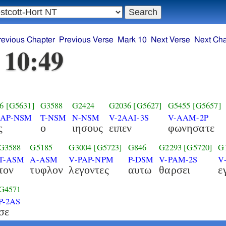
revious Chapter
Previous Verse
Mark 10
Next Verse
Next Cha
 10:49
6
[G5631]
G3588
G2424
G2036
[G5627]
G5455
[G5657]
AAP-NSM
T-NSM
N-NSM
V-2AAI-3S
V-AAM-2P
ς
ο
ιησους
ειπεν
φωνησατε
G3588
G5185
G3004
[G5723]
G846
G2293
[G5720]
G
T-ASM
A-ASM
V-PAP-NPM
P-DSM
V-PAM-2S
V
τον
τυφλον
λεγοντες
αυτω
θαρσει
ε
G4571
P-2AS
σε