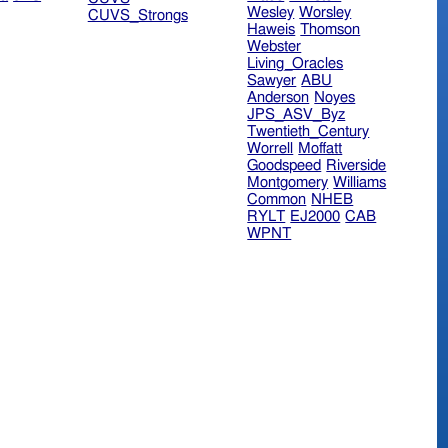
Wesley
Worsley
CUVS_Strongs
Haweis
Thomson
Webster
Living_Oracles
Sawyer
ABU
Anderson
Noyes
JPS_ASV_Byz
Twentieth_Century
Worrell
Moffatt
Goodspeed
Riverside
Montgomery
Williams
Common
NHEB
RYLT
EJ2000
CAB
WPNT