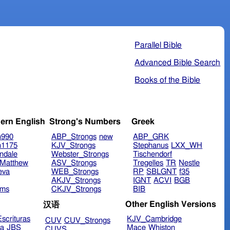
Parallel Bible
Advanced Bible Search
Books of the Bible
ern English
Strong's Numbers
Greek
n990
ABP_Strongs
new
ABP_GRK
n1175
KJV_Strongs
Stephanus
LXX_WH
ndale
Webster_Strongs
Tischendorf
Matthew
ASV_Strongs
Tregelles
TR
Nestle
eva
WEB_Strongs
RP
SBLGNT
f35
AKJV_Strongs
IGNT
ACVI
BGB
ims
CKJV_Strongs
BIB
Other English Versions
汉语
scrituras
KJV_Cambridge
CUV
CUV_Strongs
ra
JBS
Mace
Whiston
CUVS