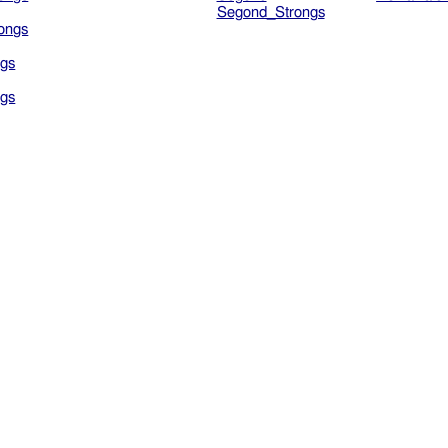
Segond_Strongs
ongs
gs
gs