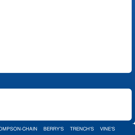
OMPSON-CHAIN
BERRY'S
TRENCH'S
VINE'S