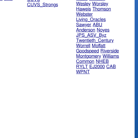
Wesley
Worsley
CUVS_Strongs
Haweis
Thomson
Webster
Living_Oracles
Sawyer
ABU
Anderson
Noyes
JPS_ASV_Byz
Twentieth_Century
Worrell
Moffatt
Goodspeed
Riverside
Montgomery
Williams
Common
NHEB
RYLT
EJ2000
CAB
WPNT