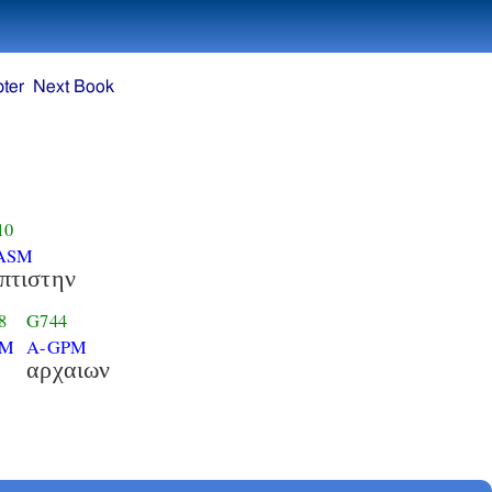
ter
Next Book
10
ASM
πτιστην
8
G744
PM
A-GPM
αρχαιων