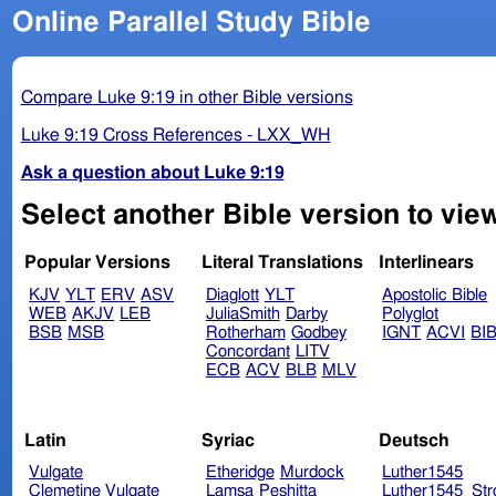
Online Parallel Study Bible
Compare Luke 9:19 in other Bible versions
Luke 9:19 Cross References - LXX_WH
Ask a question about Luke 9:19
Select another Bible version to vie
Popular Versions
Literal Translations
Interlinears
KJV
YLT
ERV
ASV
Diaglott
YLT
Apostolic Bible
WEB
AKJV
LEB
JuliaSmith
Darby
Polyglot
BSB
MSB
Rotherham
Godbey
IGNT
ACVI
BI
Concordant
LITV
ECB
ACV
BLB
MLV
Latin
Syriac
Deutsch
Vulgate
Etheridge
Murdock
Luther1545
Clemetine Vulgate
Lamsa
Peshitta
Luther1545_Str