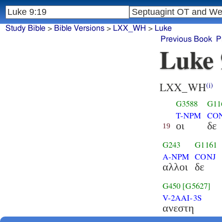
Study Bible
>
Bible Versions
>
LXX_WH
>
Luke
Previous Book
P
Luke 
LXX_WH
(i)
G3588
G11
T-NPM
CO
οι
δε
19
G243
G1161
A-NPM
CONJ
αλλοι
δε
G450
[G5627]
V-2AAI-3S
ανεστη