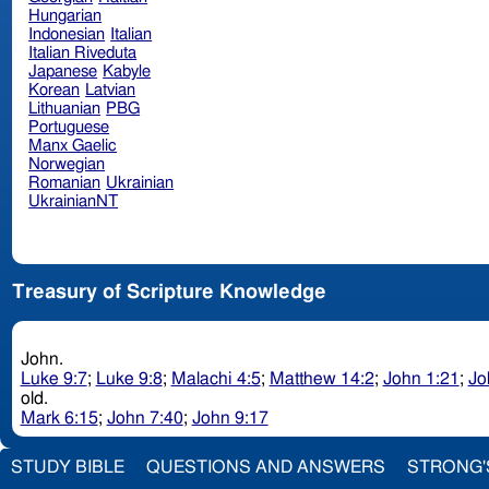
Hungarian
Indonesian
Italian
Italian Riveduta
Japanese
Kabyle
Korean
Latvian
Lithuanian
PBG
Portuguese
Manx Gaelic
Norwegian
Romanian
Ukrainian
UkrainianNT
Treasury of Scripture Knowledge
John.
Luke 9:7
;
Luke 9:8
;
Malachi 4:5
;
Matthew 14:2
;
John 1:21
;
Jo
old.
Mark 6:15
;
John 7:40
;
John 9:17
STUDY BIBLE
QUESTIONS AND ANSWERS
STRONG'