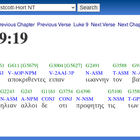
revious Chapter
Previous Verse
Luke 9
Next Verse
Next Chap
9:19
61
G611
[G5679]
G3004
[G5627]
G2491
G3588
G9
NJ
V-AOP-NPM
V-2AAI-3P
N-ASM
T-ASM
N-
αποκριθεντες
ειπαν
ιωαννην
τον
βα
G2243
G243
G1161
G3754
G4396
G5100
G358
N-ASM
A-NPM
CONJ
CONJ
N-NSM
X-NSM
T-G
ηλιαν
αλλοι
δε
οτι
προφητης
τις
των