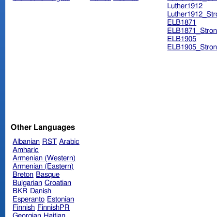
Luther1912
Luther1912_Str
ELB1871
ELB1871_Stron
ELB1905
ELB1905_Stron
Other Languages
Albanian
RST
Arabic
Amharic
Armenian (Western)
Armenian (Eastern)
Breton
Basque
Bulgarian
Croatian
BKR
Danish
Esperanto
Estonian
Finnish
FinnishPR
Georgian
Haitian