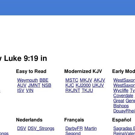
w Luke 9:19 in
Easy to Read
Modernized KJV
Early Mod
Weymouth
BBE
MSTC
MKJV
AKJV
WestSaxo
AUV
JMNT
NSB
KJC
KJ2000
UKJV
WestSaxo
B
ISV
VIN
RKJNT
TKJU
Wycliffe
Ty
Coverdale
Great
Gen
Bishops
DouayRhe
Nederlands
Français
Español
DSV
DSV_Strongs
DarbyFR
Martin
Sagradas E
ongs
Segond
ReinaVale