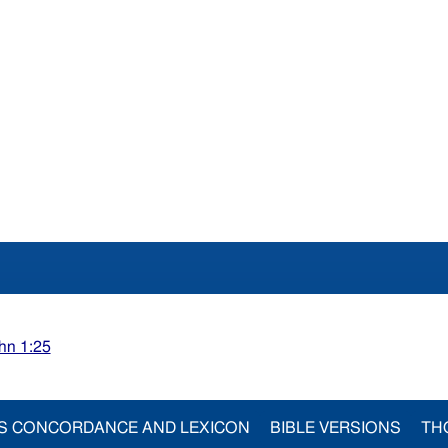
hn 1:25
S CONCORDANCE AND LEXICON
BIBLE VERSIONS
TH