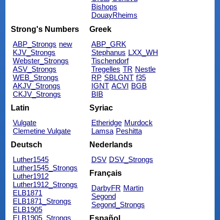
Bishops
DouayRheims
Strong's Numbers
Greek
ABP_Strongs
new
ABP_GRK
KJV_Strongs
Stephanus
LXX_WH
Webster_Strongs
Tischendorf
ASV_Strongs
Tregelles
TR
Nestle
WEB_Strongs
RP
SBLGNT
f35
AKJV_Strongs
IGNT
ACVI
BGB
CKJV_Strongs
BIB
Latin
Syriac
Vulgate
Etheridge
Murdock
Clemetine Vulgate
Lamsa
Peshitta
Deutsch
Nederlands
Luther1545
DSV
DSV_Strongs
Luther1545_Strongs
Français
Luther1912
Luther1912_Strongs
DarbyFR
Martin
ELB1871
Segond
ELB1871_Strongs
Segond_Strongs
ELB1905
ELB1905_Strongs
Español