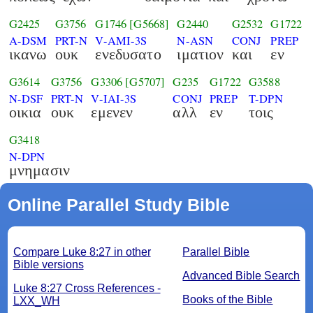
G2425
G3756
G1746
[G5668]
G2440
G2532
G1722
A-DSM
PRT-N
V-AMI-3S
N-ASN
CONJ
PREP
ικανω
ουκ
ενεδυσατο
ιματιον
και
εν
G3614
G3756
G3306
[G5707]
G235
G1722
G3588
N-DSF
PRT-N
V-IAI-3S
CONJ
PREP
T-DPN
οικια
ουκ
εμενεν
αλλ
εν
τοις
G3418
N-DPN
μνημασιν
Online Parallel Study Bible
Compare Luke 8:27 in other
Parallel Bible
Bible versions
Advanced Bible Search
Luke 8:27 Cross References -
Books of the Bible
LXX_WH