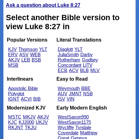
Ask a question about Luke 8:27
Select another Bible version to
view Luke 8:27 in
Popular Versions
Literal Translations
KJV
Thomson
YLT
Diaglott
YLT
ERV
ASV
WEB
JuliaSmith
Darby
AKJV
LEB
BSB
Rotherham
Godbey
MSB
Concordant
LITV
ECB
ACV
BLB
MLV
Interlinears
Easy to Read
Apostolic Bible
Weymouth
BBE
Polyglot
AUV
JMNT
NSB
IGNT
ACVI
BIB
ISV
VIN
Modernized KJV
Early Modern English
MSTC
MKJV
AKJV
WestSaxon990
KJC
KJ2000
UKJV
WestSaxon1175
RKJNT
TKJU
Wycliffe
Tyndale
Coverdale
Matthew
Great
Geneva