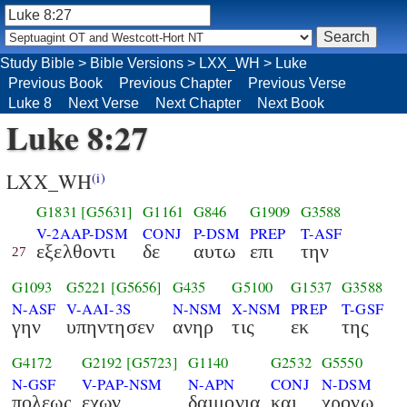
Study Bible
>
Bible Versions
>
LXX_WH
>
Luke
Previous Book
Previous Chapter
Previous Verse
Luke 8
Next Verse
Next Chapter
Next Book
Luke 8:27
LXX_WH
(i)
G1831
[G5631]
G1161
G846
G1909
G3588
V-2AAP-DSM
CONJ
P-DSM
PREP
T-ASF
εξελθοντι
δε
αυτω
επι
την
27
G1093
G5221
[G5656]
G435
G5100
G1537
G3588
N-ASF
V-AAI-3S
N-NSM
X-NSM
PREP
T-GSF
γην
υπηντησεν
ανηρ
τις
εκ
της
G4172
G2192
[G5723]
G1140
G2532
G5550
N-GSF
V-PAP-NSM
N-APN
CONJ
N-DSM
πολεως
εχων
δαιμονια
και
χρονω