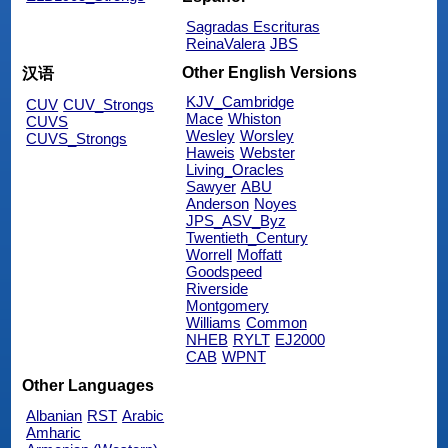
Sagradas Escrituras
ReinaValera
JBS
Other English Versions
汉语
KJV_Cambridge
CUV
CUV_Strongs
Mace
Whiston
CUVS
Wesley
Worsley
CUVS_Strongs
Haweis
Webster
Living_Oracles
Sawyer
ABU
Anderson
Noyes
JPS_ASV_Byz
Twentieth_Century
Worrell
Moffatt
Goodspeed
Riverside
Montgomery
Williams
Common
NHEB
RYLT
EJ2000
CAB
WPNT
Other Languages
Albanian
RST
Arabic
Amharic