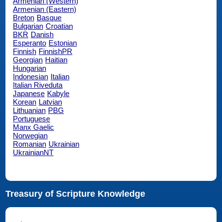
Armenian (Western)
Armenian (Eastern)
Breton
Basque
Bulgarian
Croatian
BKR
Danish
Esperanto
Estonian
Finnish
FinnishPR
Georgian
Haitian
Hungarian
Indonesian
Italian
Italian Riveduta
Japanese
Kabyle
Korean
Latvian
Lithuanian
PBG
Portuguese
Manx Gaelic
Norwegian
Romanian
Ukrainian
UkrainianNT
Treasury of Scripture Knowledge