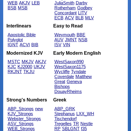
WEB
AKJV
LEB
JuliaSmith
Darby
BSB
MSB
Rotherham
Godbey
Concordant
LITV
ECB
ACV
BLB
MLV
Interlinears
Easy to Read
Apostolic Bible
Weymouth
BBE
Polyglot
AUV
JMNT
NSB
IGNT
ACVI
BIB
ISV
VIN
Modernized KJV
Early Modern English
MSTC
MKJV
AKJV
WestSaxon990
KJC
KJ2000
UKJV
WestSaxon1175
RKJNT
TKJU
Wycliffe
Tyndale
Coverdale
Matthew
Great
Geneva
Bishops
DouayRheims
Strong's Numbers
Greek
ABP_Strongs
new
ABP_GRK
KJV_Strongs
Stephanus
LXX_WH
Webster_Strongs
Tischendorf
ASV_Strongs
Tregelles
TR
Nestle
WEB_Strongs
RP
SBLGNT
f35