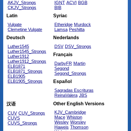
AKJV_Strongs
IGNT
ACVI
BGB
CKJV_Strongs
BIB
Latin
Syriac
Vulgate
Etheridge
Murdock
Clemetine Vulgate
Lamsa
Peshitta
Deutsch
Nederlands
Luther1545
DSV
DSV_Strongs
Luther1545_Strongs
Français
Luther1912
Luther1912_Strongs
DarbyFR
Martin
ELB1871
Segond
ELB1871_Strongs
Segond_Strongs
ELB1905
ELB1905_Strongs
Español
Sagradas Escrituras
ReinaValera
JBS
Other English Versions
汉语
KJV_Cambridge
CUV
CUV_Strongs
Mace
Whiston
CUVS
Wesley
Worsley
CUVS_Strongs
Haweis
Thomson