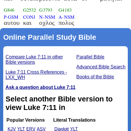
G846
G2532
G3793
G4183
P-GSM
CONJ
N-NSM
A-NSM
αυτου
και
οχλος
πολυς
Online Parallel Study Bible
Compare Luke 7:11 in other
Parallel Bible
Bible versions
Advanced Bible Search
Luke 7:11 Cross References -
Books of the Bible
LXX_WH
Ask a question about Luke 7:11
Select another Bible version to
view Luke 7:11 in
Popular Versions
Literal Translations
KJV
YLT
ERV
ASV
Diaglott
YLT