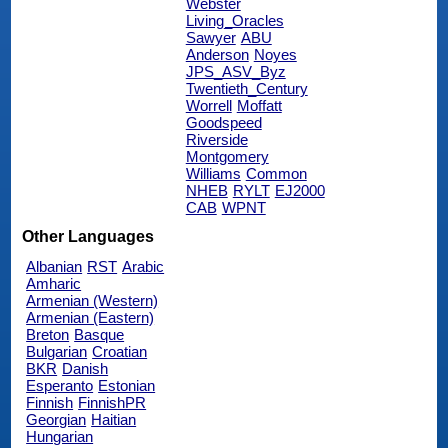
Webster
Living_Oracles
Sawyer
ABU
Anderson
Noyes
JPS_ASV_Byz
Twentieth_Century
Worrell
Moffatt
Goodspeed
Riverside
Montgomery
Williams
Common
NHEB
RYLT
EJ2000
CAB
WPNT
Other Languages
Albanian
RST
Arabic
Amharic
Armenian (Western)
Armenian (Eastern)
Breton
Basque
Bulgarian
Croatian
BKR
Danish
Esperanto
Estonian
Finnish
FinnishPR
Georgian
Haitian
Hungarian