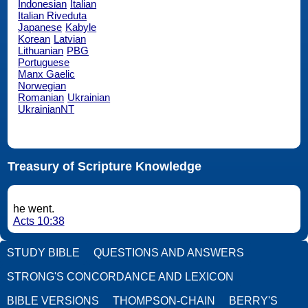
Indonesian
Italian
Italian Riveduta
Japanese
Kabyle
Korean
Latvian
Lithuanian
PBG
Portuguese
Manx Gaelic
Norwegian
Romanian
Ukrainian
UkrainianNT
Treasury of Scripture Knowledge
he went.
Acts 10:38
STUDY BIBLE
QUESTIONS AND ANSWERS
STRONG'S CONCORDANCE AND LEXICON
BIBLE VERSIONS
THOMPSON-CHAIN
BERRY'S