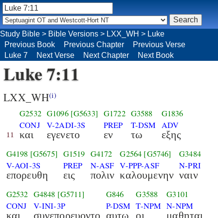
Study Bible
>
Bible Versions
>
LXX_WH
>
Luke
Previous Book
Previous Chapter
Previous Verse
Luke 7
Next Verse
Next Chapter
Next Book
Luke 7:11
LXX_WH
(i)
G2532
G1096
[G5633]
G1722
G3588
G1836
CONJ
V-2ADI-3S
PREP
T-DSM
ADV
και
εγενετο
εν
τω
εξης
11
G4198
[G5675]
G1519
G4172
G2564
[G5746]
G3484
V-AOI-3S
PREP
N-ASF
V-PPP-ASF
N-PRI
επορευθη
εις
πολιν
καλουμενην
ναιν
G2532
G4848
[G5711]
G846
G3588
G3101
CONJ
V-INI-3P
P-DSM
T-NPM
N-NPM
και
συνεπορευοντο
αυτω
οι
μαθηται