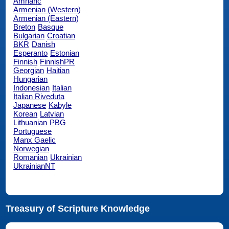
Amharic
Armenian (Western)
Armenian (Eastern)
Breton
Basque
Bulgarian
Croatian
BKR
Danish
Esperanto
Estonian
Finnish
FinnishPR
Georgian
Haitian
Hungarian
Indonesian
Italian
Italian Riveduta
Japanese
Kabyle
Korean
Latvian
Lithuanian
PBG
Portuguese
Manx Gaelic
Norwegian
Romanian
Ukrainian
UkrainianNT
Treasury of Scripture Knowledge