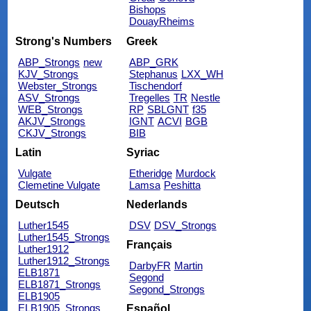
Bishops
DouayRheims
Strong's Numbers
Greek
ABP_Strongs
new
ABP_GRK
KJV_Strongs
Stephanus
LXX_WH
Webster_Strongs
Tischendorf
ASV_Strongs
Tregelles
TR
Nestle
WEB_Strongs
RP
SBLGNT
f35
AKJV_Strongs
IGNT
ACVI
BGB
CKJV_Strongs
BIB
Latin
Syriac
Vulgate
Etheridge
Murdock
Clemetine Vulgate
Lamsa
Peshitta
Deutsch
Nederlands
Luther1545
DSV
DSV_Strongs
Luther1545_Strongs
Français
Luther1912
Luther1912_Strongs
DarbyFR
Martin
ELB1871
Segond
ELB1871_Strongs
Segond_Strongs
ELB1905
ELB1905_Strongs
Español