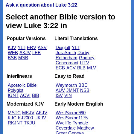
Ask a question about Luke 3:22
Select another Bible version to
view Luke 3:22 in
Popular Versions
Literal Translations
KJV
YLT
ERV
ASV
Diaglott
YLT
WEB
AKJV
LEB
JuliaSmith
Darby
BSB
MSB
Rotherham
Godbey
Concordant
LITV
ECB
ACV
BLB
MLV
Interlinears
Easy to Read
Apostolic Bible
Weymouth
BBE
Polyglot
AUV
JMNT
NSB
IGNT
ACVI
BIB
ISV
VIN
Modernized KJV
Early Modern English
MSTC
MKJV
AKJV
WestSaxon990
KJC
KJ2000
UKJV
WestSaxon1175
RKJNT
TKJU
Wycliffe
Tyndale
Coverdale
Matthew
Great
Geneva