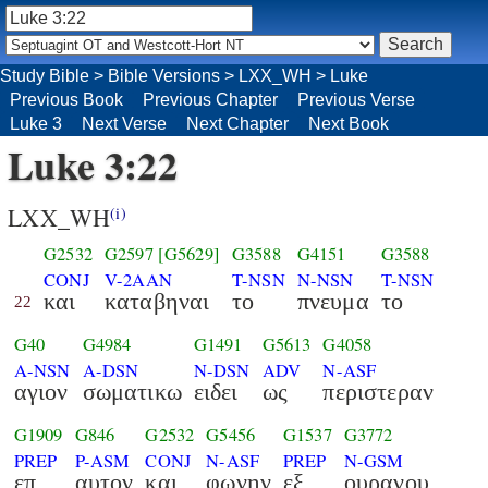
Study Bible
>
Bible Versions
>
LXX_WH
>
Luke
Previous Book
Previous Chapter
Previous Verse
Luke 3
Next Verse
Next Chapter
Next Book
Luke 3:22
LXX_WH
(i)
G2532
G2597
[G5629]
G3588
G4151
G3588
CONJ
V-2AAN
T-NSN
N-NSN
T-NSN
και
καταβηναι
το
πνευμα
το
22
G40
G4984
G1491
G5613
G4058
A-NSN
A-DSN
N-DSN
ADV
N-ASF
αγιον
σωματικω
ειδει
ως
περιστεραν
G1909
G846
G2532
G5456
G1537
G3772
PREP
P-ASM
CONJ
N-ASF
PREP
N-GSM
επ
αυτον
και
φωνην
εξ
ουρανου