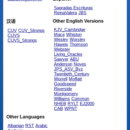
Sagradas Escrituras
ReinaValera
JBS
Other English Versions
汉语
KJV_Cambridge
CUV
CUV_Strongs
Mace
Whiston
CUVS
Wesley
Worsley
CUVS_Strongs
Haweis
Thomson
Webster
Living_Oracles
Sawyer
ABU
Anderson
Noyes
JPS_ASV_Byz
Twentieth_Century
Worrell
Moffatt
Goodspeed
Riverside
Montgomery
Williams
Common
NHEB
RYLT
EJ2000
CAB
WPNT
Other Languages
Albanian
RST
Arabic