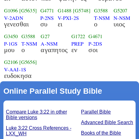
G1096
[G5635]
G4771
G1488
[G5748]
G3588
G5207
V-2ADN
P-2NS
V-PXI-2S
T-NSM
N-NSM
γενεσθαι
συ
ει
ο
υιος
G3450
G3588
G27
G1722
G4671
P-1GS
T-NSM
A-NSM
PREP
P-2DS
μου
ο
αγαπητος
εν
σοι
G2106
[G5656]
V-AAI-1S
ευδοκησα
Online Parallel Study Bible
Compare Luke 3:22 in other
Parallel Bible
Bible versions
Advanced Bible Search
Luke 3:22 Cross References -
Books of the Bible
LXX_WH