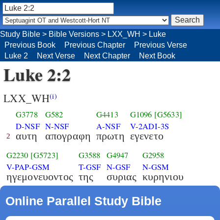
Study Bible
>
Bible Versions
>
LXX_WH
>
Luke
Previous Book
Previous Chapter
Previous Verse
Luke 2
Next Verse
Next Chapter
Next Book
Luke 2:2
LXX_WH
(i)
G3778
G582
G4413
G1096
[G5633]
D-NSF
N-NSF
A-NSF
V-2ADI-3S
αυτη
απογραφη
πρωτη
εγενετο
2
G2230
[G5723]
G3588
G4947
G2958
V-PAP-GSM
T-GSF
N-GSF
N-GSM
ηγεμονευοντος
της
συριας
κυρηνιου
Online Parallel Study Bible