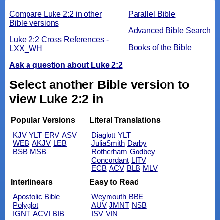
Compare Luke 2:2 in other
Parallel Bible
Bible versions
Advanced Bible Search
Luke 2:2 Cross References -
Books of the Bible
LXX_WH
Ask a question about Luke 2:2
Select another Bible version to
view Luke 2:2 in
Popular Versions
Literal Translations
KJV
YLT
ERV
ASV
Diaglott
YLT
WEB
AKJV
LEB
JuliaSmith
Darby
BSB
MSB
Rotherham
Godbey
Concordant
LITV
ECB
ACV
BLB
MLV
Interlinears
Easy to Read
Apostolic Bible
Weymouth
BBE
Polyglot
AUV
JMNT
NSB
IGNT
ACVI
BIB
ISV
VIN