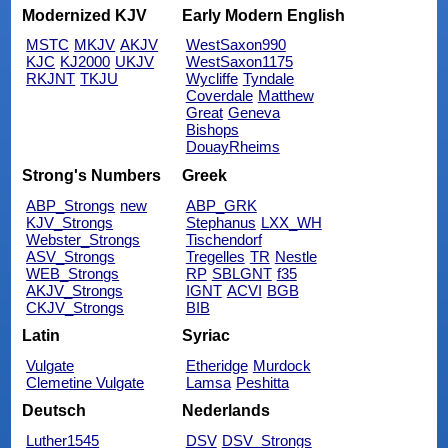
Modernized KJV
Early Modern English
MSTC
MKJV
AKJV
WestSaxon990
KJC
KJ2000
UKJV
WestSaxon1175
RKJNT
TKJU
Wycliffe
Tyndale
Coverdale
Matthew
Great
Geneva
Bishops
DouayRheims
Strong's Numbers
Greek
ABP_Strongs
new
ABP_GRK
KJV_Strongs
Stephanus
LXX_WH
Webster_Strongs
Tischendorf
ASV_Strongs
Tregelles
TR
Nestle
WEB_Strongs
RP
SBLGNT
f35
AKJV_Strongs
IGNT
ACVI
BGB
CKJV_Strongs
BIB
Latin
Syriac
Vulgate
Etheridge
Murdock
Clemetine Vulgate
Lamsa
Peshitta
Deutsch
Nederlands
Luther1545
DSV
DSV_Strongs