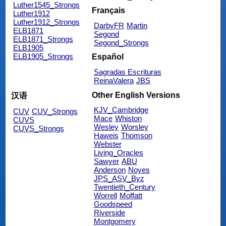
Luther1545_Strongs
Français
Luther1912
Luther1912_Strongs
DarbyFR
Martin
ELB1871
Segond
ELB1871_Strongs
Segond_Strongs
ELB1905
ELB1905_Strongs
Español
Sagradas Escrituras
ReinaValera
JBS
Other English Versions
汉语
KJV_Cambridge
CUV
CUV_Strongs
Mace
Whiston
CUVS
Wesley
Worsley
CUVS_Strongs
Haweis
Thomson
Webster
Living_Oracles
Sawyer
ABU
Anderson
Noyes
JPS_ASV_Byz
Twentieth_Century
Worrell
Moffatt
Goodspeed
Riverside
Montgomery