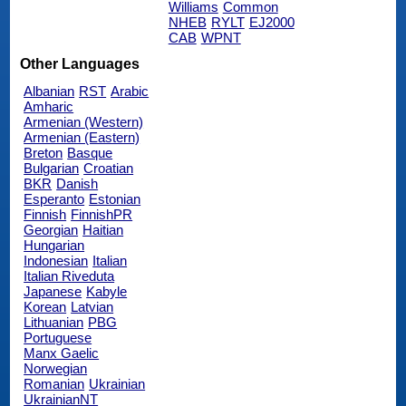
Williams
Common
NHEB
RYLT
EJ2000
CAB
WPNT
Other Languages
Albanian
RST
Arabic
Amharic
Armenian (Western)
Armenian (Eastern)
Breton
Basque
Bulgarian
Croatian
BKR
Danish
Esperanto
Estonian
Finnish
FinnishPR
Georgian
Haitian
Hungarian
Indonesian
Italian
Italian Riveduta
Japanese
Kabyle
Korean
Latvian
Lithuanian
PBG
Portuguese
Manx Gaelic
Norwegian
Romanian
Ukrainian
UkrainianNT