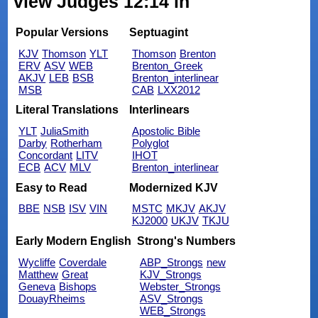
view Judges 12:14 in
Popular Versions
Septuagint
KJV
Thomson
YLT
Thomson
Brenton
ERV
ASV
WEB
Brenton_Greek
AKJV
LEB
BSB
Brenton_interlinear
MSB
CAB
LXX2012
Literal Translations
Interlinears
YLT
JuliaSmith
Apostolic Bible
Darby
Rotherham
Polyglot
Concordant
LITV
IHOT
ECB
ACV
MLV
Brenton_interlinear
Easy to Read
Modernized KJV
BBE
NSB
ISV
VIN
MSTC
MKJV
AKJV
KJ2000
UKJV
TKJU
Early Modern English
Strong's Numbers
Wycliffe
Coverdale
ABP_Strongs
new
Matthew
Great
KJV_Strongs
Geneva
Bishops
Webster_Strongs
DouayRheims
ASV_Strongs
WEB_Strongs