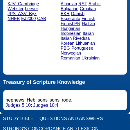
KJV_Cambridge
Albanian
RST
Arabic
Webster
Leeser
Bulgarian
Croatian
JPS_ASV_Byz
BKR
Danish
NHEB
EJ2000
CAB
Esperanto
Finnish
FinnishPR
Haitian
Hungarian
Indonesian
Italian
Italian Riveduta
Korean
Lithuanian
PBG
Portuguese
Norwegian
Romanian
Ukrainian
Treasury of Scripture Knowledge
nephews. Heb. sons' sons. rode.
Judges 5:10
;
Judges 10:4
STUDY BIBLE
QUESTIONS AND ANSWERS
STRONG'S CONCORDANCE AND LEXICON