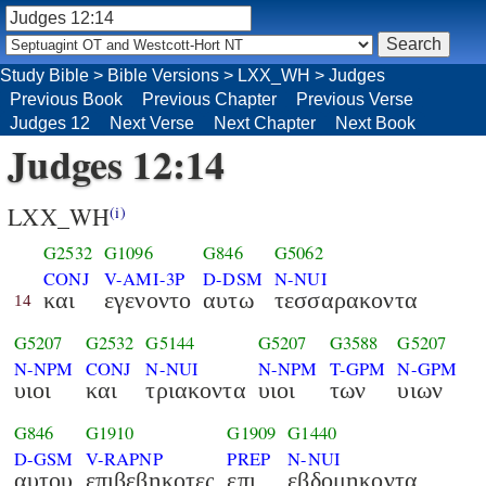
Study Bible
>
Bible Versions
>
LXX_WH
>
Judges
Previous Book
Previous Chapter
Previous Verse
Judges 12
Next Verse
Next Chapter
Next Book
Judges 12:14
LXX_WH
(i)
G2532
G1096
G846
G5062
CONJ
V-AMI-3P
D-DSM
N-NUI
και
εγενοντο
αυτω
τεσσαρακοντα
14
G5207
G2532
G5144
G5207
G3588
G5207
N-NPM
CONJ
N-NUI
N-NPM
T-GPM
N-GPM
υιοι
και
τριακοντα
υιοι
των
υιων
G846
G1910
G1909
G1440
D-GSM
V-RAPNP
PREP
N-NUI
αυτου
επιβεβηκοτες
επι
εβδομηκοντα