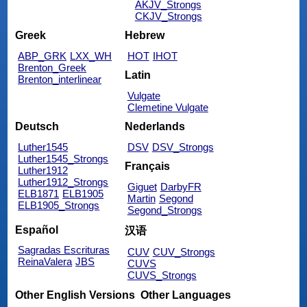
AKJV_Strongs
CKJV_Strongs
Greek
Hebrew
ABP_GRK
LXX_WH
HOT
IHOT
Brenton_Greek
Latin
Brenton_interlinear
Vulgate
Clemetine Vulgate
Deutsch
Nederlands
Luther1545
DSV
DSV_Strongs
Luther1545_Strongs
Français
Luther1912
Luther1912_Strongs
Giguet
DarbyFR
ELB1871
ELB1905
Martin
Segond
ELB1905_Strongs
Segond_Strongs
Español
汉语
Sagradas Escrituras
CUV
CUV_Strongs
ReinaValera
JBS
CUVS
CUVS_Strongs
Other English Versions
Other Languages