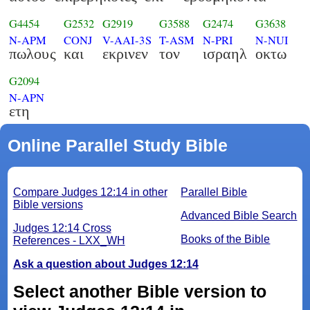
G4454
G2532
G2919
G3588
G2474
G3638
N-APM
CONJ
V-AAI-3S
T-ASM
N-PRI
N-NUI
πωλους
και
εκρινεν
τον
ισραηλ
οκτω
G2094
N-APN
ετη
Online Parallel Study Bible
Compare Judges 12:14 in other
Parallel Bible
Bible versions
Advanced Bible Search
Judges 12:14 Cross
Books of the Bible
References - LXX_WH
Ask a question about Judges 12:14
Select another Bible version to