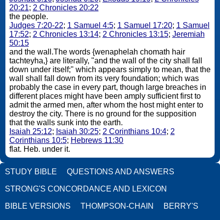
20:21
;
2 Chronicles 20:22
the people.
Judges 7:20-22
;
1 Samuel 4:5
;
1 Samuel 17:20
;
1 Samuel
17:52
;
2 Chronicles 13:14
;
2 Chronicles 13:15
;
Jeremiah
50:15
and the wall.The words {wenaphelah chomath hair
tachteyha,} are literally, "and the wall of the city shall fall
down under itself;" which appears simply to mean, that the
wall shall fall down from its very foundation; which was
probably the case in every part, though large breaches in
different places might have been amply sufficient first to
admit the armed men, after whom the host might enter to
destroy the city. There is no ground for the supposition
that the walls sunk into the earth.
Isaiah 25:12
;
Isaiah 30:25
;
2 Corinthians 10:4
;
2
Corinthians 10:5
;
Hebrews 11:30
flat. Heb. under it.
STUDY BIBLE
QUESTIONS AND ANSWERS
STRONG'S CONCORDANCE AND LEXICON
BIBLE VERSIONS
THOMPSON-CHAIN
BERRY'S