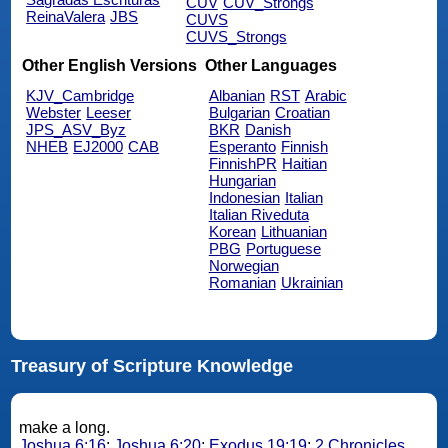
CUV
CUV_Strongs
ReinaValera
JBS
CUVS
CUVS_Strongs
Other English Versions
Other Languages
KJV_Cambridge
Albanian
RST
Arabic
Webster
Leeser
Bulgarian
Croatian
JPS_ASV_Byz
BKR
Danish
NHEB
EJ2000
CAB
Esperanto
Finnish
FinnishPR
Haitian
Hungarian
Indonesian
Italian
Italian Riveduta
Korean
Lithuanian
PBG
Portuguese
Norwegian
Romanian
Ukrainian
Treasury of Scripture Knowledge
make a long.
Joshua 6:16
;
Joshua 6:20
;
Exodus 19:19
;
2 Chronicles