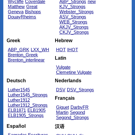
Wycliffe
Coverdale
ABP_Strongs
new
Matthew
Great
KJV_Strongs
Geneva
Bishops
Webster_Strongs
DouayRheims
ASV_Strongs
WEB_Strongs
AKJV_Strongs
CKJV_Strongs
Greek
Hebrew
ABP_GRK
LXX_WH
HOT
IHOT
Brenton_Greek
Latin
Brenton_interlinear
Vulgate
Clemetine Vulgate
Deutsch
Nederlands
Luther1545
DSV
DSV_Strongs
Luther1545_Strongs
Français
Luther1912
Luther1912_Strongs
Giguet
DarbyFR
ELB1871
ELB1905
Martin
Segond
ELB1905_Strongs
Segond_Strongs
Español
汉语
Sagradas Escrituras