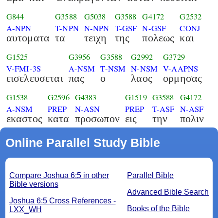
G844
G3588
G5038
G3588
G4172
G2532
A-NPN
T-NPN
N-NPN
T-GSF
N-GSF
CONJ
αυτοματα
τα
τειχη
της
πολεως
και
G1525
G3956
G3588
G2992
G3729
V-FMI-3S
A-NSM
T-NSM
N-NSM
V-AAPNS
εισελευσεται
πας
ο
λαος
ορμησας
G1538
G2596
G4383
G1519
G3588
G4172
A-NSM
PREP
N-ASN
PREP
T-ASF
N-ASF
εκαστος
κατα
προσωπον
εις
την
πολιν
Online Parallel Study Bible
Compare Joshua 6:5 in other
Parallel Bible
Bible versions
Advanced Bible Search
Joshua 6:5 Cross References -
Books of the Bible
LXX_WH