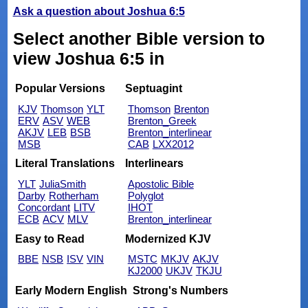
Ask a question about Joshua 6:5
Select another Bible version to
view Joshua 6:5 in
Popular Versions
Septuagint
KJV
Thomson
YLT
Thomson
Brenton
ERV
ASV
WEB
Brenton_Greek
AKJV
LEB
BSB
Brenton_interlinear
MSB
CAB
LXX2012
Literal Translations
Interlinears
YLT
JuliaSmith
Apostolic Bible
Darby
Rotherham
Polyglot
Concordant
LITV
IHOT
ECB
ACV
MLV
Brenton_interlinear
Easy to Read
Modernized KJV
BBE
NSB
ISV
VIN
MSTC
MKJV
AKJV
KJ2000
UKJV
TKJU
Early Modern English
Strong's Numbers