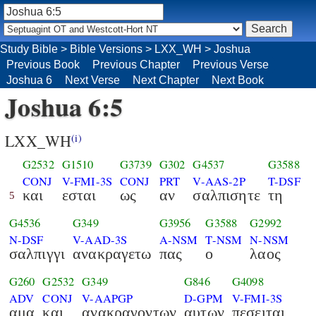
Study Bible
>
Bible Versions
>
LXX_WH
>
Joshua
Previous Book
Previous Chapter
Previous Verse
Joshua 6
Next Verse
Next Chapter
Next Book
Joshua 6:5
LXX_WH
(i)
G2532
G1510
G3739
G302
G4537
G3588
CONJ
V-FMI-3S
CONJ
PRT
V-AAS-2P
T-DSF
και
εσται
ως
αν
σαλπισητε
τη
5
G4536
G349
G3956
G3588
G2992
N-DSF
V-AAD-3S
A-NSM
T-NSM
N-NSM
σαλπιγγι
ανακραγετω
πας
ο
λαος
G260
G2532
G349
G846
G4098
ADV
CONJ
V-AAPGP
D-GPM
V-FMI-3S
αμα
και
ανακραγοντων
αυτων
πεσειται