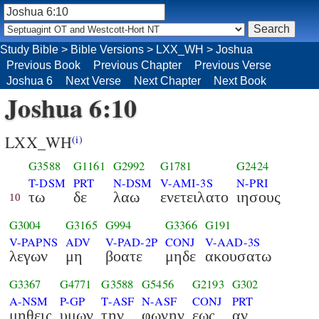
Study Bible
>
Bible Versions
>
LXX_WH
>
Joshua
Previous Book
Previous Chapter
Previous Verse
Joshua 6
Next Verse
Next Chapter
Next Book
Joshua 6:10
LXX_WH
(i)
G3588
G1161
G2992
G1781
G2424
T-DSM
PRT
N-DSM
V-AMI-3S
N-PRI
τω
δε
λαω
ενετειλατο
ιησους
10
G3004
G3165
G994
G3366
G191
V-PAPNS
ADV
V-PAD-2P
CONJ
V-AAD-3S
λεγων
μη
βοατε
μηδε
ακουσατω
G3367
G4771
G3588
G5456
G2193
G302
A-NSM
P-GP
T-ASF
N-ASF
CONJ
PRT
μηθεις
υμων
την
φωνην
εως
αν