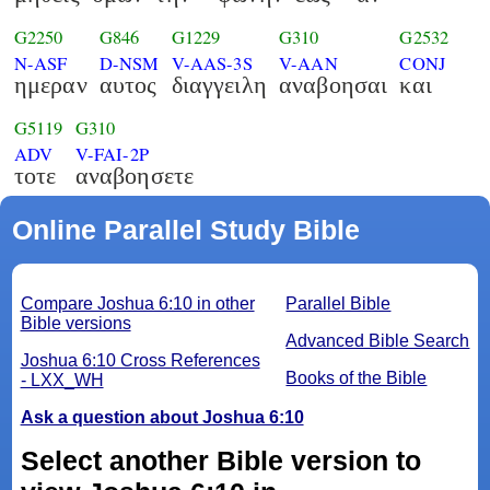
G2250
G846
G1229
G310
G2532
N-ASF
D-NSM
V-AAS-3S
V-AAN
CONJ
ημεραν
αυτος
διαγγειλη
αναβοησαι
και
G5119
G310
ADV
V-FAI-2P
τοτε
αναβοησετε
Online Parallel Study Bible
Compare Joshua 6:10 in other
Parallel Bible
Bible versions
Advanced Bible Search
Joshua 6:10 Cross References
Books of the Bible
- LXX_WH
Ask a question about Joshua 6:10
Select another Bible version to