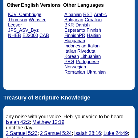
Other English Versions
Other Languages
KJV_Cambridge
Albanian
RST
Arabic
Thomson
Webster
Bulgarian
Croatian
Leeser
BKR
Danish
JPS_ASV_Byz
Esperanto
Finnish
NHEB
EJ2000
CAB
FinnishPR
Haitian
Hungarian
Indonesian
Italian
Italian Riveduta
Korean
Lithuanian
PBG
Portuguese
Norwegian
Romanian
Ukrainian
Treasury of Scripture Knowledge
any noise with your voice. Heb. your voice to be heard.
Isaiah 42:2
;
Matthew 12:19
until the day.
2 Samuel 5:23
;
2 Samuel 5:24
;
Isaiah 28:16
;
Luke 24:49
;