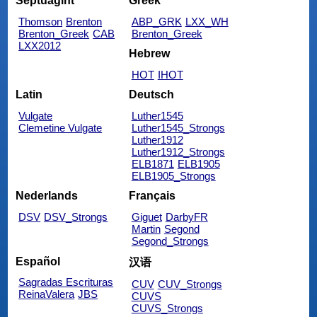
Septuagint
Greek
Thomson
Brenton
ABP_GRK
LXX_WH
Brenton_Greek
CAB
Brenton_Greek
LXX2012
Hebrew
HOT
IHOT
Latin
Deutsch
Vulgate
Luther1545
Clemetine Vulgate
Luther1545_Strongs
Luther1912
Luther1912_Strongs
ELB1871
ELB1905
ELB1905_Strongs
Nederlands
Français
DSV
DSV_Strongs
Giguet
DarbyFR
Martin
Segond
Segond_Strongs
Español
汉语
Sagradas Escrituras
CUV
CUV_Strongs
ReinaValera
JBS
CUVS
CUVS_Strongs