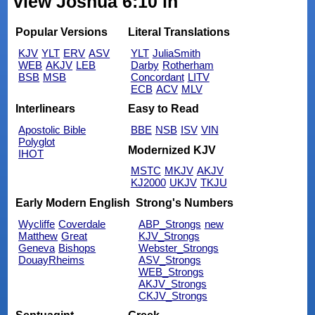
view Joshua 6:10 in
Popular Versions
Literal Translations
KJV
YLT
ERV
ASV
YLT
JuliaSmith
WEB
AKJV
LEB
Darby
Rotherham
BSB
MSB
Concordant
LITV
ECB
ACV
MLV
Interlinears
Easy to Read
Apostolic Bible
BBE
NSB
ISV
VIN
Polyglot
Modernized KJV
IHOT
MSTC
MKJV
AKJV
KJ2000
UKJV
TKJU
Early Modern English
Strong's Numbers
Wycliffe
Coverdale
ABP_Strongs
new
Matthew
Great
KJV_Strongs
Geneva
Bishops
Webster_Strongs
DouayRheims
ASV_Strongs
WEB_Strongs
AKJV_Strongs
CKJV_Strongs