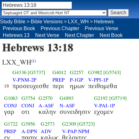
Study Bible
>
Bible Versions
>
LXX_WH
>
Hebrews
Previous Book
Previous Chapter
Previous Verse
Hebrews 13
Next Verse
Next Chapter
Next Book
Hebrews 13:18
LXX_WH
(i)
G4336
[G5737]
G4012
G2257
G3982
[G5743]
V-PNM-2P
PREP
P-1GP
V-PPI-1P
προσευχεσθε
περι
ημων
πειθομεθα
18
G1063
G3754
G2570
G4893
G2192
[G5719]
CONJ
CONJ
A-ASF
N-ASF
V-PAI-1P
γαρ
οτι
καλην
συνειδησιν
εχομεν
G1722
G3956
G2573
G2309
[G5723]
PREP
A-DPN
ADV
V-PAP-NPM
εν
πασιν
καλως
θελοντες