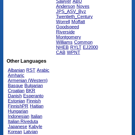
Sawyer
ABU
Anderson
Noyes
JPS_ASV_Byz
Twentieth_Century
Worrell
Moffatt
Goodspeed
Riverside
Montgomery
Williams
Common
NHEB
RYLT
EJ2000
CAB
WPNT
Other Languages
Albanian
RST
Arabic
Amharic
Armenian (Western)
Basque
Bulgarian
Croatian
BKR
Danish
Esperanto
Estonian
Finnish
FinnishPR
Haitian
Hungarian
Indonesian
Italian
Italian Riveduta
Japanese
Kabyle
Korean
Latvian