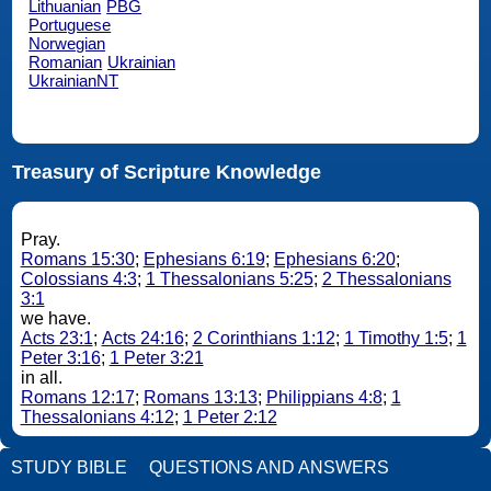
Lithuanian
PBG
Portuguese
Norwegian
Romanian
Ukrainian
UkrainianNT
Treasury of Scripture Knowledge
Pray.
Romans 15:30
;
Ephesians 6:19
;
Ephesians 6:20
;
Colossians 4:3
;
1 Thessalonians 5:25
;
2 Thessalonians
3:1
we have.
Acts 23:1
;
Acts 24:16
;
2 Corinthians 1:12
;
1 Timothy 1:5
;
1
Peter 3:16
;
1 Peter 3:21
in all.
Romans 12:17
;
Romans 13:13
;
Philippians 4:8
;
1
Thessalonians 4:12
;
1 Peter 2:12
STUDY BIBLE
QUESTIONS AND ANSWERS