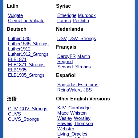
Latin
Syriac
Vulgate
Etheridge
Murdock
Clemetine Vulgate
Lamsa
Peshitta
Deutsch
Nederlands
Luther1545
DSV
DSV_Strongs
Luther1545_Strongs
Français
Luther1912
Luther1912_Strongs
DarbyFR
Martin
ELB1871
Segond
ELB1871_Strongs
Segond_Strongs
ELB1905
ELB1905_Strongs
Español
Sagradas Escrituras
ReinaValera
JBS
Other English Versions
汉语
KJV_Cambridge
CUV
CUV_Strongs
Mace
Whiston
CUVS
Wesley
Worsley
CUVS_Strongs
Haweis
Thomson
Webster
Living_Oracles