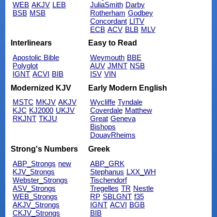
WEB
AKJV
LEB
JuliaSmith
Darby
BSB
MSB
Rotherham
Godbey
Concordant
LITV
ECB
ACV
BLB
MLV
Interlinears
Easy to Read
Apostolic Bible
Weymouth
BBE
Polyglot
AUV
JMNT
NSB
IGNT
ACVI
BIB
ISV
VIN
Modernized KJV
Early Modern English
MSTC
MKJV
AKJV
Wycliffe
Tyndale
KJC
KJ2000
UKJV
Coverdale
Matthew
RKJNT
TKJU
Great
Geneva
Bishops
DouayRheims
Strong's Numbers
Greek
ABP_Strongs
new
ABP_GRK
KJV_Strongs
Stephanus
LXX_WH
Webster_Strongs
Tischendorf
ASV_Strongs
Tregelles
TR
Nestle
WEB_Strongs
RP
SBLGNT
f35
AKJV_Strongs
IGNT
ACVI
BGB
CKJV_Strongs
BIB