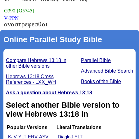
G390
[G5745]
V-PPN
αναστρεφεσθαι
Online Parallel Study Bible
Compare Hebrews 13:18 in
Parallel Bible
other Bible versions
Advanced Bible Search
Hebrews 13:18 Cross
Books of the Bible
References - LXX_WH
Ask a question about Hebrews 13:18
Select another Bible version to
view Hebrews 13:18 in
Popular Versions
Literal Translations
KJV
YLT
ERV
ASV
Diaglott
YLT