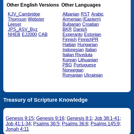
Other English Versions
Other Languages
KJV_Cambridge
Albanian
RST
Arabic
Thomson
Webster
Armenian (Eastern)
Leeser
Bulgarian
Croatian
JPS_ASV_Byz
BKR
Danish
NHEB
EJ2000
CAB
Esperanto
Estonian
Finnish
FinnishPR
Haitian
Hungarian
Indonesian
Italian
Italian Riveduta
Korean
Lithuanian
PBG
Portuguese
Norwegian
Romanian
Ukrainian
Treasury of Scripture Knowledge
Genesis 9:15
;
Genesis 9:16
;
Genesis 8:1
;
Job 38:1-41
;
Job 41:1-34
;
Psalms 36:5
;
Psalms 36:6
;
Psalms 145:9
;
Jonah 4:11