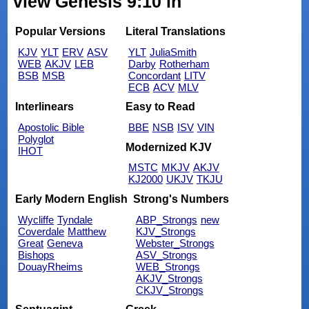
view Genesis 9:10 in
Popular Versions
Literal Translations
KJV
YLT
ERV
ASV
YLT
JuliaSmith
WEB
AKJV
LEB
Darby
Rotherham
BSB
MSB
Concordant
LITV
ECB
ACV
MLV
Interlinears
Easy to Read
Apostolic Bible
BBE
NSB
ISV
VIN
Polyglot
Modernized KJV
IHOT
MSTC
MKJV
AKJV
KJ2000
UKJV
TKJU
Early Modern English
Strong's Numbers
Wycliffe
Tyndale
ABP_Strongs
new
Coverdale
Matthew
KJV_Strongs
Great
Geneva
Webster_Strongs
Bishops
ASV_Strongs
DouayRheims
WEB_Strongs
AKJV_Strongs
CKJV_Strongs