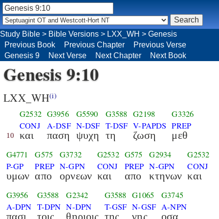
Study Bible
>
Bible Versions
>
LXX_WH
>
Genesis
Previous Book
Previous Chapter
Previous Verse
Genesis 9
Next Verse
Next Chapter
Next Book
Genesis 9:10
LXX_WH
(i)
G2532
G3956
G5590
G3588
G2198
G3326
CONJ
A-DSF
N-DSF
T-DSF
V-PAPDS
PREP
και
παση
ψυχη
τη
ζωση
μεθ
10
G4771
G575
G3732
G2532
G575
G2934
G2532
P-GP
PREP
N-GPN
CONJ
PREP
N-GPN
CONJ
υμων
απο
ορνεων
και
απο
κτηνων
και
G3956
G3588
G2342
G3588
G1065
G3745
A-DPN
T-DPN
N-DPN
T-GSF
N-GSF
A-NPN
πασι
τοις
θηριοις
της
γης
οσα