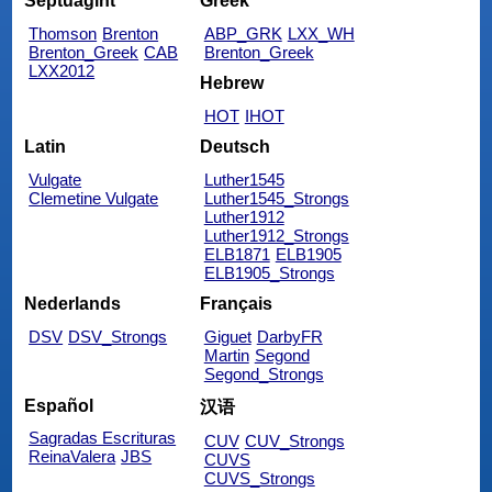
Septuagint
Greek
Thomson
Brenton
ABP_GRK
LXX_WH
Brenton_Greek
CAB
Brenton_Greek
LXX2012
Hebrew
HOT
IHOT
Latin
Deutsch
Vulgate
Luther1545
Clemetine Vulgate
Luther1545_Strongs
Luther1912
Luther1912_Strongs
ELB1871
ELB1905
ELB1905_Strongs
Nederlands
Français
DSV
DSV_Strongs
Giguet
DarbyFR
Martin
Segond
Segond_Strongs
Español
汉语
Sagradas Escrituras
CUV
CUV_Strongs
ReinaValera
JBS
CUVS
CUVS_Strongs