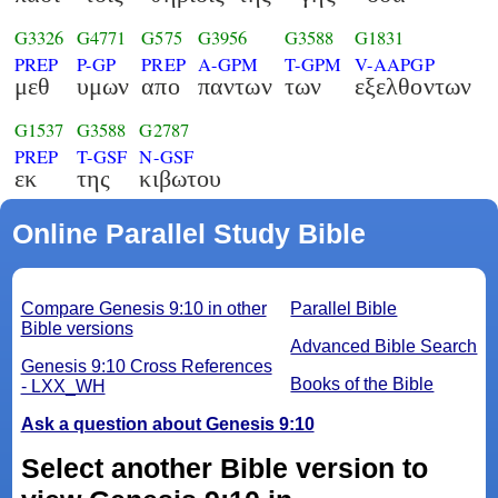
G3326
G4771
G575
G3956
G3588
G1831
PREP
P-GP
PREP
A-GPM
T-GPM
V-AAPGP
μεθ
υμων
απο
παντων
των
εξελθοντων
G1537
G3588
G2787
PREP
T-GSF
N-GSF
εκ
της
κιβωτου
Online Parallel Study Bible
Compare Genesis 9:10 in other
Parallel Bible
Bible versions
Advanced Bible Search
Genesis 9:10 Cross References
Books of the Bible
- LXX_WH
Ask a question about Genesis 9:10
Select another Bible version to