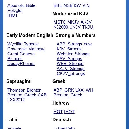
Apostolic Bible
BBE
NSB
ISV
VIN
Polyglot
Modernized KJV
IHOT
MSTC
MKJV
AKJV
KJ2000
UKJV
TKJU
Early Modern English
Strong's Numbers
Wycliffe
Tyndale
ABP_Strongs
new
Coverdale
Matthew
KJV_Strongs
Great
Geneva
Webster_Strongs
Bishops
ASV_Strongs
DouayRheims
WEB_Strongs
AKJV_Strongs
CKJV_Strongs
Septuagint
Greek
Thomson
Brenton
ABP_GRK
LXX_WH
Brenton_Greek
CAB
Brenton_Greek
LXX2012
Hebrew
HOT
IHOT
Latin
Deutsch
Vulgate
Luther1545