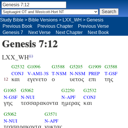
Study Bible
>
Bible Versions
>
LXX_WH
>
Genesis
Previous Book
Previous Chapter
Previous Verse
Genesis 7
Next Verse
Next Chapter
Next Book
Genesis 7:12
LXX_WH
(i)
G2532
G1096
G3588
G5205
G1909
G3588
CONJ
V-AMI-3S
T-NSM
N-NSM
PREP
T-GSF
και
εγενετο
ο
υετος
επι
της
12
G1065
G5062
G2250
G2532
N-GSF
N-NUI
N-APF
CONJ
γης
τεσσαρακοντα
ημερας
και
G5062
G3571
N-NUI
N-APF
τεσσαρακοντα
νυκτας