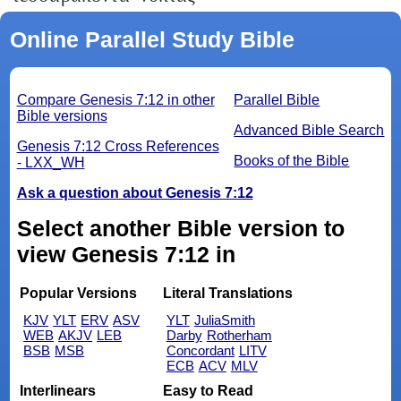
Online Parallel Study Bible
Compare Genesis 7:12 in other
Parallel Bible
Bible versions
Advanced Bible Search
Genesis 7:12 Cross References
Books of the Bible
- LXX_WH
Ask a question about Genesis 7:12
Select another Bible version to
view Genesis 7:12 in
Popular Versions
Literal Translations
KJV
YLT
ERV
ASV
YLT
JuliaSmith
WEB
AKJV
LEB
Darby
Rotherham
BSB
MSB
Concordant
LITV
ECB
ACV
MLV
Interlinears
Easy to Read