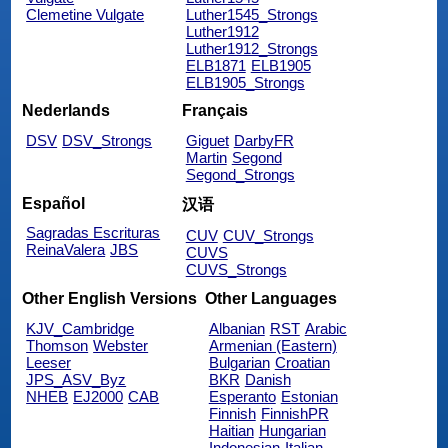
Clemetine Vulgate
Luther1545_Strongs
Luther1912
Luther1912_Strongs
ELB1871
ELB1905
ELB1905_Strongs
Nederlands
Français
DSV
DSV_Strongs
Giguet
DarbyFR
Martin
Segond
Segond_Strongs
Español
汉语
Sagradas Escrituras
CUV
CUV_Strongs
ReinaValera
JBS
CUVS
CUVS_Strongs
Other English Versions
Other Languages
KJV_Cambridge
Albanian
RST
Arabic
Thomson
Webster
Armenian (Eastern)
Leeser
Bulgarian
Croatian
JPS_ASV_Byz
BKR
Danish
NHEB
EJ2000
CAB
Esperanto
Estonian
Finnish
FinnishPR
Haitian
Hungarian
Indonesian
Italian