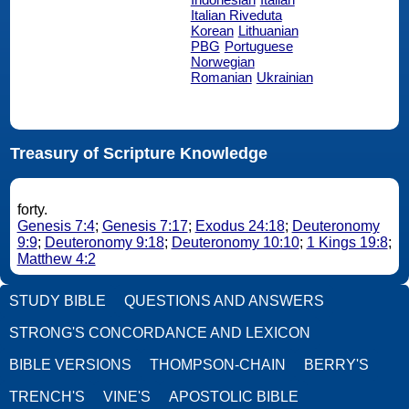
Italian Riveduta
Korean
Lithuanian
PBG
Portuguese
Norwegian
Romanian
Ukrainian
Treasury of Scripture Knowledge
forty.
Genesis 7:4
;
Genesis 7:17
;
Exodus 24:18
;
Deuteronomy
9:9
;
Deuteronomy 9:18
;
Deuteronomy 10:10
;
1 Kings 19:8
;
Matthew 4:2
STUDY BIBLE
QUESTIONS AND ANSWERS
STRONG'S CONCORDANCE AND LEXICON
BIBLE VERSIONS
THOMPSON-CHAIN
BERRY'S
TRENCH'S
VINE'S
APOSTOLIC BIBLE