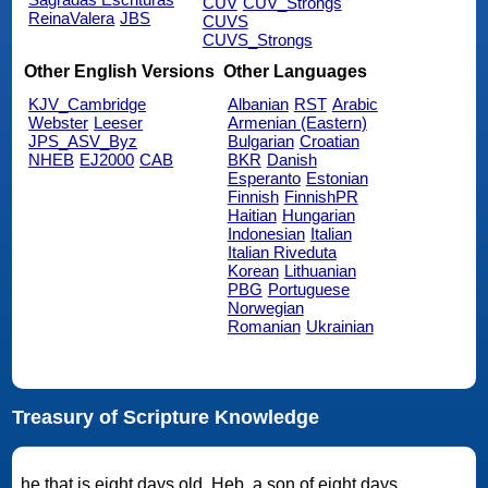
CUV
CUV_Strongs
ReinaValera
JBS
CUVS
CUVS_Strongs
Other English Versions
Other Languages
KJV_Cambridge
Albanian
RST
Arabic
Webster
Leeser
Armenian (Eastern)
JPS_ASV_Byz
Bulgarian
Croatian
NHEB
EJ2000
CAB
BKR
Danish
Esperanto
Estonian
Finnish
FinnishPR
Haitian
Hungarian
Indonesian
Italian
Italian Riveduta
Korean
Lithuanian
PBG
Portuguese
Norwegian
Romanian
Ukrainian
Treasury of Scripture Knowledge
he that is eight days old. Heb. a son of eight days.