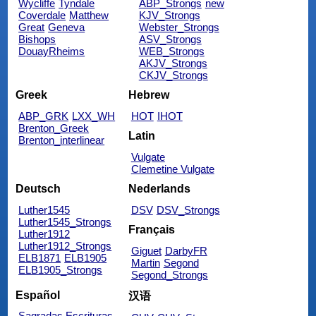
Wycliffe
Tyndale
ABP_Strongs
new
Coverdale
Matthew
KJV_Strongs
Great
Geneva
Webster_Strongs
Bishops
ASV_Strongs
DouayRheims
WEB_Strongs
AKJV_Strongs
CKJV_Strongs
Greek
Hebrew
ABP_GRK
LXX_WH
HOT
IHOT
Brenton_Greek
Latin
Brenton_interlinear
Vulgate
Clemetine Vulgate
Deutsch
Nederlands
Luther1545
DSV
DSV_Strongs
Luther1545_Strongs
Français
Luther1912
Luther1912_Strongs
Giguet
DarbyFR
ELB1871
ELB1905
Martin
Segond
ELB1905_Strongs
Segond_Strongs
Español
汉语
Sagradas Escrituras