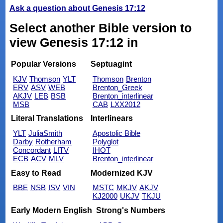
Ask a question about Genesis 17:12
Select another Bible version to
view Genesis 17:12 in
Popular Versions
Septuagint
KJV
Thomson
YLT
Thomson
Brenton
ERV
ASV
WEB
Brenton_Greek
AKJV
LEB
BSB
Brenton_interlinear
MSB
CAB
LXX2012
Literal Translations
Interlinears
YLT
JuliaSmith
Apostolic Bible
Darby
Rotherham
Polyglot
Concordant
LITV
IHOT
ECB
ACV
MLV
Brenton_interlinear
Easy to Read
Modernized KJV
BBE
NSB
ISV
VIN
MSTC
MKJV
AKJV
KJ2000
UKJV
TKJU
Early Modern English
Strong's Numbers