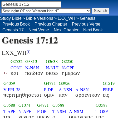
Study Bible
>
Bible Versions
>
LXX_WH
>
Genesis
Previous Book
Previous Chapter
Previous Verse
Genesis 17
Next Verse
Next Chapter
Next Book
Genesis 17:12
LXX_WH
(i)
G2532
G3813
G3638
G2250
CONJ
N-NSN
N-NUI
N-GPF
και
παιδιον
οκτω
ημερων
12
G4059
G4771
G3956
G1519
V-FPI-3S
P-DP
A-NSN
A-NSN
PREP
περιτμηθησεται
υμιν
παν
αρσενικον
εις
G3588
G1074
G4771
G3588
G3588
T-APF
N-APF
P-GP
T-NSM
A-NSM
T-GSF
τας
γενεας
υμων
ο
οικογενης
της