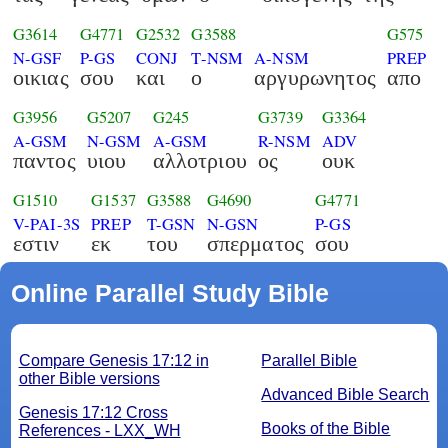
G3614
G4771
G2532
G3588
G575
N-GSF
P-GS
CONJ
T-NSM
A-NSM
PREP
οικιας
σου
και
ο
αργυρωνητος
απο
G3956
G5207
G245
G3739
G3364
A-GSM
N-GSM
A-GSM
R-NSM
ADV
παντος
υιου
αλλοτριου
ος
ουκ
G1510
G1537
G3588
G4690
G4771
V-PAI-3S
PREP
T-GSN
N-GSN
P-GS
εστιν
εκ
του
σπερματος
σου
Online Parallel Study Bible
Compare Genesis 17:12 in
Parallel Bible
other Bible versions
Advanced Bible Search
Genesis 17:12 Cross
Books of the Bible
References - LXX_WH