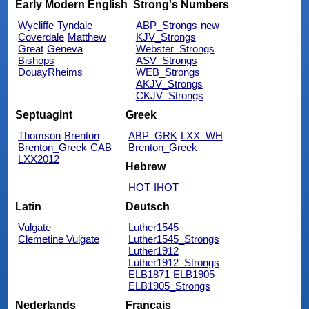
Early Modern English
Strong's Numbers
Wycliffe
Tyndale
ABP_Strongs
new
Coverdale
Matthew
KJV_Strongs
Great
Geneva
Webster_Strongs
Bishops
ASV_Strongs
DouayRheims
WEB_Strongs
AKJV_Strongs
CKJV_Strongs
Septuagint
Greek
Thomson
Brenton
ABP_GRK
LXX_WH
Brenton_Greek
CAB
Brenton_Greek
LXX2012
Hebrew
HOT
IHOT
Latin
Deutsch
Vulgate
Luther1545
Clemetine Vulgate
Luther1545_Strongs
Luther1912
Luther1912_Strongs
ELB1871
ELB1905
ELB1905_Strongs
Nederlands
Français