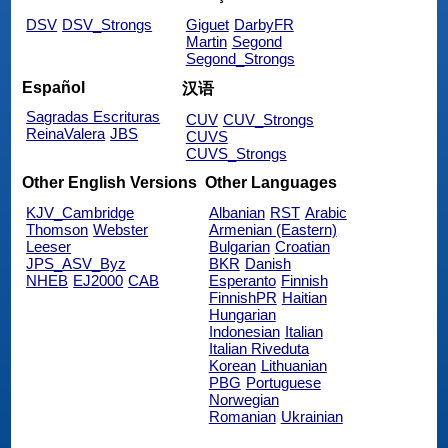
DSV
DSV_Strongs
Giguet
DarbyFR
Martin
Segond
Segond_Strongs
Español
汉语
Sagradas Escrituras
CUV
CUV_Strongs
ReinaValera
JBS
CUVS
CUVS_Strongs
Other English Versions
Other Languages
KJV_Cambridge
Albanian
RST
Arabic
Thomson
Webster
Armenian (Eastern)
Leeser
Bulgarian
Croatian
JPS_ASV_Byz
BKR
Danish
NHEB
EJ2000
CAB
Esperanto
Finnish
FinnishPR
Haitian
Hungarian
Indonesian
Italian
Italian Riveduta
Korean
Lithuanian
PBG
Portuguese
Norwegian
Romanian
Ukrainian