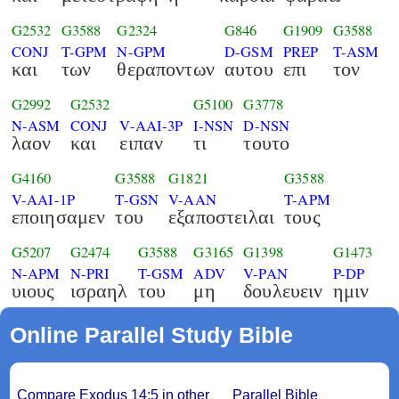
G2532
G3588
G2324
G846
G1909
G3588
CONJ
T-GPM
N-GPM
D-GSM
PREP
T-ASM
και
των
θεραποντων
αυτου
επι
τον
G2992
G2532
G5100
G3778
N-ASM
CONJ
V-AAI-3P
I-NSN
D-NSN
λαον
και
ειπαν
τι
τουτο
G4160
G3588
G1821
G3588
V-AAI-1P
T-GSN
V-AAN
T-APM
εποιησαμεν
του
εξαποστειλαι
τους
G5207
G2474
G3588
G3165
G1398
G1473
N-APM
N-PRI
T-GSM
ADV
V-PAN
P-DP
υιους
ισραηλ
του
μη
δουλευειν
ημιν
Online Parallel Study Bible
Compare Exodus 14:5 in other
Parallel Bible