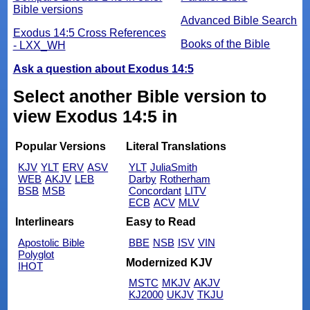
Bible versions
Advanced Bible Search
Exodus 14:5 Cross References
Books of the Bible
- LXX_WH
Ask a question about Exodus 14:5
Select another Bible version to
view Exodus 14:5 in
Popular Versions
Literal Translations
KJV
YLT
ERV
ASV
YLT
JuliaSmith
WEB
AKJV
LEB
Darby
Rotherham
BSB
MSB
Concordant
LITV
ECB
ACV
MLV
Interlinears
Easy to Read
Apostolic Bible
BBE
NSB
ISV
VIN
Polyglot
Modernized KJV
IHOT
MSTC
MKJV
AKJV
KJ2000
UKJV
TKJU