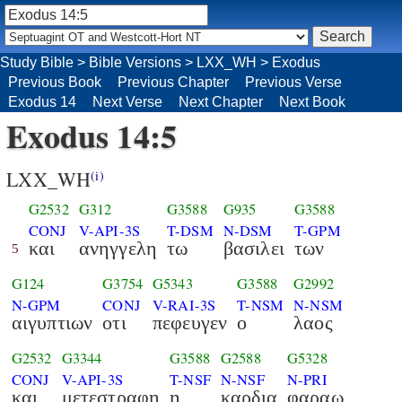
Study Bible
>
Bible Versions
>
LXX_WH
>
Exodus
Previous Book
Previous Chapter
Previous Verse
Exodus 14
Next Verse
Next Chapter
Next Book
Exodus 14:5
LXX_WH
(i)
G2532
G312
G3588
G935
G3588
CONJ
V-API-3S
T-DSM
N-DSM
T-GPM
και
ανηγγελη
τω
βασιλει
των
5
G124
G3754
G5343
G3588
G2992
N-GPM
CONJ
V-RAI-3S
T-NSM
N-NSM
αιγυπτιων
οτι
πεφευγεν
ο
λαος
G2532
G3344
G3588
G2588
G5328
CONJ
V-API-3S
T-NSF
N-NSF
N-PRI
και
μετεστραφη
η
καρδια
φαραω