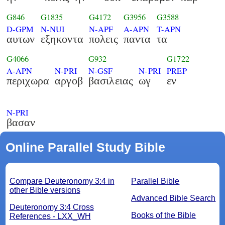
G846
G1835
G4172
G3956
G3588
D-GPM
N-NUI
N-APF
A-APN
T-APN
αυτων
εξηκοντα
πολεις
παντα
τα
G4066
G932
G1722
A-APN
N-PRI
N-GSF
N-PRI
PREP
περιχωρα
αργοβ
βασιλειας
ωγ
εν
N-PRI
βασαν
Online Parallel Study Bible
Compare Deuteronomy 3:4 in
Parallel Bible
other Bible versions
Advanced Bible Search
Deuteronomy 3:4 Cross
Books of the Bible
References - LXX_WH