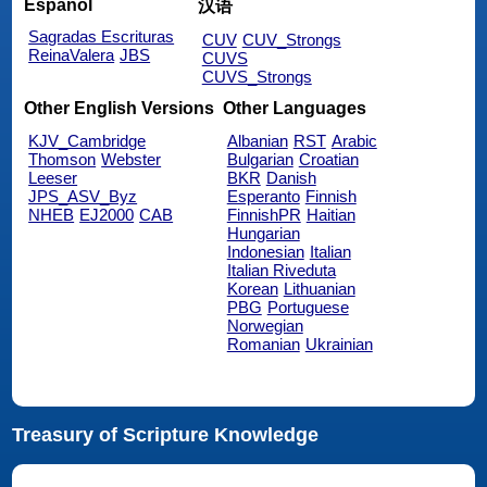
Español
汉语
Sagradas Escrituras
CUV
CUV_Strongs
ReinaValera
JBS
CUVS
CUVS_Strongs
Other English Versions
Other Languages
KJV_Cambridge
Albanian
RST
Arabic
Thomson
Webster
Bulgarian
Croatian
Leeser
BKR
Danish
JPS_ASV_Byz
Esperanto
Finnish
NHEB
EJ2000
CAB
FinnishPR
Haitian
Hungarian
Indonesian
Italian
Italian Riveduta
Korean
Lithuanian
PBG
Portuguese
Norwegian
Romanian
Ukrainian
Treasury of Scripture Knowledge