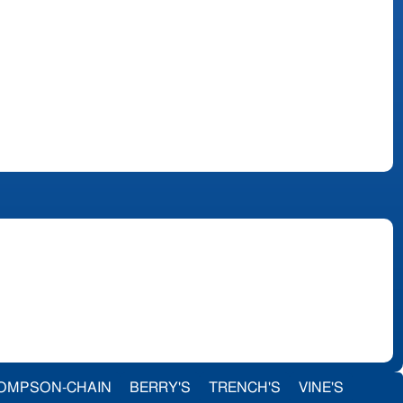
OMPSON-CHAIN
BERRY'S
TRENCH'S
VINE'S