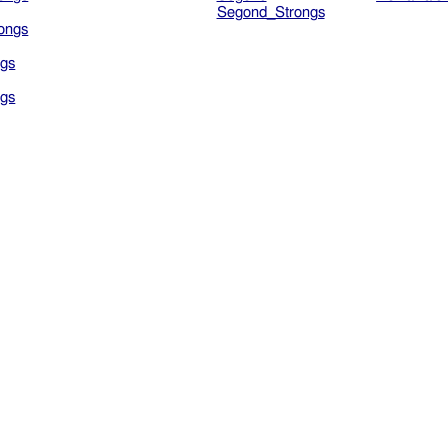
Segond_Strongs
ongs
gs
gs