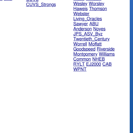
Wesley
Worsley
CUVS_Strongs
Haweis
Thomson
Webster
Living_Oracles
Sawyer
ABU
Anderson
Noyes
JPS_ASV_Byz
Twentieth_Century
Worrell
Moffatt
Goodspeed
Riverside
Montgomery
Williams
Common
NHEB
RYLT
EJ2000
CAB
WPNT