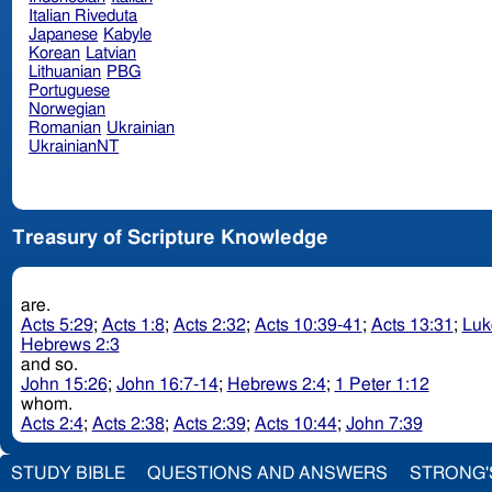
Italian Riveduta
Japanese
Kabyle
Korean
Latvian
Lithuanian
PBG
Portuguese
Norwegian
Romanian
Ukrainian
UkrainianNT
Treasury of Scripture Knowledge
are.
Acts 5:29
;
Acts 1:8
;
Acts 2:32
;
Acts 10:39-41
;
Acts 13:31
;
Luk
Hebrews 2:3
and so.
John 15:26
;
John 16:7-14
;
Hebrews 2:4
;
1 Peter 1:12
whom.
Acts 2:4
;
Acts 2:38
;
Acts 2:39
;
Acts 10:44
;
John 7:39
STUDY BIBLE
QUESTIONS AND ANSWERS
STRONG'