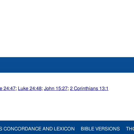
e 24:47
;
Luke 24:48
;
John 15:27
;
2 Corinthians 13:1
S CONCORDANCE AND LEXICON
BIBLE VERSIONS
TH