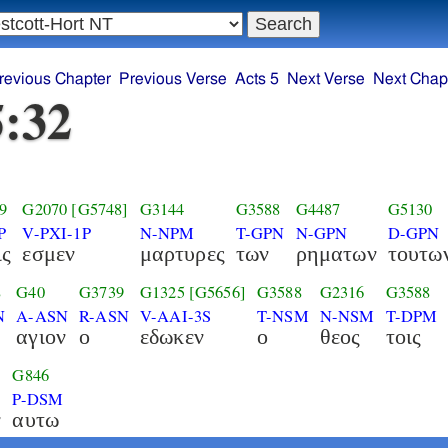
revious Chapter
Previous Verse
Acts 5
Next Verse
Next Chap
5:32
9
G2070
[G5748]
G3144
G3588
G4487
G5130
P
V-PXI-1P
N-NPM
T-GPN
N-GPN
D-GPN
ις
εσμεν
μαρτυρες
των
ρηματων
τουτω
8
G40
G3739
G1325
[G5656]
G3588
G2316
G3588
N
A-ASN
R-ASN
V-AAI-3S
T-NSM
N-NSM
T-DPM
αγιον
ο
εδωκεν
ο
θεος
τοις
G846
P-DSM
ν
αυτω