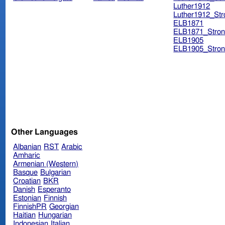
Luther1912
Luther1912_Str
ELB1871
ELB1871_Stron
ELB1905
ELB1905_Stron
Other Languages
Albanian
RST
Arabic
Amharic
Armenian (Western)
Basque
Bulgarian
Croatian
BKR
Danish
Esperanto
Estonian
Finnish
FinnishPR
Georgian
Haitian
Hungarian
Indonesian
Italian