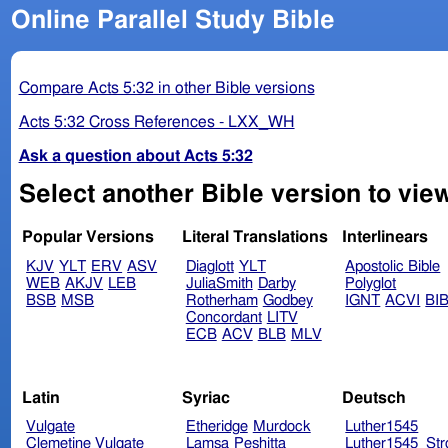
Online Parallel Study Bible
Compare Acts 5:32 in other Bible versions
Acts 5:32 Cross References - LXX_WH
Ask a question about Acts 5:32
Select another Bible version to view
Popular Versions
Literal Translations
Interlinears
KJV
YLT
ERV
ASV
Diaglott
YLT
Apostolic Bible
WEB
AKJV
LEB
JuliaSmith
Darby
Polyglot
BSB
MSB
Rotherham
Godbey
IGNT
ACVI
BI
Concordant
LITV
ECB
ACV
BLB
MLV
Latin
Syriac
Deutsch
Vulgate
Etheridge
Murdock
Luther1545
Clemetine Vulgate
Lamsa
Peshitta
Luther1545_Str