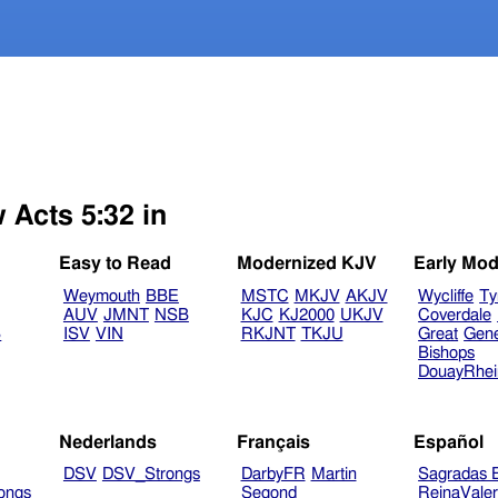
 Acts 5:32 in
Easy to Read
Modernized KJV
Early Mod
Weymouth
BBE
MSTC
MKJV
AKJV
Wycliffe
Ty
AUV
JMNT
NSB
KJC
KJ2000
UKJV
Coverdale
B
ISV
VIN
RKJNT
TKJU
Great
Gen
Bishops
DouayRhe
Nederlands
Français
Español
DSV
DSV_Strongs
DarbyFR
Martin
Sagradas E
ongs
Segond
ReinaVale