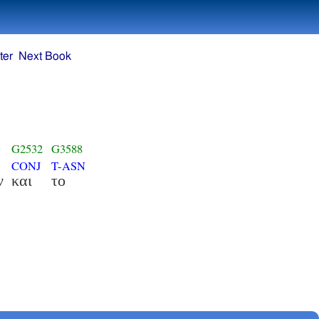
ter
Next Book
G2532
G3588
CONJ
T-ASN
ν
και
το