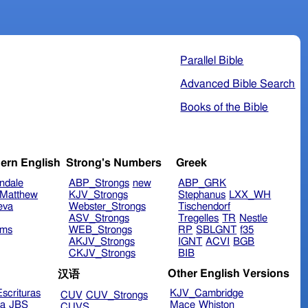
Parallel Bible
Advanced Bible Search
Books of the Bible
ern English
Strong's Numbers
Greek
ndale
ABP_Strongs
new
ABP_GRK
Matthew
KJV_Strongs
Stephanus
LXX_WH
eva
Webster_Strongs
Tischendorf
ASV_Strongs
Tregelles
TR
Nestle
ims
WEB_Strongs
RP
SBLGNT
f35
AKJV_Strongs
IGNT
ACVI
BGB
CKJV_Strongs
BIB
Other English Versions
汉语
scrituras
KJV_Cambridge
CUV
CUV_Strongs
ra
JBS
Mace
Whiston
CUVS