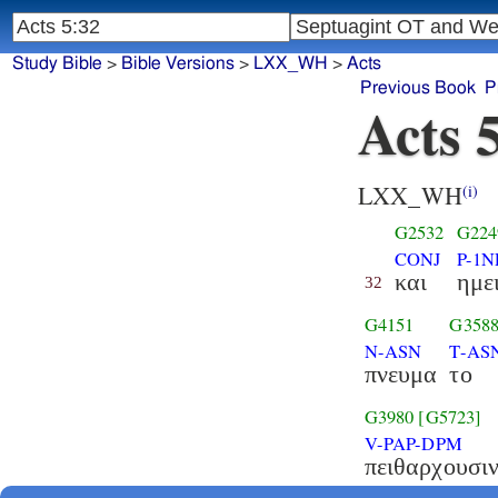
Study Bible
>
Bible Versions
>
LXX_WH
>
Acts
Previous Book
P
Acts 
LXX_WH
(i)
G2532
G224
CONJ
P-1N
και
ημε
32
G4151
G358
N-ASN
T-AS
πνευμα
το
G3980
[G5723]
V-PAP-DPM
πειθαρχουσι