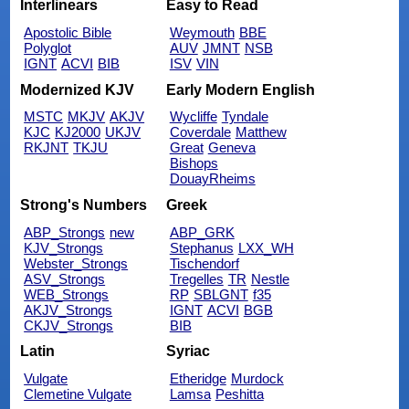
Interlinears
Easy to Read
Apostolic Bible
Weymouth
BBE
Polyglot
AUV
JMNT
NSB
IGNT
ACVI
BIB
ISV
VIN
Modernized KJV
Early Modern English
MSTC
MKJV
AKJV
Wycliffe
Tyndale
KJC
KJ2000
UKJV
Coverdale
Matthew
RKJNT
TKJU
Great
Geneva
Bishops
DouayRheims
Strong's Numbers
Greek
ABP_Strongs
new
ABP_GRK
KJV_Strongs
Stephanus
LXX_WH
Webster_Strongs
Tischendorf
ASV_Strongs
Tregelles
TR
Nestle
WEB_Strongs
RP
SBLGNT
f35
AKJV_Strongs
IGNT
ACVI
BGB
CKJV_Strongs
BIB
Latin
Syriac
Vulgate
Etheridge
Murdock
Clemetine Vulgate
Lamsa
Peshitta