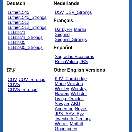
Deutsch
Nederlands
Luther1545
DSV
DSV_Strongs
Luther1545_Strongs
Français
Luther1912
Luther1912_Strongs
DarbyFR
Martin
ELB1871
Segond
ELB1871_Strongs
Segond_Strongs
ELB1905
ELB1905_Strongs
Español
Sagradas Escrituras
ReinaValera
JBS
Other English Versions
汉语
KJV_Cambridge
CUV
CUV_Strongs
Mace
Whiston
CUVS
Wesley
Worsley
CUVS_Strongs
Haweis
Webster
Living_Oracles
Sawyer
ABU
Anderson
Noyes
JPS_ASV_Byz
Twentieth_Century
Worrell
Moffatt
Goodspeed