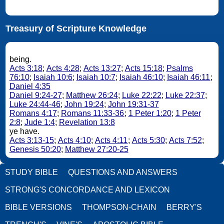
Treasury of Scripture Knowledge
being.
Acts 3:18
;
Acts 4:28
;
Acts 13:27
;
Acts 15:18
;
Psalms
76:10
;
Isaiah 10:6
;
Isaiah 10:7
;
Isaiah 46:10
;
Isaiah 46:11
;
Daniel 4:35
Daniel 9:24-27
;
Matthew 26:24
;
Luke 22:22
;
Luke 22:37
;
Luke 24:44-46
;
John 19:24
;
John 19:31-37
Romans 4:17
;
Romans 11:33-36
;
1 Peter 1:20
;
1 Peter
2:8
;
Jude 1:4
;
Revelation 13:8
ye have.
Acts 3:13-15
;
Acts 4:10
;
Acts 4:11
;
Acts 5:30
;
Acts 7:52
;
Genesis 50:20
;
Matthew 27:20-25
STUDY BIBLE
QUESTIONS AND ANSWERS
STRONG'S CONCORDANCE AND LEXICON
BIBLE VERSIONS
THOMPSON-CHAIN
BERRY'S