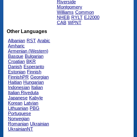
Riverside
Montgomery
Williams
Common
NHEB
RYLT
EJ2000
CAB
WPNT
Other Languages
Albanian
RST
Arabic
Amharic
Armenian (Western)
Basque
Bulgarian
Croatian
BKR
Danish
Esperanto
Estonian
Finnish
FinnishPR
Georgian
Haitian
Hungarian
Indonesian
Italian
Italian Riveduta
Japanese
Kabyle
Korean
Latvian
Lithuanian
PBG
Portuguese
Norwegian
Romanian
Ukrainian
UkrainianNT