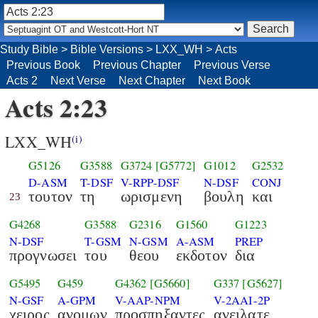
Study Bible
>
Bible Versions
>
LXX_WH
>
Acts
Previous Book
Previous Chapter
Previous Verse
Acts 2
Next Verse
Next Chapter
Next Book
Acts 2:23
LXX_WH
(i)
G5126
G3588
G3724
[G5772]
G1012
G2532
D-ASM
T-DSF
V-RPP-DSF
N-DSF
CONJ
τουτον
τη
ωρισμενη
βουλη
και
23
G4268
G3588
G2316
G1560
G1223
N-DSF
T-GSM
N-GSM
A-ASM
PREP
προγνωσει
του
θεου
εκδοτον
δια
G5495
G459
G4362
[G5660]
G337
[G5627]
N-GSF
A-GPM
V-AAP-NPM
V-2AAI-2P
χειρος
ανομων
προσπηξαντες
ανειλατε