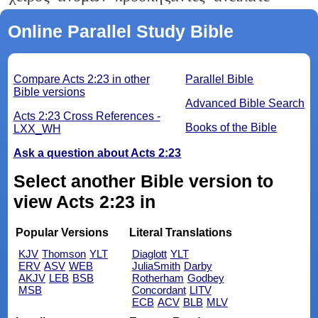
Online Parallel Study Bible
Compare Acts 2:23 in other
Parallel Bible
Bible versions
Advanced Bible Search
Acts 2:23 Cross References -
Books of the Bible
LXX_WH
Ask a question about Acts 2:23
Select another Bible version to
view Acts 2:23 in
Popular Versions
Literal Translations
KJV
Thomson
YLT
Diaglott
YLT
ERV
ASV
WEB
JuliaSmith
Darby
AKJV
LEB
BSB
Rotherham
Godbey
MSB
Concordant
LITV
ECB
ACV
BLB
MLV