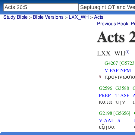
Study Bible
>
Bible Versions
>
LXX_WH
>
Acts
Previous Book
P
Acts 
LXX_WH
(i)
G4267
[G5723
V-PAP-NPM
προγινωσκ
5
G2596
G3588
PREP
T-ASF
κατα
την
G2198
[G5656]
V-AAI-1S
εζησα