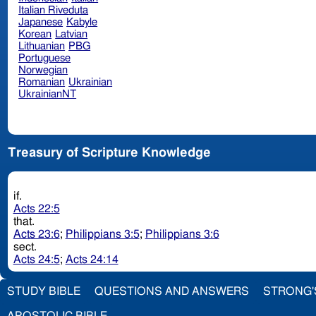
Italian Riveduta
Japanese
Kabyle
Korean
Latvian
Lithuanian
PBG
Portuguese
Norwegian
Romanian
Ukrainian
UkrainianNT
Treasury of Scripture Knowledge
if.
Acts 22:5
that.
Acts 23:6
;
Philippians 3:5
;
Philippians 3:6
sect.
Acts 24:5
;
Acts 24:14
STUDY BIBLE
QUESTIONS AND ANSWERS
STRONG'
APOSTOLIC BIBLE