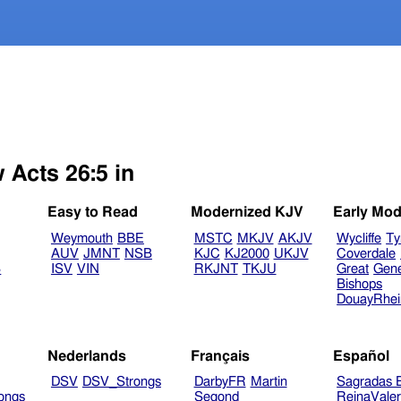
 Acts 26:5 in
Easy to Read
Modernized KJV
Early Mod
Weymouth
BBE
MSTC
MKJV
AKJV
Wycliffe
Ty
AUV
JMNT
NSB
KJC
KJ2000
UKJV
Coverdale
B
ISV
VIN
RKJNT
TKJU
Great
Gen
Bishops
DouayRhe
Nederlands
Français
Español
DSV
DSV_Strongs
DarbyFR
Martin
Sagradas E
ongs
Segond
ReinaVale