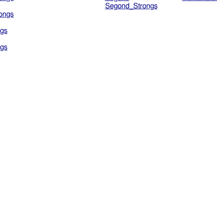
Segond_Strongs
ongs
gs
gs