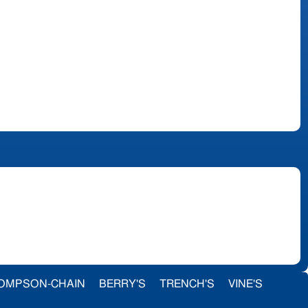
OMPSON-CHAIN
BERRY'S
TRENCH'S
VINE'S