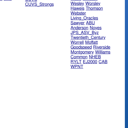
Wesley
Worsley
CUVS_Strongs
Haweis
Thomson
Webster
Living_Oracles
Sawyer
ABU
Anderson
Noyes
JPS_ASV_Byz
Twentieth_Century
Worrell
Moffatt
Goodspeed
Riverside
Montgomery
Williams
Common
NHEB
RYLT
EJ2000
CAB
WPNT