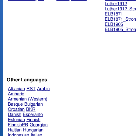
Luther1912
Luther1912_Str
ELB1871
ELB1871_Stron
ELB1905
ELB1905_Stron
Other Languages
Albanian
RST
Arabic
Amharic
Armenian (Western)
Basque
Bulgarian
Croatian
BKR
Danish
Esperanto
Estonian
Finnish
FinnishPR
Georgian
Haitian
Hungarian
Indonesian
Italian