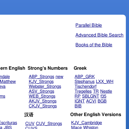
Parallel Bible
Advanced Bible Search
Books of the Bible
ern English
Strong's Numbers
Greek
ndale
ABP_Strongs
new
ABP_GRK
Matthew
KJV_Strongs
Stephanus
LXX_WH
eva
Webster_Strongs
Tischendorf
ASV_Strongs
Tregelles
TR
Nestle
ims
WEB_Strongs
RP
SBLGNT
f35
AKJV_Strongs
IGNT
ACVI
BGB
CKJV_Strongs
BIB
Other English Versions
汉语
scrituras
KJV_Cambridge
CUV
CUV_Strongs
ra
JBS
Mace
Whiston
CUVS