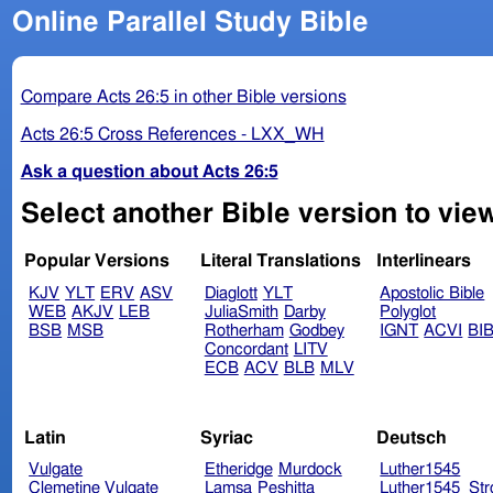
Online Parallel Study Bible
Compare Acts 26:5 in other Bible versions
Acts 26:5 Cross References - LXX_WH
Ask a question about Acts 26:5
Select another Bible version to view
Popular Versions
Literal Translations
Interlinears
KJV
YLT
ERV
ASV
Diaglott
YLT
Apostolic Bible
WEB
AKJV
LEB
JuliaSmith
Darby
Polyglot
BSB
MSB
Rotherham
Godbey
IGNT
ACVI
BI
Concordant
LITV
ECB
ACV
BLB
MLV
Latin
Syriac
Deutsch
Vulgate
Etheridge
Murdock
Luther1545
Clemetine Vulgate
Lamsa
Peshitta
Luther1545_Str