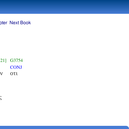
pter
Next Book
21]
G3754
CONJ
ν
οτι
ς