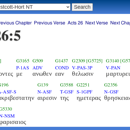
revious Chapter
Previous Verse
Acts 26
Next Verse
Next Cha
26:5
]
G3165
G509
G1437
G2309
[G5725]
G3140
[G57
P-1AS
ADV
COND
V-PAS-3P
V-PAN
οντες
με
ανωθεν
εαν
θελωσιν
μαρτυρει
G196
G139
G3588
G2251
G2356
A-ASF-S
N-ASF
T-GSF
S-1GPF
N-GSF
ακριβεστατην
αιρεσιν
της
ημετερας
θρησκεια
G5330
N-NSM
φαρισαιος