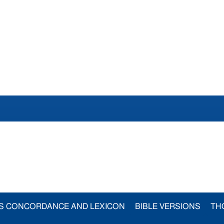
S CONCORDANCE AND LEXICON
BIBLE VERSIONS
TH