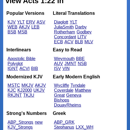
view Acts 1:22 in
Popular Versions
Literal Translations
KJV
YLT
ERV
ASV
Diaglott
YLT
WEB
AKJV
LEB
JuliaSmith
Darby
BSB
MSB
Rotherham
Godbey
Concordant
LITV
ECB
ACV
BLB
MLV
Interlinears
Easy to Read
Apostolic Bible
Weymouth
BBE
Polyglot
AUV
JMNT
NSB
IGNT
ACVI
BIB
ISV
VIN
Modernized KJV
Early Modern English
MSTC
MKJV
AKJV
Wycliffe
Tyndale
KJC
KJ2000
UKJV
Coverdale
Matthew
RKJNT
TKJU
Great
Geneva
Bishops
DouayRheims
Strong's Numbers
Greek
ABP_Strongs
new
ABP_GRK
KJV_Strongs
Stephanus
LXX_WH