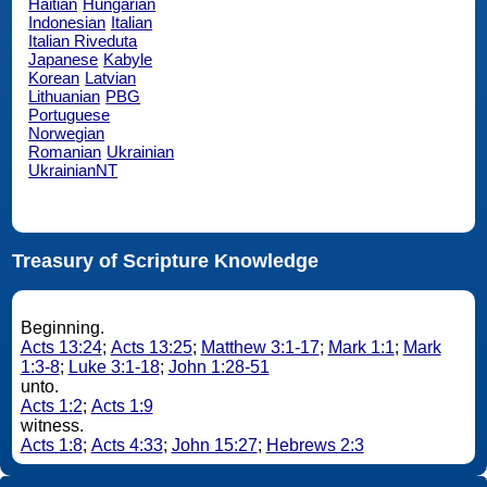
Haitian
Hungarian
Indonesian
Italian
Italian Riveduta
Japanese
Kabyle
Korean
Latvian
Lithuanian
PBG
Portuguese
Norwegian
Romanian
Ukrainian
UkrainianNT
Treasury of Scripture Knowledge
Beginning.
Acts 13:24
;
Acts 13:25
;
Matthew 3:1-17
;
Mark 1:1
;
Mark
1:3-8
;
Luke 3:1-18
;
John 1:28-51
unto.
Acts 1:2
;
Acts 1:9
witness.
Acts 1:8
;
Acts 4:33
;
John 15:27
;
Hebrews 2:3