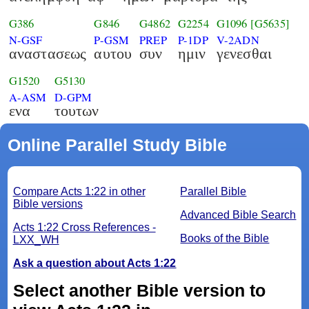
G386
G846
G4862
G2254
G1096
[G5635]
N-GSF
P-GSM
PREP
P-1DP
V-2ADN
αναστασεως
αυτου
συν
ημιν
γενεσθαι
G1520
G5130
A-ASM
D-GPM
ενα
τουτων
Online Parallel Study Bible
Compare Acts 1:22 in other
Parallel Bible
Bible versions
Advanced Bible Search
Acts 1:22 Cross References -
Books of the Bible
LXX_WH
Ask a question about Acts 1:22
Select another Bible version to