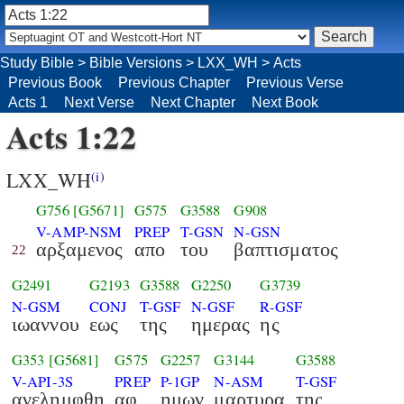
Study Bible
>
Bible Versions
>
LXX_WH
>
Acts
Previous Book
Previous Chapter
Previous Verse
Acts 1
Next Verse
Next Chapter
Next Book
Acts 1:22
LXX_WH
(i)
G756
[G5671]
G575
G3588
G908
V-AMP-NSM
PREP
T-GSN
N-GSN
αρξαμενος
απο
του
βαπτισματος
22
G2491
G2193
G3588
G2250
G3739
N-GSM
CONJ
T-GSF
N-GSF
R-GSF
ιωαννου
εως
της
ημερας
ης
G353
[G5681]
G575
G2257
G3144
G3588
V-API-3S
PREP
P-1GP
N-ASM
T-GSF
ανελημφθη
αφ
ημων
μαρτυρα
της