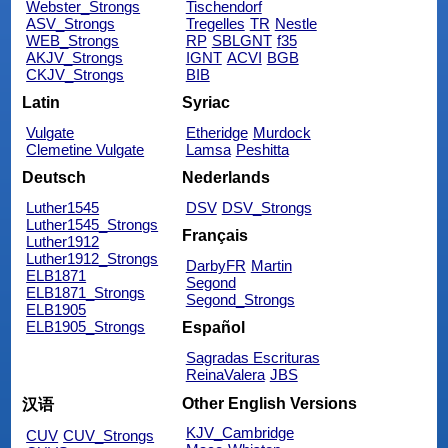
Webster_Strongs
Tischendorf
ASV_Strongs
Tregelles
TR
Nestle
WEB_Strongs
RP
SBLGNT
f35
AKJV_Strongs
IGNT
ACVI
BGB
CKJV_Strongs
BIB
Latin
Syriac
Vulgate
Etheridge
Murdock
Clemetine Vulgate
Lamsa
Peshitta
Deutsch
Nederlands
Luther1545
DSV
DSV_Strongs
Luther1545_Strongs
Français
Luther1912
Luther1912_Strongs
DarbyFR
Martin
ELB1871
Segond
ELB1871_Strongs
Segond_Strongs
ELB1905
ELB1905_Strongs
Español
Sagradas Escrituras
ReinaValera
JBS
Other English Versions
汉语
KJV_Cambridge
CUV
CUV_Strongs