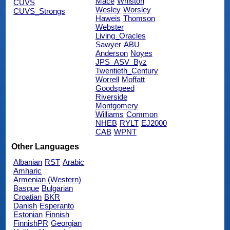
Mace
Whiston
CUVS
Wesley
Worsley
CUVS_Strongs
Haweis
Thomson
Webster
Living_Oracles
Sawyer
ABU
Anderson
Noyes
JPS_ASV_Byz
Twentieth_Century
Worrell
Moffatt
Goodspeed
Riverside
Montgomery
Williams
Common
NHEB
RYLT
EJ2000
CAB
WPNT
Other Languages
Albanian
RST
Arabic
Amharic
Armenian (Western)
Basque
Bulgarian
Croatian
BKR
Danish
Esperanto
Estonian
Finnish
FinnishPR
Georgian