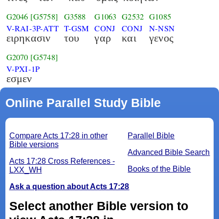
G2046
[G5758]
G3588
G1063
G2532
G1085
V-RAI-3P-ATT
T-GSM
CONJ
CONJ
N-NSN
ειρηκασιν
του
γαρ
και
γενος
G2070
[G5748]
V-PXI-1P
εσμεν
Online Parallel Study Bible
Compare Acts 17:28 in other
Parallel Bible
Bible versions
Advanced Bible Search
Acts 17:28 Cross References -
Books of the Bible
LXX_WH
Ask a question about Acts 17:28
Select another Bible version to