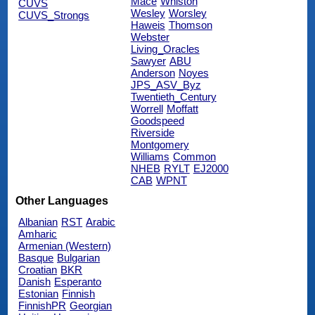
Mace
Whiston
CUVS
Wesley
Worsley
CUVS_Strongs
Haweis
Thomson
Webster
Living_Oracles
Sawyer
ABU
Anderson
Noyes
JPS_ASV_Byz
Twentieth_Century
Worrell
Moffatt
Goodspeed
Riverside
Montgomery
Williams
Common
NHEB
RYLT
EJ2000
CAB
WPNT
Other Languages
Albanian
RST
Arabic
Amharic
Armenian (Western)
Basque
Bulgarian
Croatian
BKR
Danish
Esperanto
Estonian
Finnish
FinnishPR
Georgian