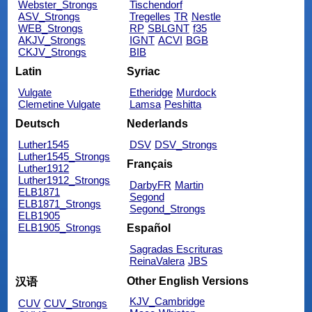
Webster_Strongs
Tischendorf
ASV_Strongs
Tregelles
TR
Nestle
WEB_Strongs
RP
SBLGNT
f35
AKJV_Strongs
IGNT
ACVI
BGB
CKJV_Strongs
BIB
Latin
Syriac
Vulgate
Etheridge
Murdock
Clemetine Vulgate
Lamsa
Peshitta
Deutsch
Nederlands
Luther1545
DSV
DSV_Strongs
Luther1545_Strongs
Français
Luther1912
Luther1912_Strongs
DarbyFR
Martin
ELB1871
Segond
ELB1871_Strongs
Segond_Strongs
ELB1905
ELB1905_Strongs
Español
Sagradas Escrituras
ReinaValera
JBS
Other English Versions
汉语
KJV_Cambridge
CUV
CUV_Strongs