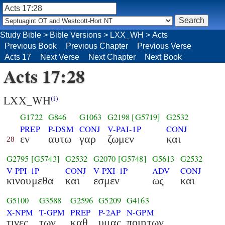
Study Bible
>
Bible Versions
>
LXX_WH
>
Acts
Previous Book
Previous Chapter
Previous Verse
Acts 17
Next Verse
Next Chapter
Next Book
Acts 17:28
LXX_WH
(i)
G1722
G846
G1063
G2198
[G5719]
G2532
PREP
P-DSM
CONJ
V-PAI-1P
CONJ
εν
αυτω
γαρ
ζωμεν
και
28
G2795
[G5743]
G2532
G2070
[G5748]
G5613
G2532
V-PPI-1P
CONJ
V-PXI-1P
ADV
CONJ
κινουμεθα
και
εσμεν
ως
και
G5100
G3588
G2596
G5209
G4163
X-NPM
T-GPM
PREP
P-2AP
N-GPM
τινες
των
καθ
υμας
ποιητων