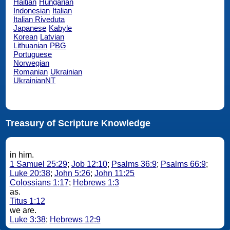
Haitian
Hungarian
Indonesian
Italian
Italian Riveduta
Japanese
Kabyle
Korean
Latvian
Lithuanian
PBG
Portuguese
Norwegian
Romanian
Ukrainian
UkrainianNT
Treasury of Scripture Knowledge
in him.
1 Samuel 25:29
;
Job 12:10
;
Psalms 36:9
;
Psalms 66:9
;
Luke 20:38
;
John 5:26
;
John 11:25
Colossians 1:17
;
Hebrews 1:3
as.
Titus 1:12
we are.
Luke 3:38
;
Hebrews 12:9