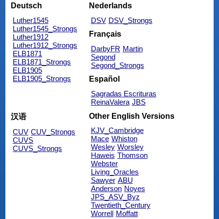
Deutsch
Nederlands
Luther1545
DSV
DSV_Strongs
Luther1545_Strongs
Français
Luther1912
Luther1912_Strongs
DarbyFR
Martin
ELB1871
Segond
ELB1871_Strongs
Segond_Strongs
ELB1905
ELB1905_Strongs
Español
Sagradas Escrituras
ReinaValera
JBS
Other English Versions
汉语
KJV_Cambridge
CUV
CUV_Strongs
Mace
Whiston
CUVS
Wesley
Worsley
CUVS_Strongs
Haweis
Thomson
Webster
Living_Oracles
Sawyer
ABU
Anderson
Noyes
JPS_ASV_Byz
Twentieth_Century
Worrell
Moffatt