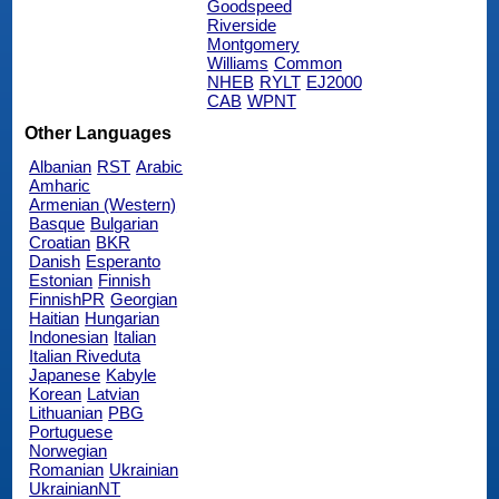
Goodspeed
Riverside
Montgomery
Williams
Common
NHEB
RYLT
EJ2000
CAB
WPNT
Other Languages
Albanian
RST
Arabic
Amharic
Armenian (Western)
Basque
Bulgarian
Croatian
BKR
Danish
Esperanto
Estonian
Finnish
FinnishPR
Georgian
Haitian
Hungarian
Indonesian
Italian
Italian Riveduta
Japanese
Kabyle
Korean
Latvian
Lithuanian
PBG
Portuguese
Norwegian
Romanian
Ukrainian
UkrainianNT