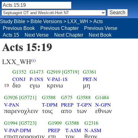
Study Bible
>
Bible Versions
>
LXX_WH
>
Acts
Previous Book
Previous Chapter
Previous Verse
Acts 15
Next Verse
Next Chapter
Next Book
Acts 15:19
LXX_WH
(i)
G1352
G1473
G2919
[G5719]
G3361
CONJ
P-1NS
V-PAI-1S
PRT-N
διο
εγω
κρινω
μη
19
G3926
[G5721]
G3588
G575
G3588
G1484
V-PAN
T-DPM
PREP
T-GPN
N-GPN
παρενοχλειν
τοις
απο
των
εθνων
G1994
[G5723]
G1909
G3588
G2316
V-PAP-DPM
PREP
T-ASM
N-ASM
επιστρεφουσιν
επι
τον
θεον