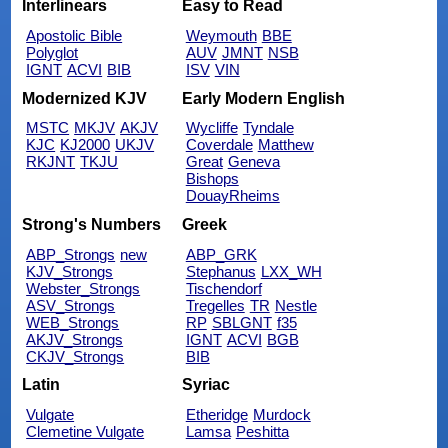
Interlinears
Easy to Read
Apostolic Bible
Weymouth
BBE
Polyglot
AUV
JMNT
NSB
IGNT
ACVI
BIB
ISV
VIN
Modernized KJV
Early Modern English
MSTC
MKJV
AKJV
Wycliffe
Tyndale
KJC
KJ2000
UKJV
Coverdale
Matthew
RKJNT
TKJU
Great
Geneva
Bishops
DouayRheims
Strong's Numbers
Greek
ABP_Strongs
new
ABP_GRK
KJV_Strongs
Stephanus
LXX_WH
Webster_Strongs
Tischendorf
ASV_Strongs
Tregelles
TR
Nestle
WEB_Strongs
RP
SBLGNT
f35
AKJV_Strongs
IGNT
ACVI
BGB
CKJV_Strongs
BIB
Latin
Syriac
Vulgate
Etheridge
Murdock
Clemetine Vulgate
Lamsa
Peshitta