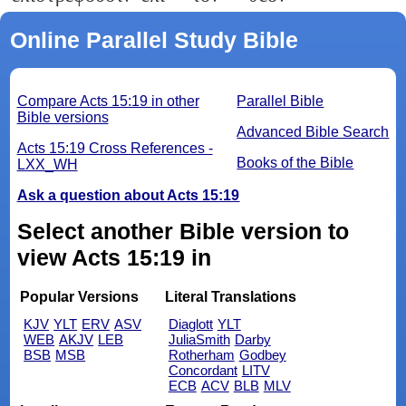
Online Parallel Study Bible
Compare Acts 15:19 in other
Parallel Bible
Bible versions
Advanced Bible Search
Acts 15:19 Cross References -
Books of the Bible
LXX_WH
Ask a question about Acts 15:19
Select another Bible version to
view Acts 15:19 in
Popular Versions
Literal Translations
KJV
YLT
ERV
ASV
Diaglott
YLT
WEB
AKJV
LEB
JuliaSmith
Darby
BSB
MSB
Rotherham
Godbey
Concordant
LITV
ECB
ACV
BLB
MLV