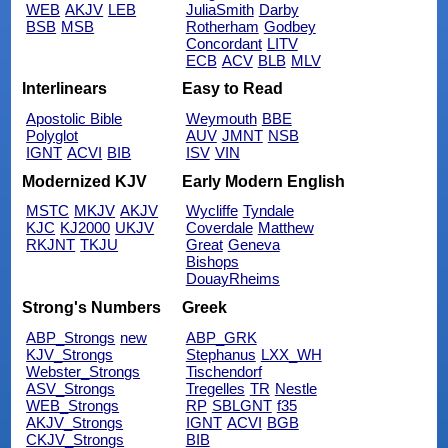
WEB
AKJV
LEB
JuliaSmith
Darby
BSB
MSB
Rotherham
Godbey
Concordant
LITV
ECB
ACV
BLB
MLV
Interlinears
Easy to Read
Apostolic Bible
Weymouth
BBE
Polyglot
AUV
JMNT
NSB
IGNT
ACVI
BIB
ISV
VIN
Modernized KJV
Early Modern English
MSTC
MKJV
AKJV
Wycliffe
Tyndale
KJC
KJ2000
UKJV
Coverdale
Matthew
RKJNT
TKJU
Great
Geneva
Bishops
DouayRheims
Strong's Numbers
Greek
ABP_Strongs
new
ABP_GRK
KJV_Strongs
Stephanus
LXX_WH
Webster_Strongs
Tischendorf
ASV_Strongs
Tregelles
TR
Nestle
WEB_Strongs
RP
SBLGNT
f35
AKJV_Strongs
IGNT
ACVI
BGB
CKJV_Strongs
BIB