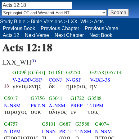
Study Bible
>
Bible Versions
>
LXX_WH
>
Acts
Previous Book
Previous Chapter
Previous Verse
Acts 12
Next Verse
Next Chapter
Next Book
Acts 12:18
LXX_WH
(i)
G1096
[G5637]
G1161
G2250
G2258
[G5713]
V-2ADP-GSF
CONJ
N-GSF
V-IXI-3S
γενομενης
δε
ημερας
ην
18
G5017
G3756
G3641
G1722
G3588
N-NSM
PRT-N
A-NSM
PREP
T-DPM
ταραχος
ουκ
ολιγος
εν
τοις
G4757
G5101
G687
G3588
G4074
N-DPM
I-NSN
PRT-I
T-NSM
N-NSM
στρατιωταις
τι
αρα
ο
πετρος