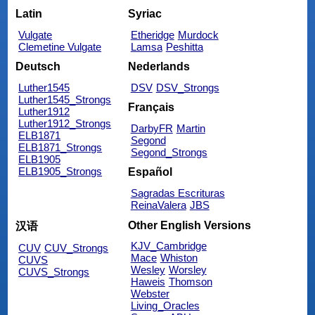
Latin
Syriac
Vulgate
Etheridge
Murdock
Clemetine Vulgate
Lamsa
Peshitta
Deutsch
Nederlands
Luther1545
DSV
DSV_Strongs
Luther1545_Strongs
Français
Luther1912
Luther1912_Strongs
DarbyFR
Martin
ELB1871
Segond
ELB1871_Strongs
Segond_Strongs
ELB1905
ELB1905_Strongs
Español
Sagradas Escrituras
ReinaValera
JBS
Other English Versions
汉语
KJV_Cambridge
CUV
CUV_Strongs
Mace
Whiston
CUVS
Wesley
Worsley
CUVS_Strongs
Haweis
Thomson
Webster
Living_Oracles