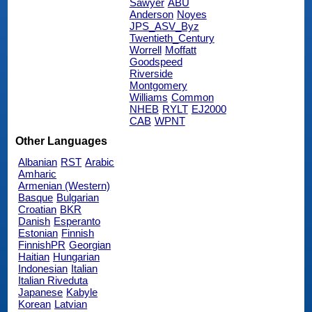
Sawyer
ABU
Anderson
Noyes
JPS_ASV_Byz
Twentieth_Century
Worrell
Moffatt
Goodspeed
Riverside
Montgomery
Williams
Common
NHEB
RYLT
EJ2000
CAB
WPNT
Other Languages
Albanian
RST
Arabic
Amharic
Armenian (Western)
Basque
Bulgarian
Croatian
BKR
Danish
Esperanto
Estonian
Finnish
FinnishPR
Georgian
Haitian
Hungarian
Indonesian
Italian
Italian Riveduta
Japanese
Kabyle
Korean
Latvian