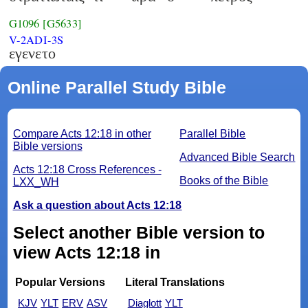
G1096
[G5633]
V-2ADI-3S
εγενετο
Online Parallel Study Bible
Compare Acts 12:18 in other
Parallel Bible
Bible versions
Advanced Bible Search
Acts 12:18 Cross References -
Books of the Bible
LXX_WH
Ask a question about Acts 12:18
Select another Bible version to
view Acts 12:18 in
Popular Versions
Literal Translations
KJV
YLT
ERV
ASV
Diaglott
YLT