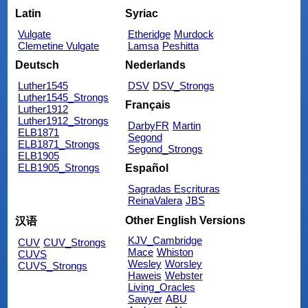
Latin
Syriac
Vulgate
Etheridge
Murdock
Clemetine Vulgate
Lamsa
Peshitta
Deutsch
Nederlands
Luther1545
DSV
DSV_Strongs
Luther1545_Strongs
Français
Luther1912
Luther1912_Strongs
DarbyFR
Martin
ELB1871
Segond
ELB1871_Strongs
Segond_Strongs
ELB1905
ELB1905_Strongs
Español
Sagradas Escrituras
ReinaValera
JBS
Other English Versions
汉语
KJV_Cambridge
CUV
CUV_Strongs
Mace
Whiston
CUVS
Wesley
Worsley
CUVS_Strongs
Haweis
Webster
Living_Oracles
Sawyer
ABU