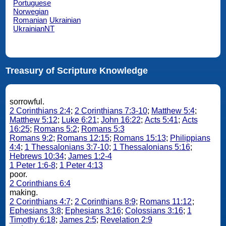
Portuguese
Norwegian
Romanian
Ukrainian
UkrainianNT
Treasury of Scripture Knowledge
sorrowful.
2 Corinthians 2:4
;
2 Corinthians 7:3-10
;
Matthew 5:4
;
Matthew 5:12
;
Luke 6:21
;
John 16:22
;
Acts 5:41
;
Acts
16:25
;
Romans 5:2
;
Romans 5:3
Romans 9:2
;
Romans 12:15
;
Romans 15:13
;
Philippians
4:4
;
1 Thessalonians 3:7-10
;
1 Thessalonians 5:16
;
Hebrews 10:34
;
James 1:2-4
1 Peter 1:6-8
;
1 Peter 4:13
poor.
2 Corinthians 6:4
making.
2 Corinthians 4:7
;
2 Corinthians 8:9
;
Romans 11:12
;
Ephesians 3:8
;
Ephesians 3:16
;
Colossians 3:16
;
1
Timothy 6:18
;
James 2:5
;
Revelation 2:9