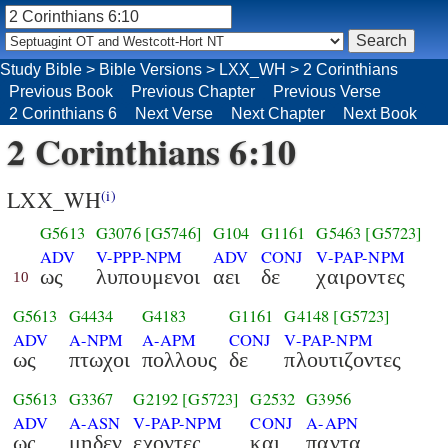
Study Bible
>
Bible Versions
>
LXX_WH
>
2 Corinthians
Previous Book
Previous Chapter
Previous Verse
2 Corinthians 6
Next Verse
Next Chapter
Next Book
2 Corinthians 6:10
LXX_WH
(i)
G5613
G3076
[G5746]
G104
G1161
G5463
[G5723]
ADV
V-PPP-NPM
ADV
CONJ
V-PAP-NPM
ως
λυπουμενοι
αει
δε
χαιροντες
10
G5613
G4434
G4183
G1161
G4148
[G5723]
ADV
A-NPM
A-APM
CONJ
V-PAP-NPM
ως
πτωχοι
πολλους
δε
πλουτιζοντες
G5613
G3367
G2192
[G5723]
G2532
G3956
ADV
A-ASN
V-PAP-NPM
CONJ
A-APN
ως
μηδεν
εχοντες
και
παντα