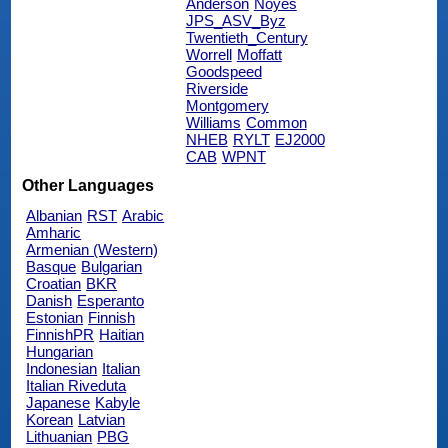
Anderson
Noyes
JPS_ASV_Byz
Twentieth_Century
Worrell
Moffatt
Goodspeed
Riverside
Montgomery
Williams
Common
NHEB
RYLT
EJ2000
CAB
WPNT
Other Languages
Albanian
RST
Arabic
Amharic
Armenian (Western)
Basque
Bulgarian
Croatian
BKR
Danish
Esperanto
Estonian
Finnish
FinnishPR
Haitian
Hungarian
Indonesian
Italian
Italian Riveduta
Japanese
Kabyle
Korean
Latvian
Lithuanian
PBG