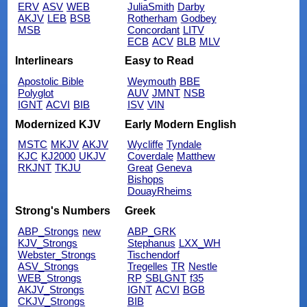
ERV
ASV
WEB
JuliaSmith
Darby
AKJV
LEB
BSB
Rotherham
Godbey
MSB
Concordant
LITV
ECB
ACV
BLB
MLV
Interlinears
Easy to Read
Apostolic Bible
Weymouth
BBE
Polyglot
AUV
JMNT
NSB
IGNT
ACVI
BIB
ISV
VIN
Modernized KJV
Early Modern English
MSTC
MKJV
AKJV
Wycliffe
Tyndale
KJC
KJ2000
UKJV
Coverdale
Matthew
RKJNT
TKJU
Great
Geneva
Bishops
DouayRheims
Strong's Numbers
Greek
ABP_Strongs
new
ABP_GRK
KJV_Strongs
Stephanus
LXX_WH
Webster_Strongs
Tischendorf
ASV_Strongs
Tregelles
TR
Nestle
WEB_Strongs
RP
SBLGNT
f35
AKJV_Strongs
IGNT
ACVI
BGB
CKJV_Strongs
BIB