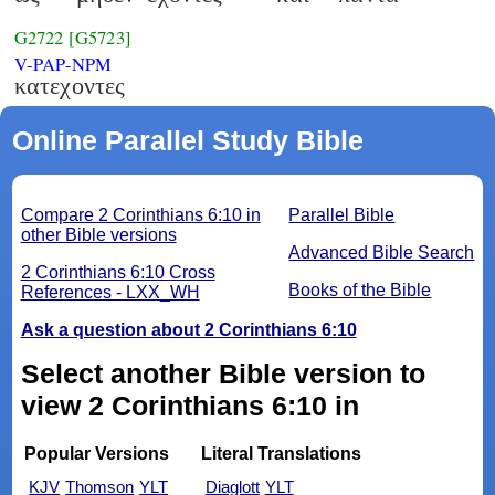
G2722
[G5723]
V-PAP-NPM
κατεχοντες
Online Parallel Study Bible
Compare 2 Corinthians 6:10 in
Parallel Bible
other Bible versions
Advanced Bible Search
2 Corinthians 6:10 Cross
Books of the Bible
References - LXX_WH
Ask a question about 2 Corinthians 6:10
Select another Bible version to
view 2 Corinthians 6:10 in
Popular Versions
Literal Translations
KJV
Thomson
YLT
Diaglott
YLT