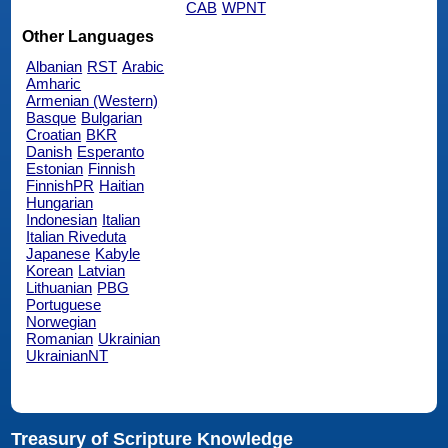
CAB
WPNT
Other Languages
Albanian
RST
Arabic
Amharic
Armenian (Western)
Basque
Bulgarian
Croatian
BKR
Danish
Esperanto
Estonian
Finnish
FinnishPR
Haitian
Hungarian
Indonesian
Italian
Italian Riveduta
Japanese
Kabyle
Korean
Latvian
Lithuanian
PBG
Portuguese
Norwegian
Romanian
Ukrainian
UkrainianNT
Treasury of Scripture Knowledge