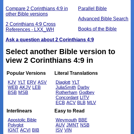
Compare 2 Corinthians 4:9 in
Parallel Bible
other Bible versions
Advanced Bible Search
2 Corinthians 4:9 Cross
Books of the Bible
References - LXX_WH
Ask a question about 2 Corinthians 4:9
Select another Bible version to
view 2 Corinthians 4:9 in
Popular Versions
Literal Translations
KJV
YLT
ERV
ASV
Diaglott
YLT
WEB
AKJV
LEB
JuliaSmith
Darby
BSB
MSB
Rotherham
Godbey
Concordant
LITV
ECB
ACV
BLB
MLV
Interlinears
Easy to Read
Apostolic Bible
Weymouth
BBE
Polyglot
AUV
JMNT
NSB
IGNT
ACVI
BIB
ISV
VIN