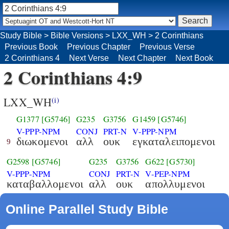
Study Bible
>
Bible Versions
>
LXX_WH
>
2 Corinthians
Previous Book
Previous Chapter
Previous Verse
2 Corinthians 4
Next Verse
Next Chapter
Next Book
2 Corinthians 4:9
LXX_WH
(i)
G1377
[G5746]
G235
G3756
G1459
[G5746]
V-PPP-NPM
CONJ
PRT-N
V-PPP-NPM
διωκομενοι
αλλ
ουκ
εγκαταλειπομενοι
9
G2598
[G5746]
G235
G3756
G622
[G5730]
V-PPP-NPM
CONJ
PRT-N
V-PEP-NPM
καταβαλλομενοι
αλλ
ουκ
απολλυμενοι
Online Parallel Study Bible