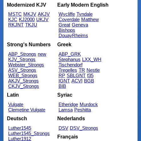
Modernized KJV
Early Modern English
MSTC
MKJV
AKJV
Wycliffe
Tyndale
KJC
KJ2000
UKJV
Coverdale
Matthew
RKJNT
TKJU
Great
Geneva
Bishops
DouayRheims
Strong's Numbers
Greek
ABP_Strongs
new
ABP_GRK
KJV_Strongs
Stephanus
LXX_WH
Webster_Strongs
Tischendorf
ASV_Strongs
Tregelles
TR
Nestle
WEB_Strongs
RP
SBLGNT
f35
AKJV_Strongs
IGNT
ACVI
BGB
CKJV_Strongs
BIB
Latin
Syriac
Vulgate
Etheridge
Murdock
Clemetine Vulgate
Lamsa
Peshitta
Deutsch
Nederlands
Luther1545
DSV
DSV_Strongs
Luther1545_Strongs
Français
Luther1912