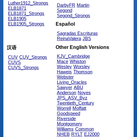
Luther1912_Strongs
DarbyFR
Martin
ELB1871
Segond
ELB1871_Strongs
Segond_Strongs
ELB1905
ELB1905_Strongs
Español
Sagradas Escrituras
ReinaValera
JBS
Other English Versions
汉语
KJV_Cambridge
CUV
CUV_Strongs
Mace
Whiston
CUVS
Wesley
Worsley
CUVS_Strongs
Haweis
Thomson
Webster
Living_Oracles
Sawyer
ABU
Anderson
Noyes
JPS_ASV_Byz
Twentieth_Century
Worrell
Moffatt
Goodspeed
Riverside
Montgomery
Williams
Common
NHEB
RYLT
EJ2000