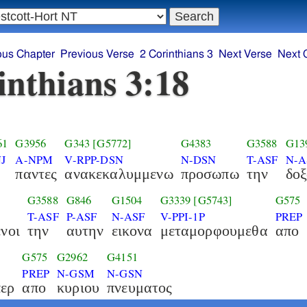
ous Chapter
Previous Verse
2 Corinthians 3
Next Verse
Next 
inthians 3:18
61
G3956
G343
[G5772]
G4383
G3588
G13
J
A-NPM
V-RPP-DSN
N-DSN
T-ASF
N-A
παντες
ανακεκαλυμμενω
προσωπω
την
δο
G3588
G846
G1504
G3339
[G5743]
G575
T-ASF
P-ASF
N-ASF
V-PPI-1P
PREP
νοι
την
αυτην
εικονα
μεταμορφουμεθα
απο
G575
G2962
G4151
PREP
N-GSM
N-GSN
ερ
απο
κυριου
πνευματος