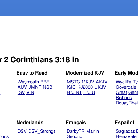
 2 Corinthians 3:18 in
Easy to Read
Modernized KJV
Early Mod
Weymouth
BBE
MSTC
MKJV
AKJV
Wycliffe
Ty
AUV
JMNT
NSB
KJC
KJ2000
UKJV
Coverdale
B
ISV
VIN
RKJNT
TKJU
Great
Gen
Bishops
DouayRhe
Nederlands
Français
Español
DSV
DSV_Strongs
DarbyFR
Martin
Sagradas E
ongs
Segond
ReinaVale