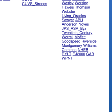
Wesley
Worsley
CUVS_Strongs
Haweis
Thomson
Webster
Living_Oracles
Sawyer
ABU
Anderson
Noyes
JPS_ASV_Byz
Twentieth_Century
Worrell
Moffatt
Goodspeed
Riverside
Montgomery
Williams
Common
NHEB
RYLT
EJ2000
CAB
WPNT