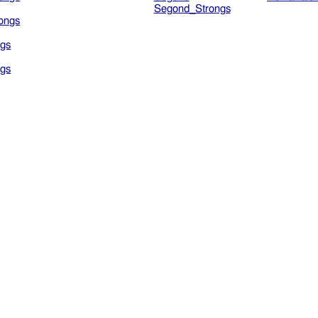
Segond_Strongs
ongs
gs
gs