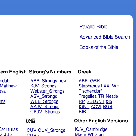
Parallel Bible
Advanced Bible Search
Books of the Bible
ern English
Strong's Numbers
Greek
ndale
ABP_Strongs
new
ABP_GRK
Matthew
KJV_Strongs
Stephanus
LXX_WH
eva
Webster_Strongs
Tischendorf
ASV_Strongs
Tregelles
TR
Nestle
ims
WEB_Strongs
RP
SBLGNT
f35
AKJV_Strongs
IGNT
ACVI
BGB
CKJV_Strongs
BIB
Other English Versions
汉语
scrituras
KJV_Cambridge
CUV
CUV_Strongs
ra
JBS
Mace
Whiston
CUVS