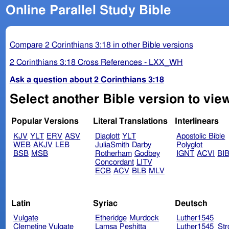
Online Parallel Study Bible
Compare 2 Corinthians 3:18 in other Bible versions
2 Corinthians 3:18 Cross References - LXX_WH
Ask a question about 2 Corinthians 3:18
Select another Bible version to view
Popular Versions
Literal Translations
Interlinears
KJV
YLT
ERV
ASV
Diaglott
YLT
Apostolic Bible
WEB
AKJV
LEB
JuliaSmith
Darby
Polyglot
BSB
MSB
Rotherham
Godbey
IGNT
ACVI
BI
Concordant
LITV
ECB
ACV
BLB
MLV
Latin
Syriac
Deutsch
Vulgate
Etheridge
Murdock
Luther1545
Clemetine Vulgate
Lamsa
Peshitta
Luther1545_Str