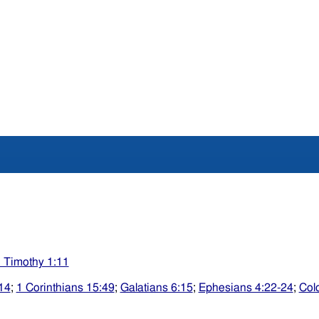
 Timothy 1:11
14
;
1 Corinthians 15:49
;
Galatians 6:15
;
Ephesians 4:22-24
;
Col