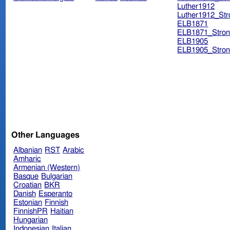
Luther1912
Luther1912_Str
ELB1871
ELB1871_Stron
ELB1905
ELB1905_Stron
Other Languages
Albanian
RST
Arabic
Amharic
Armenian (Western)
Basque
Bulgarian
Croatian
BKR
Danish
Esperanto
Estonian
Finnish
FinnishPR
Haitian
Hungarian
Indonesian
Italian