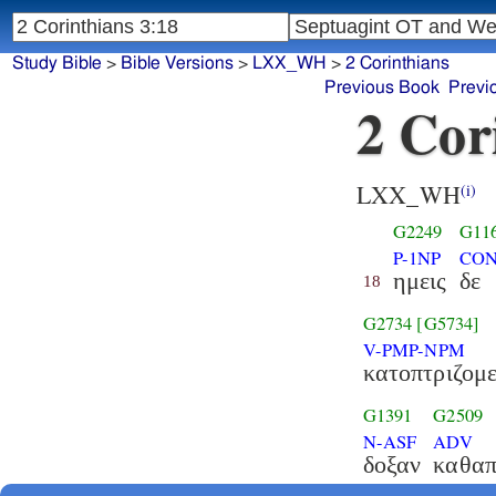
Study Bible
>
Bible Versions
>
LXX_WH
>
2 Corinthians
Previous Book
Previ
2 Cor
LXX_WH
(i)
G2249
G11
P-1NP
CON
ημεις
δε
18
G2734
[G5734]
V-PMP-NPM
κατοπτριζομε
G1391
G2509
N-ASF
ADV
δοξαν
καθαπ