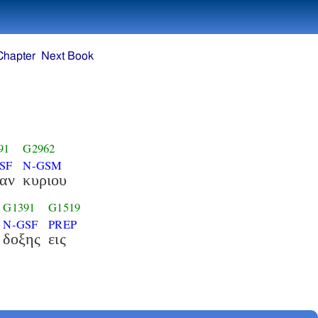
Chapter
Next Book
91
G2962
SF
N-GSM
ξαν
κυριου
G1391
G1519
N-GSF
PREP
δοξης
εις