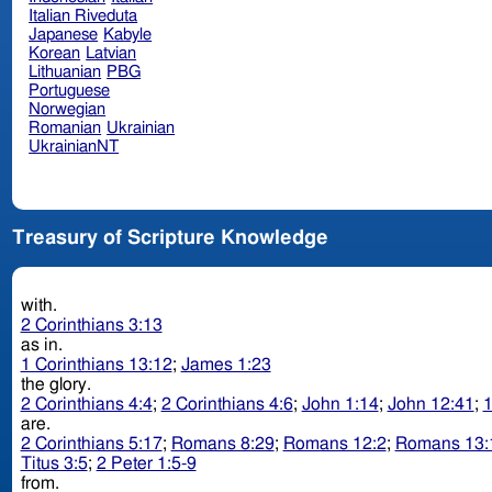
Italian Riveduta
Japanese
Kabyle
Korean
Latvian
Lithuanian
PBG
Portuguese
Norwegian
Romanian
Ukrainian
UkrainianNT
Treasury of Scripture Knowledge
with.
2 Corinthians 3:13
as in.
1 Corinthians 13:12
;
James 1:23
the glory.
2 Corinthians 4:4
;
2 Corinthians 4:6
;
John 1:14
;
John 12:41
;
1
are.
2 Corinthians 5:17
;
Romans 8:29
;
Romans 12:2
;
Romans 13:
Titus 3:5
;
2 Peter 1:5-9
from.