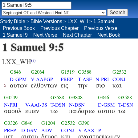
Study Bible
>
Bible Versions
>
LXX_WH
>
1 Samuel
Previous Book
Previous Chapter
Previous Verse
1 Samuel 9
Next Verse
Next Chapter
Next Book
1 Samuel 9:5
LXX_WH
(i)
G846
G2064
G1519
G3588
G2532
D-GPM
V-AAPGP
PREP
T-ASF
N-PRI
CONJ
αυτων
ελθοντων
εις
την
σιφ
και
5
G4549
G3588
G3808
G846
G3588
N-PRI
V-AAI-3S
T-DSN
N-DSN
D-GSM
T-DSN
σαουλ
ειπεν
τω
παιδαριω
αυτου
τω
G3326
G846
G1204
G2532
G390
PREP
D-GSM
ADV
CONJ
V-AAS-1P
μετ
αυτου
δευρο
και
αναστρεψωμεν