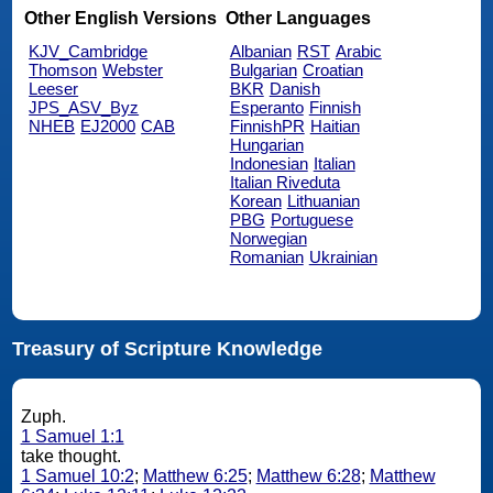
Other English Versions
Other Languages
KJV_Cambridge
Albanian
RST
Arabic
Thomson
Webster
Bulgarian
Croatian
Leeser
BKR
Danish
JPS_ASV_Byz
Esperanto
Finnish
NHEB
EJ2000
CAB
FinnishPR
Haitian
Hungarian
Indonesian
Italian
Italian Riveduta
Korean
Lithuanian
PBG
Portuguese
Norwegian
Romanian
Ukrainian
Treasury of Scripture Knowledge
Zuph.
1 Samuel 1:1
take thought.
1 Samuel 10:2
;
Matthew 6:25
;
Matthew 6:28
;
Matthew