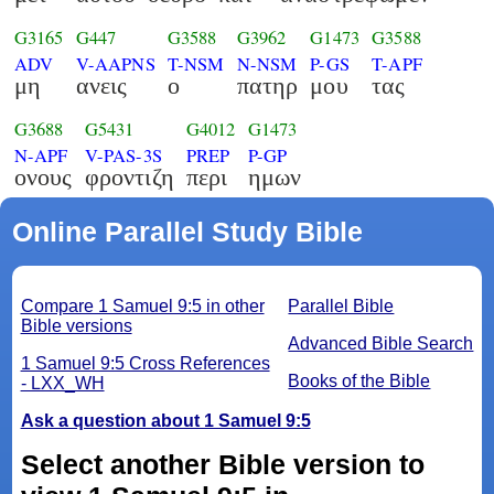
G3165
G447
G3588
G3962
G1473
G3588
ADV
V-AAPNS
T-NSM
N-NSM
P-GS
T-APF
μη
ανεις
ο
πατηρ
μου
τας
G3688
G5431
G4012
G1473
N-APF
V-PAS-3S
PREP
P-GP
ονους
φροντιζη
περι
ημων
Online Parallel Study Bible
Compare 1 Samuel 9:5 in other
Parallel Bible
Bible versions
Advanced Bible Search
1 Samuel 9:5 Cross References
Books of the Bible
- LXX_WH
Ask a question about 1 Samuel 9:5
Select another Bible version to