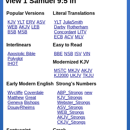
view 1 Samuel 9:5 in
Popular Versions
Literal Translations
KJV
YLT
ERV
ASV
YLT
JuliaSmith
WEB
AKJV
LEB
Darby
Rotherham
BSB
MSB
Concordant
LITV
ECB
ACV
MLV
Interlinears
Easy to Read
Apostolic Bible
BBE
NSB
ISV
VIN
Polyglot
Modernized KJV
IHOT
MSTC
MKJV
AKJV
KJ2000
UKJV
TKJU
Early Modern English
Strong's Numbers
Wycliffe
Coverdale
ABP_Strongs
new
Matthew
Great
KJV_Strongs
Geneva
Bishops
Webster_Strongs
DouayRheims
ASV_Strongs
WEB_Strongs
AKJV_Strongs
CKJV_Strongs