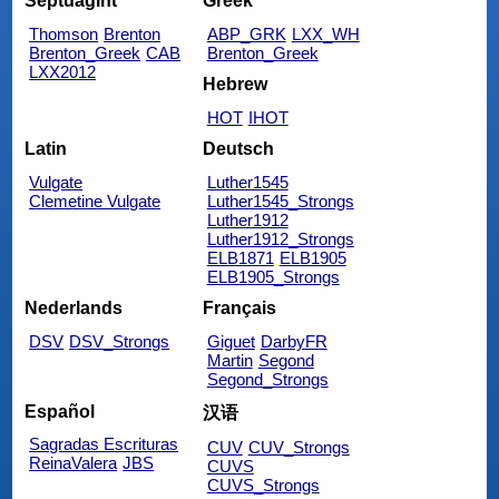
Septuagint
Greek
Thomson
Brenton
ABP_GRK
LXX_WH
Brenton_Greek
CAB
Brenton_Greek
LXX2012
Hebrew
HOT
IHOT
Latin
Deutsch
Vulgate
Luther1545
Clemetine Vulgate
Luther1545_Strongs
Luther1912
Luther1912_Strongs
ELB1871
ELB1905
ELB1905_Strongs
Nederlands
Français
DSV
DSV_Strongs
Giguet
DarbyFR
Martin
Segond
Segond_Strongs
Español
汉语
Sagradas Escrituras
CUV
CUV_Strongs
ReinaValera
JBS
CUVS
CUVS_Strongs